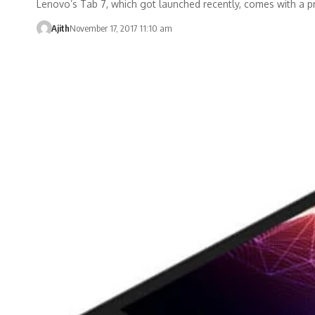
Lenovo’s Tab 7, which got launched recently, comes with a p
Ajith
November 17, 2017 11:10 am