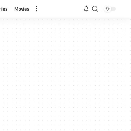
iles
Movies