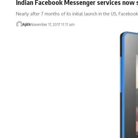
Indian Facebook Messenger services now s
Nearly after 7 months of its initial launch in the US, Faceboo
Ajith
November 17, 2017 11:11 am