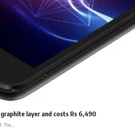
graphite layer and costs Rs 6,490
91. The…