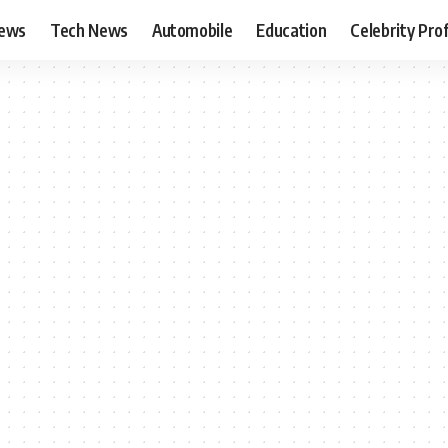
News
Tech News
Automobile
Education
Celebrity Prof