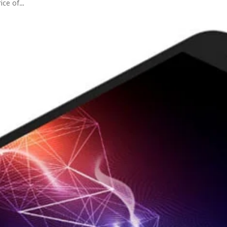
rice of…