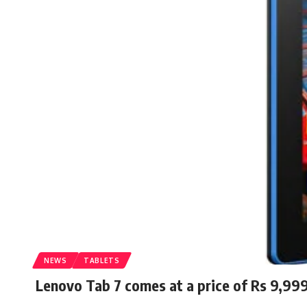
NEWS
TABLETS
Lenovo Tab 7 comes at a price of Rs 9,99