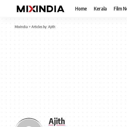
Home
Kerala
Film 
MixIndia
>
Articles by: Ajith
Ajith