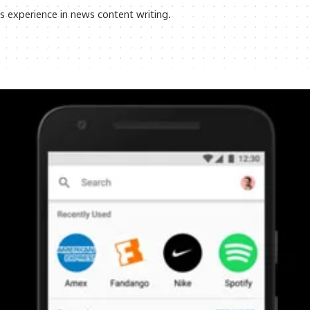
rs experience in news content writing.