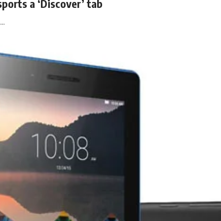
ports a ‘Discover’ tab
k…