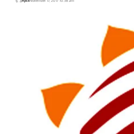
Ajith
November 17, 2017 10:58 am