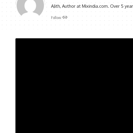
AJith, Author at Mixindia.com. Over 5 yea
Follow: