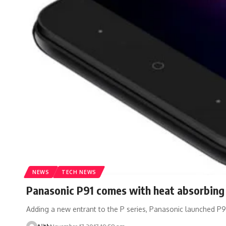
NEWS
TECH NEWS
Panasonic P91 comes with heat absorbing 
Adding a new entrant to the P series, Panasonic launched P