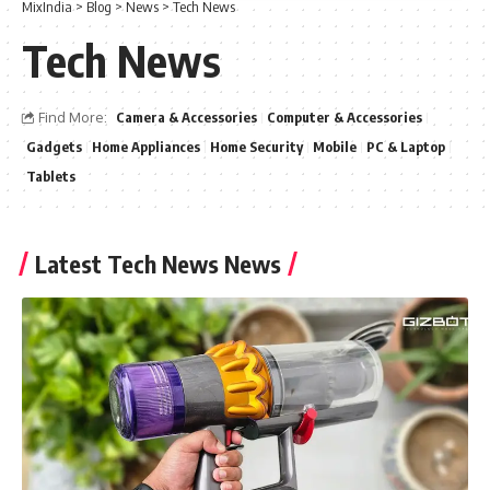
MixIndia
>
Blog
>
News
>
Tech News
Tech News
Find More:
Camera & Accessories
Computer & Accessories
Gadgets
Home Appliances
Home Security
Mobile
PC & Laptop
Tablets
Latest Tech News News