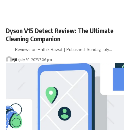
Dyson V15 Detect Review: The Ultimate
Cleaning Companion
Reviews oi -Hrithik Rawat | Published: Sunday, July…
Ajith
July 30, 2023 7:06 pm