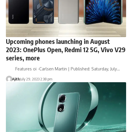
Upcoming phones launching in August
2023: OnePlus Open, Redmi 12 5G, Vivo V29
series, more
Features oi -Carlsen Martin | Published: Saturday, July…
Ajith
July 29, 2023 2:38 pm