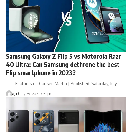
Samsung Galaxy Z Flip 5 vs Motorola Razr
40 Ultra: Can Samsung dethrone the best
Flip smartphone in 2023?
Features oi -Carlsen Martin | Published: Saturday, July…
Ajith
July 29, 2023 3:39 pm