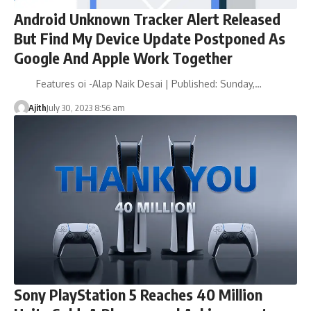
Android Unknown Tracker Alert Released
But Find My Device Update Postponed As
Google And Apple Work Together
Features oi -Alap Naik Desai | Published: Sunday,…
Ajith
July 30, 2023 8:56 am
Sony PlayStation 5 Reaches 40 Million