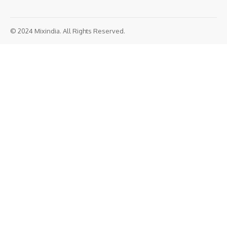
© 2024 Mixindia. All Rights Reserved.