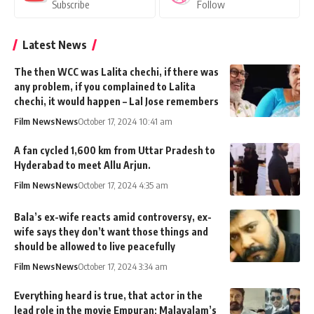
Subscribe
Follow
Latest News
The then WCC was Lalita chechi, if there was
any problem, if you complained to Lalita
chechi, it would happen – Lal Jose remembers
Film News
News
October 17, 2024 10:41 am
A fan cycled 1,600 km from Uttar Pradesh to
Hyderabad to meet Allu Arjun.
Film News
News
October 17, 2024 4:35 am
Bala’s ex-wife reacts amid controversy, ex-
wife says they don’t want those things and
should be allowed to live peacefully
Film News
News
October 17, 2024 3:34 am
Everything heard is true, that actor in the
lead role in the movie Empuran; Malayalam’s