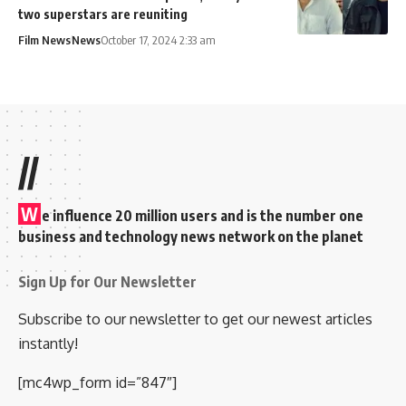
two superstars are reuniting
Film News
News
October 17, 2024 2:33 am
//
W
e influence 20 million users and is the number one
business and technology news network on the planet
Sign Up for Our Newsletter
Subscribe to our newsletter to get our newest articles
instantly!
[mc4wp_form id=”847″]