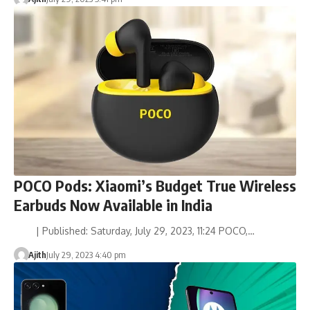
POCO Pods: Xiaomi’s Budget True Wireless
Earbuds Now Available in India
| Published: Saturday, July 29, 2023, 11:24 POCO,…
Ajith
July 29, 2023 4:40 pm