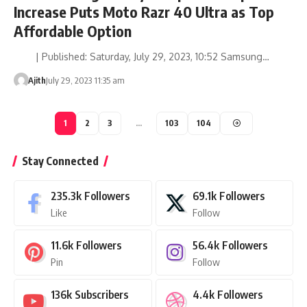
Increase Puts Moto Razr 40 Ultra as Top
Affordable Option
| Published: Saturday, July 29, 2023, 10:52 Samsung…
Ajith
July 29, 2023 11:35 am
1
2
3
…
103
104
Stay Connected
235.3k
Followers
69.1k
Followers
Like
Follow
11.6k
Followers
56.4k
Followers
Pin
Follow
136k
Subscribers
4.4k
Followers