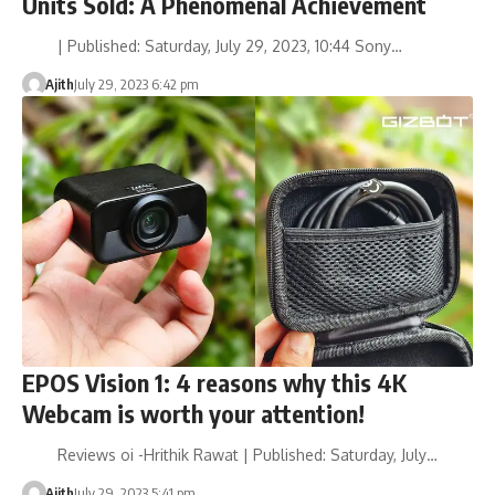
Units Sold: A Phenomenal Achievement
| Published: Saturday, July 29, 2023, 10:44 Sony…
Ajith
July 29, 2023 6:42 pm
EPOS Vision 1: 4 reasons why this 4K
Webcam is worth your attention!
Reviews oi -Hrithik Rawat | Published: Saturday, July…
Ajith
July 29, 2023 5:41 pm