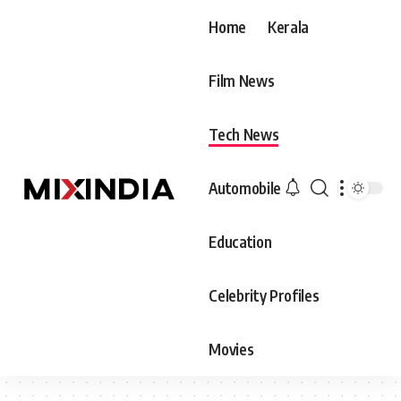
Home
Kerala
Film News
Tech News
Automobile
Education
Celebrity Profiles
Movies