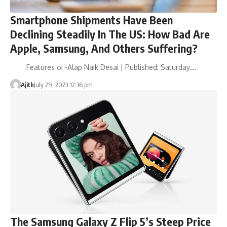
Smartphone Shipments Have Been
Declining Steadily In The US: How Bad Are
Apple, Samsung, And Others Suffering?
Features oi -Alap Naik Desai | Published: Saturday,…
Ajith
July 29, 2023 12:36 pm
The Samsung Galaxy Z Flip 5’s Steep Price