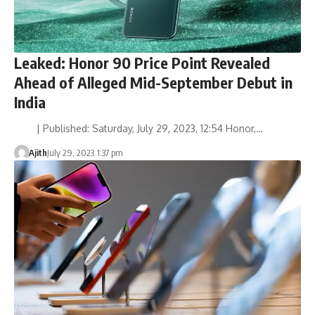
Leaked: Honor 90 Price Point Revealed
Ahead of Alleged Mid-September Debut in
India
| Published: Saturday, July 29, 2023, 12:54 Honor,…
Ajith
July 29, 2023 1:37 pm