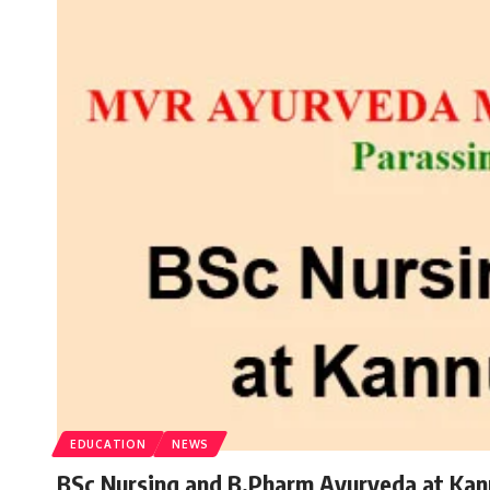
EDUCATION
NEWS
BSc Nursing and B.Pharm Ayurveda at Kan