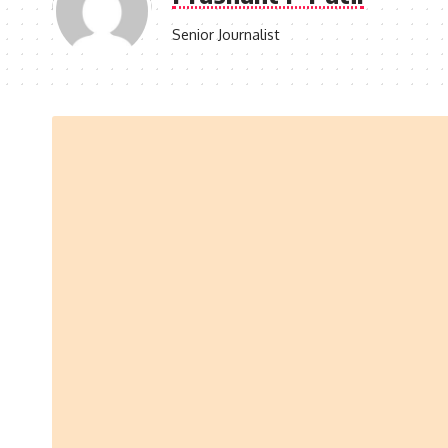
Senior Journalist