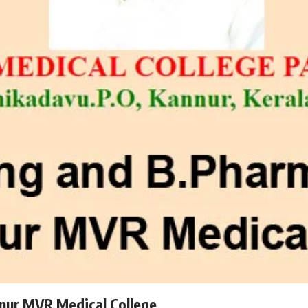
nur MVR Medical College