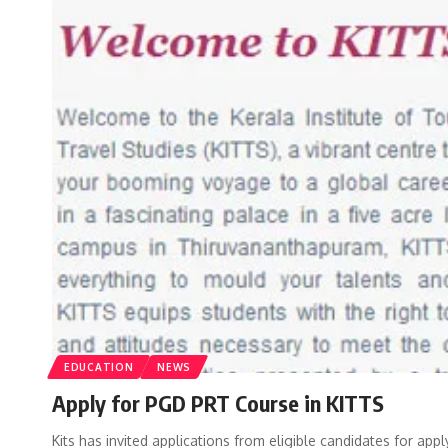
EDUCATION
NEWS
Apply for PGD PRT Course in KITTS
Kits has invited applications from eligible candidates for ap