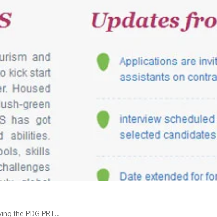
plying the PDG PRT…