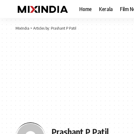
Home
Kerala
Film 
MixIndia
>
Articles by: Prashant P Patil
Prashant P Patil