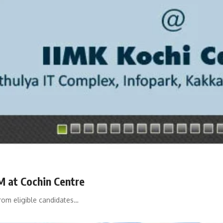
M at Cochin Centre
from eligible candidates…