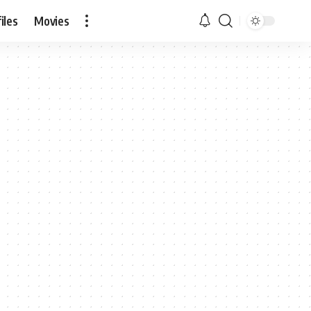
iles
Movies