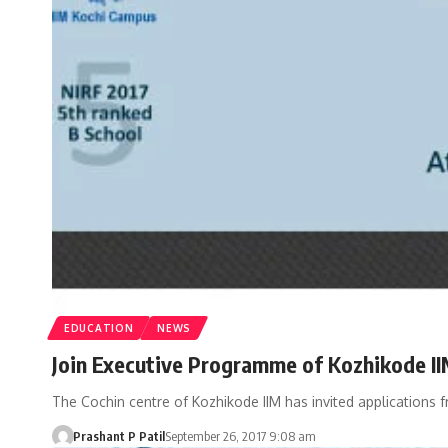
EDUCATION
NEWS
Join Executive Programme of Kozhikode II
The Cochin centre of Kozhikode IIM has invited applications 
Prashant P Patil
September 26, 2017 9:08 am