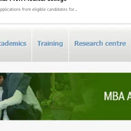
plications from eligible candidates for…