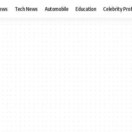
News
Tech News
Automobile
Education
Celebrity Prof