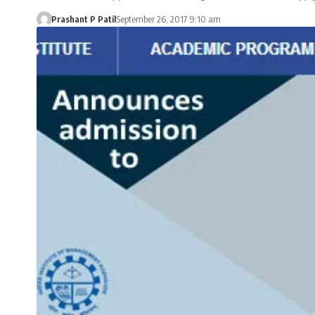
Prashant P Patil
September 26, 2017 9:10 am