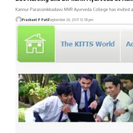
Kannur Parassinikkadavu MVR Ayurveda College has invited ap
Prashant P Patil
September 26, 2017 12:18 pm