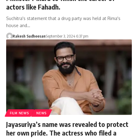
actors like Fahadh.
Suchitra's statement that a drug party was held at Rima's
house and…
Rakesh Sudheesan
September 3, 2024 6:37 pm
FILM NEWS
NEWS
Jayasuriya’s name was revealed to protect
her own pride. The actress who filed a