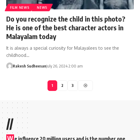
FILM NEWS
NEWS
Do you recognize the child in this photo?
He is one of the best character actors in
Malayalam today
It is always a special curiosity for Malayalees to see the
childhood…
Rakesh Sudheesan
July 26, 2024 2:00 am
1
2
3
//
W
e influence 20 million users and is the number one