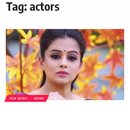
Tag:
actors
FILM NEWS
NEWS