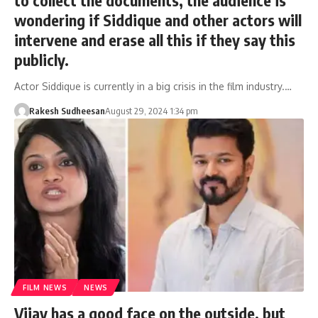
wondering if Siddique and other actors will
intervene and erase all this if they say this
publicly.
Actor Siddique is currently in a big crisis in the film industry.…
Rakesh Sudheesan
August 29, 2024 1:34 pm
FILM NEWS
NEWS
Vijay has a good face on the outside, but