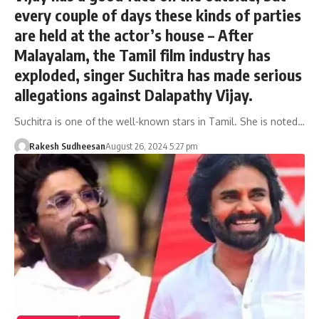
every couple of days these kinds of parties
are held at the actor’s house – After
Malayalam, the Tamil film industry has
exploded, singer Suchitra has made serious
allegations against Dalapathy Vijay.
Suchitra is one of the well-known stars in Tamil. She is noted…
Rakesh Sudheesan
August 26, 2024 5:27 pm