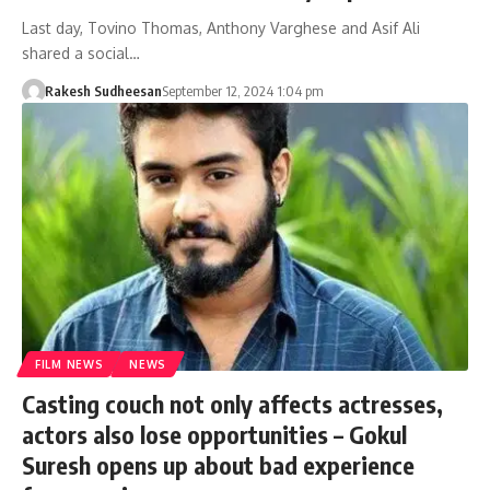
Last day, Tovino Thomas, Anthony Varghese and Asif Ali
shared a social…
Rakesh Sudheesan
September 12, 2024 1:04 pm
FILM NEWS
NEWS
Casting couch not only affects actresses,
actors also lose opportunities – Gokul
Suresh opens up about bad experience