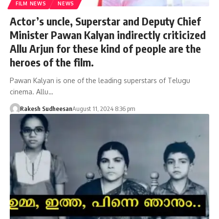
FILM NEWS
NEWS
Actor’s uncle, Superstar and Deputy Chief
Minister Pawan Kalyan indirectly criticized
Allu Arjun for these kind of people are the
heroes of the film.
Pawan Kalyan is one of the leading superstars of Telugu
cinema. Allu…
Rakesh Sudheesan
August 11, 2024 8:36 pm