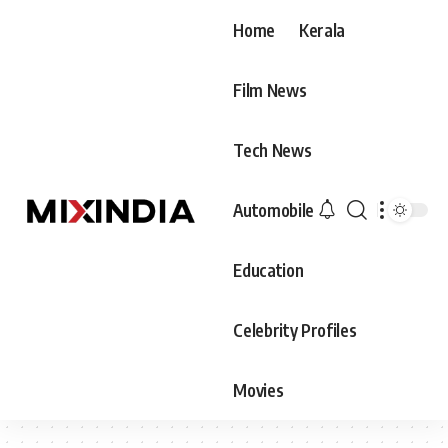
Home
Kerala
Film News
Tech News
Automobile
Education
Celebrity Profiles
Movies