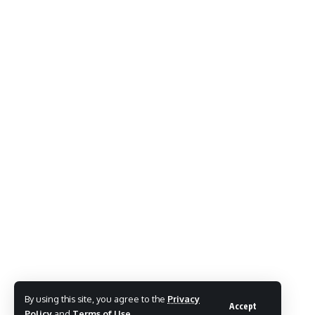
By using this site, you agree to the
Privacy
Accept
Policy
and
Terms of Use
.