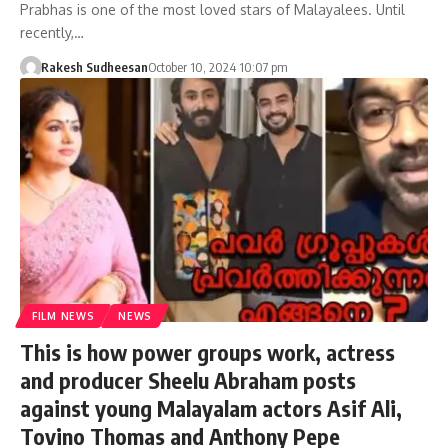
Prabhas is one of the most loved stars of Malayalees. Until
recently,…
Rakesh Sudheesan
October 10, 2024 10:07 pm
FILM NEWS
NEWS
This is how power groups work, actress
and producer Sheelu Abraham posts
against young Malayalam actors Asif Ali,
Tovino Thomas and Anthony Pepe