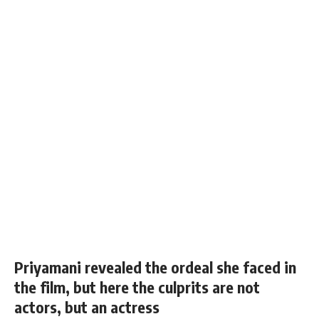
Priyamani revealed the ordeal she faced in
the film, but here the culprits are not
actors, but an actress