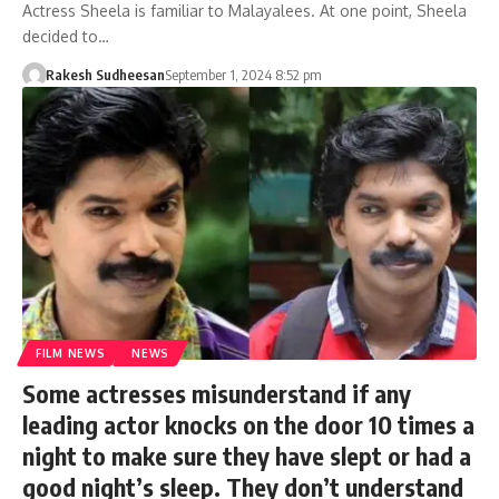
Actress Sheela is familiar to Malayalees. At one point, Sheela
decided to…
Rakesh Sudheesan
September 1, 2024 8:52 pm
FILM NEWS
NEWS
Some actresses misunderstand if any
leading actor knocks on the door 10 times a
night to make sure they have slept or had a
good night’s sleep. They don’t understand