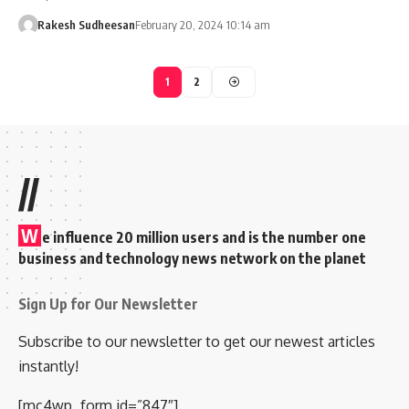
Rakesh Sudheesan
February 20, 2024 10:14 am
1
2
//
W
e influence 20 million users and is the number one
business and technology news network on the planet
Sign Up for Our Newsletter
Subscribe to our newsletter to get our newest articles
instantly!
[mc4wp_form id=”847″]