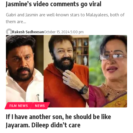
Jasmine’s video comments go viral
Gabri and Jasmin are well-known stars to Malayalees, both of
them are…
Rakesh Sudheesan
October 15, 2024 5:00 pm
FILM NEWS
NEWS
If I have another son, he should be like
Jayaram. Dileep didn’t care