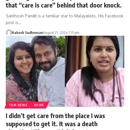
that “care is care” behind that door knock.
Santhosh Pandit is a familiar star to Malayalees. His Facebook
post is…
Rakesh Sudheesan
August 21, 2024 7:31 pm
FILM NEWS
NEWS
I didn’t get care from the place I was
supposed to get it. It was a death