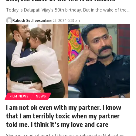
Today is Dalapati Vijay's 50th birthday. But in the wake of the…
Rakesh Sudheesan
June 22, 2024 6:53 pm
FILM NEWS
NEWS
I am not ok even with my partner. I know
that I am terribly toxic when my partner
told me. I think it’s my love and care
Shine is a part of most of the movies released in Malayalam.…