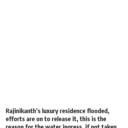
Rajinikanth’s luxury residence flooded,
efforts are on to release it, this is the
reason for the water ingress, if not taken