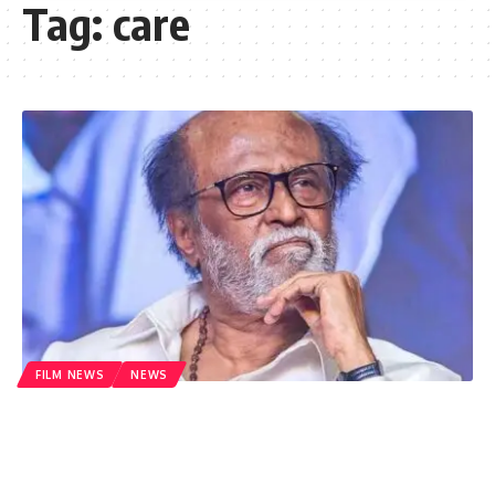
Tag:
care
FILM NEWS
NEWS