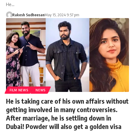
He…
Rakesh Sudheesan
May 15, 2024 9:57 pm
FILM NEWS
NEWS
He is taking care of his own affairs without
getting involved in many controversies.
After marriage, he is settling down in
Dubai! Powder will also get a golden visa