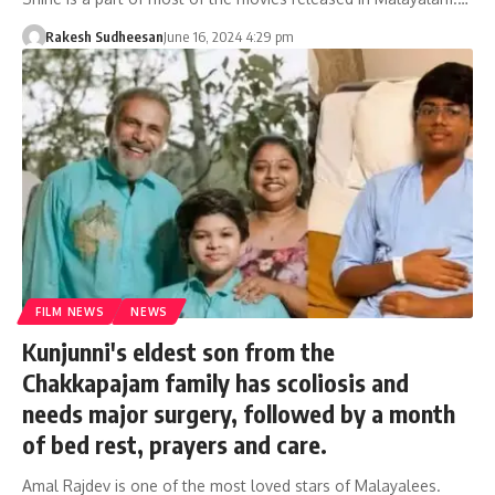
Rakesh Sudheesan
June 16, 2024 4:29 pm
FILM NEWS
NEWS
Kunjunni's eldest son from the
Chakkapajam family has scoliosis and
needs major surgery, followed by a month
of bed rest, prayers and care.
Amal Rajdev is one of the most loved stars of Malayalees.