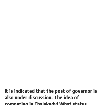
It is indicated that the post of governor is
also under discussion. The idea of ​​
competing in Chalakudy! What status