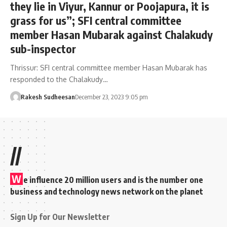
they lie in Viyur, Kannur or Poojapura, it is
grass for us”; SFI central committee
member Hasan Mubarak against Chalakudy
sub-inspector
Thrissur: SFI central committee member Hasan Mubarak has
responded to the Chalakudy…
Rakesh Sudheesan
December 23, 2023 9:05 pm
//
W
e influence 20 million users and is the number one
business and technology news network on the planet
Sign Up for Our Newsletter