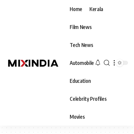
Home
Kerala
Film News
Tech News
Automobile
Education
Celebrity Profiles
Movies