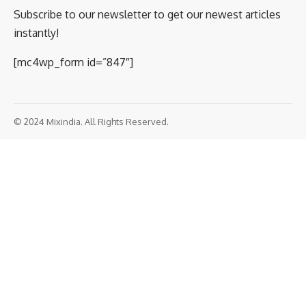
Subscribe to our newsletter to get our newest articles
instantly!
[mc4wp_form id=”847″]
© 2024 Mixindia. All Rights Reserved.