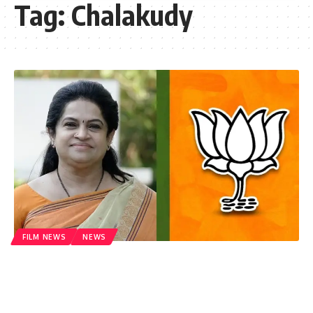
Tag:
Chalakudy
FILM NEWS
NEWS