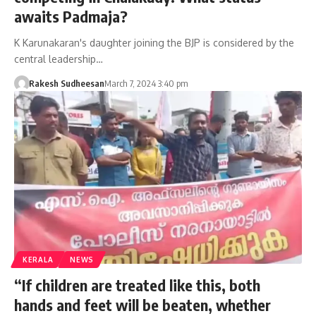
awaits Padmaja?
K Karunakaran's daughter joining the BJP is considered by the
central leadership…
Rakesh Sudheesan
March 7, 2024 3:40 pm
KERALA
NEWS
“If children are treated like this, both
hands and feet will be beaten, whether