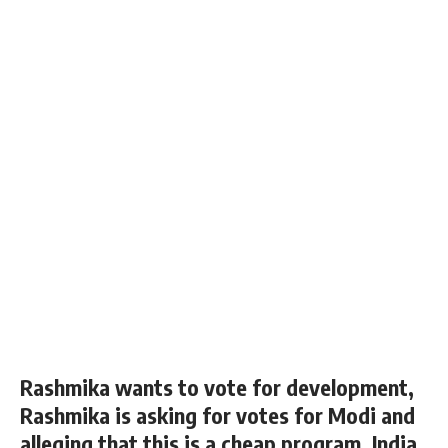
Rashmika wants to vote for development,
Rashmika is asking for votes for Modi and
alleging that this is a cheap program, India