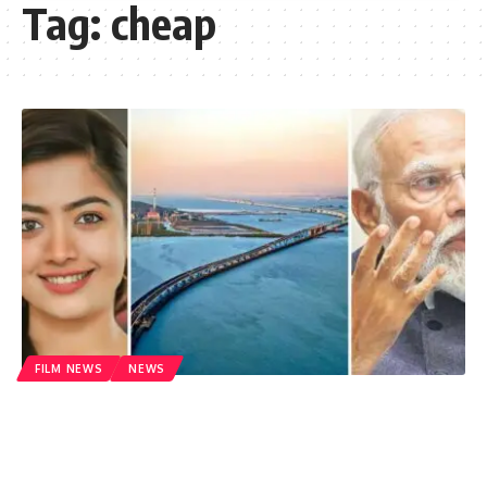
Tag:
cheap
FILM NEWS
NEWS