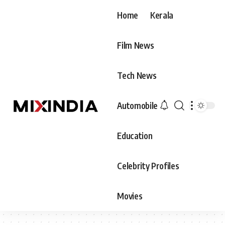
Home
Kerala
Film News
Tech News
Automobile
Education
Celebrity Profiles
Movies