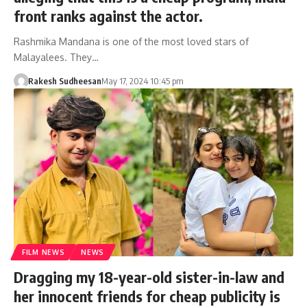
front ranks against the actor.
Rashmika Mandana is one of the most loved stars of
Malayalees. They…
Rakesh Sudheesan
May 17, 2024 10:45 pm
FILM NEWS
NEWS
Dragging my 18-year-old sister-in-law and
her innocent friends for cheap publicity is