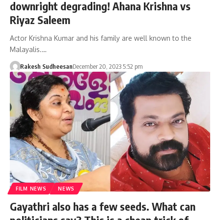
downright degrading! Ahana Krishna vs
Riyaz Saleem
Actor Krishna Kumar and his family are well known to the
Malayalis.…
Rakesh Sudheesan
December 20, 2023 5:52 pm
FILM NEWS
NEWS
Gayathri also has a few seeds. What can