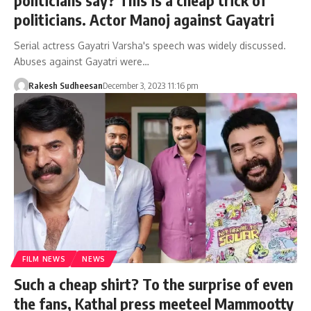
politicians say? This is a cheap trick of
politicians. Actor Manoj against Gayatri
Serial actress Gayatri Varsha's speech was widely discussed.
Abuses against Gayatri were…
Rakesh Sudheesan
December 3, 2023 11:16 pm
FILM NEWS
NEWS
Such a cheap shirt? To the surprise of even
the fans, Kathal press meeteel Mammootty