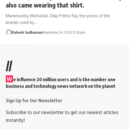
also came wearing that shirt.
Mammootty, Mohanlal, Dilip Prithvi Raj, the prices of the
brands used by…
Rakesh Sudheesan
November 24, 2023 12:33 pm
//
W
e influence 20 million users and is the number one
business and technology news network on the planet
Sign Up for Our Newsletter
Subscribe to our newsletter to get our newest articles
instantly!