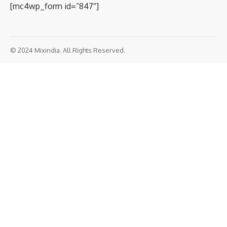
[mc4wp_form id=”847″]
© 2024 Mixindia. All Rights Reserved.