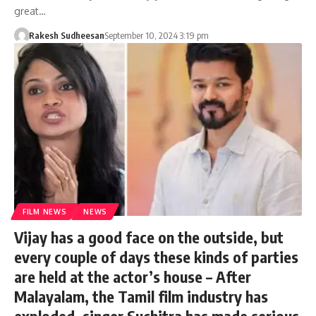
great…
Rakesh Sudheesan
September 10, 2024 3:19 pm
FILM NEWS
NEWS
Vijay has a good face on the outside, but
every couple of days these kinds of parties
are held at the actor’s house – After
Malayalam, the Tamil film industry has
exploded, singer Suchitra has made serious