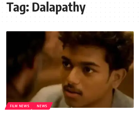
Tag:
Dalapathy
FILM NEWS
NEWS