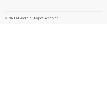
© 2024 Mixindia. All Rights Reserved.