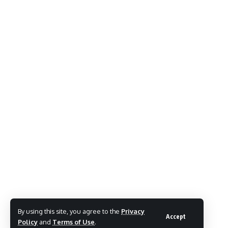
By using this site, you agree to the
Privacy
Accept
Policy
and
Terms of Use
.