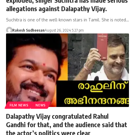
allegations against Dalapathy Vijay.
Suchitra is one of the well-known stars in Tamil. She is noted…
Rakesh Sudheesan
August 26, 2024 5:27 pm
FILM NEWS
NEWS
Dalapathy Vijay congratulated Rahul
Gandhi for that, and the audience said that
the actor’s politics were clear