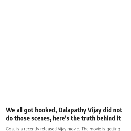
We all got hooked, Dalapathy Vijay did not
do those scenes, here’s the truth behind it
Goat is a recently released Vijay movie. The movie is getting