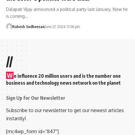
Dalapati Vijay announced a political party last January. Now he
is coming…
Rakesh Sudheesan
June 27, 2024 11:56 pm
//
W
e influence 20 million users and is the number one
business and technology news network on the planet
Sign Up for Our Newsletter
Subscribe to our newsletter to get our newest articles
instantly!
[mc4wp_form id=”847″]