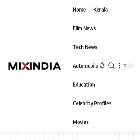
Home
Kerala
Film News
Tech News
Automobile
Education
Celebrity Profiles
Movies