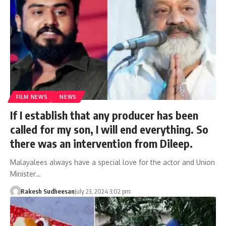
FILM NEWS
NEWS
If I establish that any producer has been
called for my son, I will end everything. So
there was an intervention from Dileep.
Malayalees always have a special love for the actor and Union
Minister…
Rakesh Sudheesan
July 23, 2024 3:02 pm