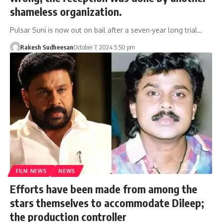
shameless organization.
Pulsar Suni is now out on bail after a seven-year long trial…
Rakesh Sudheesan
October 7, 2024 5:50 pm
FILM NEWS
NEWS
Efforts have been made from among the
stars themselves to accommodate Dileep;
the production controller