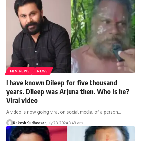
FILM NEWS
NEWS
I have known Dileep for five thousand
years. Dileep was Arjuna then. Who is he?
Viral video
A video is now going viral on social media, of a person…
Rakesh Sudheesan
July 28, 2024 3:49 am