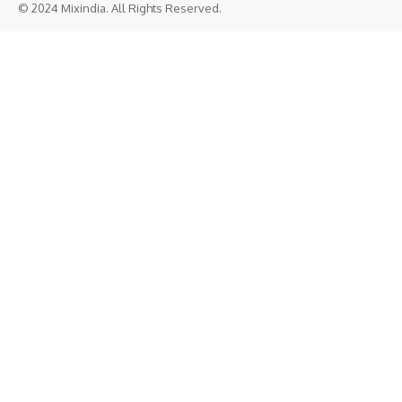
© 2024 Mixindia. All Rights Reserved.