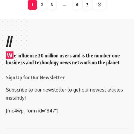
1
2
3
…
6
7
//
W
e influence 20 million users and is the number one
business and technology news network on the planet
Sign Up for Our Newsletter
Subscribe to our newsletter to get our newest articles
instantly!
[mc4wp_form id=”847″]