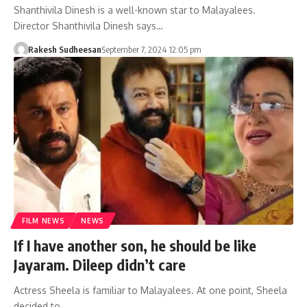
Shanthivila Dinesh is a well-known star to Malayalees.
Director Shanthivila Dinesh says…
Rakesh Sudheesan
September 7, 2024 12:05 pm
FILM NEWS
NEWS
If I have another son, he should be like
Jayaram. Dileep didn’t care
Actress Sheela is familiar to Malayalees. At one point, Sheela
decided to…