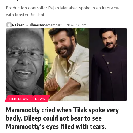
Production controller Rajan Manakad spoke in an interview
with Master Bin that…
Rakesh Sudheesan
September 15, 2024 7:21 pm
FILM NEWS
NEWS
Mammootty cried when Tilak spoke very
badly. Dileep could not bear to see
Mammootty’s eyes filled with tears.