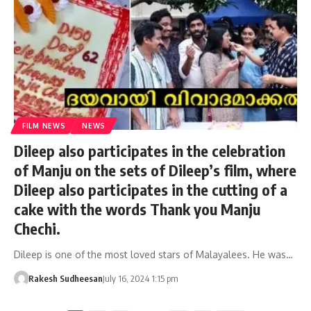
FILM NEWS
NEWS
Dileep also participates in the celebration
of Manju on the sets of Dileep’s film, where
Dileep also participates in the cutting of a
cake with the words Thank you Manju
Chechi.
Dileep is one of the most loved stars of Malayalees. He was…
Rakesh Sudheesan
July 16, 2024 1:15 pm