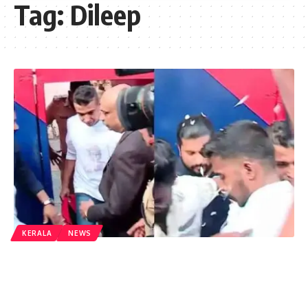
Tag:
Dileep
KERALA
NEWS