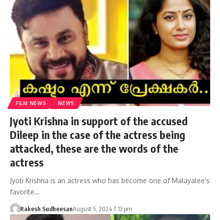
FILM NEWS
NEWS
Jyoti Krishna in support of the accused
Dileep in the case of the actress being
attacked, these are the words of the
actress
Jyoti Krishna is an actress who has become one of Malayalee's
favorite…
Rakesh Sudheesan
August 5, 2024 7:13 pm