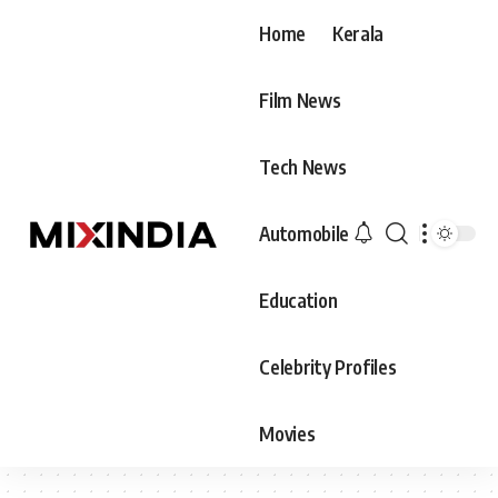
Home
Kerala
Film News
Tech News
Automobile
Education
Celebrity Profiles
Movies