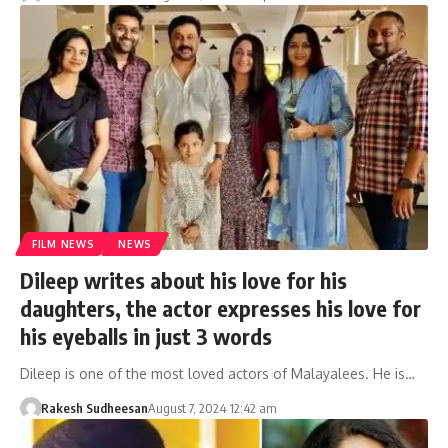
FILM NEWS
NEWS
Dileep writes about his love for his
daughters, the actor expresses his love for
his eyeballs in just 3 words
Dileep is one of the most loved actors of Malayalees. He is…
Rakesh Sudheesan
August 7, 2024 12:42 am