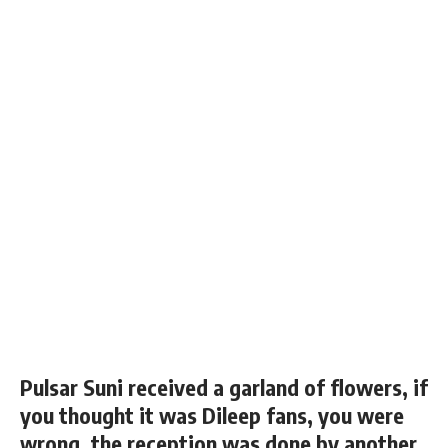
Pulsar Suni received a garland of flowers, if
you thought it was Dileep fans, you were
wrong, the reception was done by another