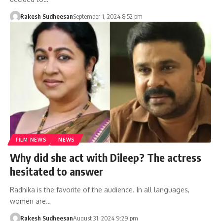
Rakesh Sudheesan
September 1, 2024 8:52 pm
FILM NEWS
NEWS
Why did she act with Dileep? The actress
hesitated to answer
Radhika is the favorite of the audience. In all languages,
women are…
Rakesh Sudheesan
August 31, 2024 9:29 pm