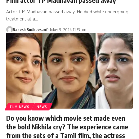
Actor T.P. Madhavan passed away. He died while undergoing
treatment at a…
Rakesh Sudheesan
October 9, 2024 11:33 am
FILM NEWS
NEWS
Do you know which movie set made even
the bold Nikhila cry? The experience came
from the sets of a Tamil film, the actress