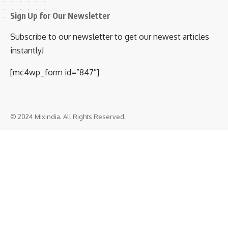
Sign Up for Our Newsletter
Subscribe to our newsletter to get our newest articles
instantly!
[mc4wp_form id=”847″]
© 2024 Mixindia. All Rights Reserved.