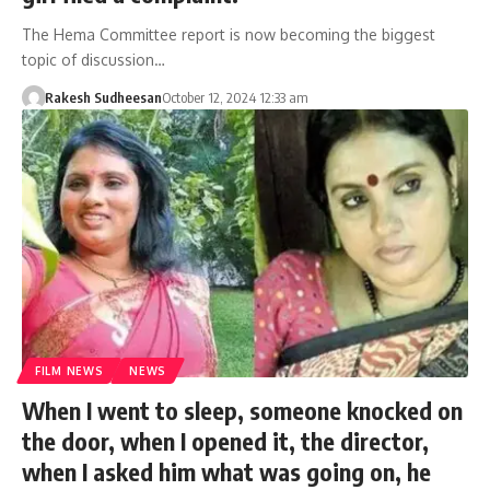
The Hema Committee report is now becoming the biggest
topic of discussion…
Rakesh Sudheesan
October 12, 2024 12:33 am
FILM NEWS
NEWS
When I went to sleep, someone knocked on
the door, when I opened it, the director,
when I asked him what was going on, he