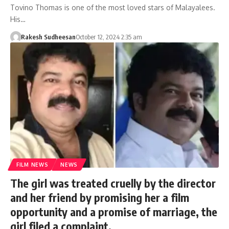
Tovino Thomas is one of the most loved stars of Malayalees.
His…
Rakesh Sudheesan
October 12, 2024 2:35 am
FILM NEWS
NEWS
The girl was treated cruelly by the director
and her friend by promising her a film
opportunity and a promise of marriage, the
girl filed a complaint.