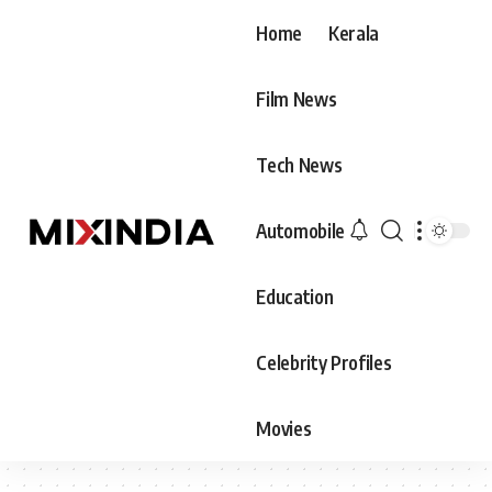
Home
Kerala
Film News
Tech News
Automobile
Education
Celebrity Profiles
Movies