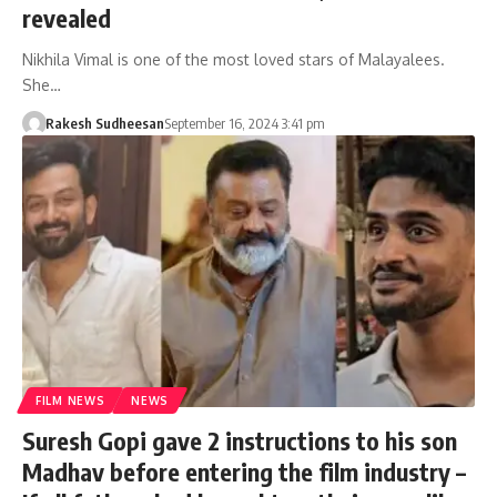
revealed
Nikhila Vimal is one of the most loved stars of Malayalees.
She…
Rakesh Sudheesan
September 16, 2024 3:41 pm
FILM NEWS
NEWS
Suresh Gopi gave 2 instructions to his son
Madhav before entering the film industry –