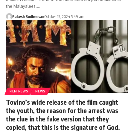
the Malayalees.…
Rakesh Sudheesan
October 15, 2024 5:49 am
FILM NEWS
NEWS
Tovino’s wide release of the film caught
the youth, the reason for the arrest was
the clue in the fake version that they
copied, that this is the signature of God.