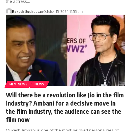
the actress…
Rakesh Sudheesan
October 15, 2024 11:55 am
FILM NEWS
NEWS
Will there be a revolution like Jio in the film
industry? Ambani for a decisive move in
the film industry, the audience can see the
film now
Mukesh Ambani is one of the most beloved personalities of