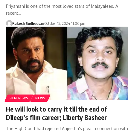
Priyamani is one of the most loved stars of Malayalees. A
recent…
Rakesh Sudheesan
October 15, 2024 11:06 pm
FILM NEWS
NEWS
He will look to carry it till the end of
Dileep’s film career; Liberty Basheer
The High Court had rejected Atijeetha's plea in connection with