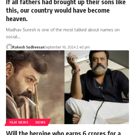
If all fathers had brought up their sons like
this, our country would have become
heaven.
Madhav Suresh is one of the most talked about names on
social…
Rakesh Sudheesan
September 16, 2024 2:40 pm
FILM NEWS
NEWS
Will the heroine who earns 6 crores for a