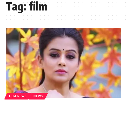
Tag:
film
FILM NEWS
NEWS