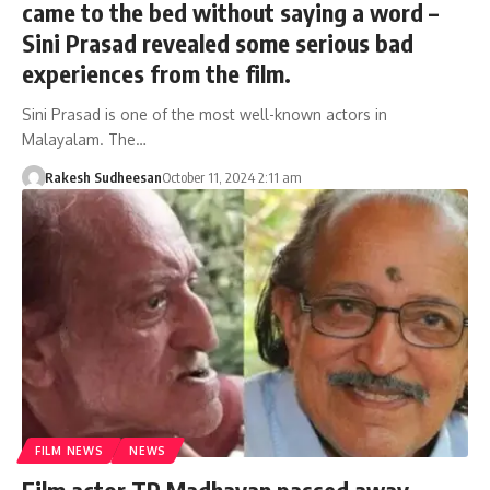
came to the bed without saying a word –
Sini Prasad revealed some serious bad
experiences from the film.
Sini Prasad is one of the most well-known actors in
Malayalam. The…
Rakesh Sudheesan
October 11, 2024 2:11 am
FILM NEWS
NEWS
Film actor TP Madhavan passed away