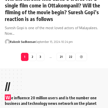
single film come in Ottakompanil? Will the
filming of the movie begin? Suresh Gopi’s
reaction is as follows
Suresh Gopi is one of the most loved actors of Malayalees.
Now…
Rakesh Sudheesan
September 15, 2024 10:24 pm
1
2
3
…
21
22
//
W
e influence 20 million users and is the number one
business and technology news network on the planet