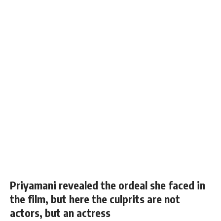
Priyamani revealed the ordeal she faced in
the film, but here the culprits are not
actors, but an actress