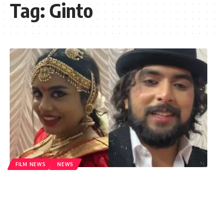
Tag:
Ginto
FILM NEWS
NEWS