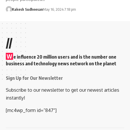
Rakesh Sudheesan
May 16, 2024 7:18 pm
//
W
e influence 20 million users and is the number one
business and technology news network on the planet
Sign Up for Our Newsletter
Subscribe to our newsletter to get our newest articles
instantly!
[mc4wp_form id=”847″]