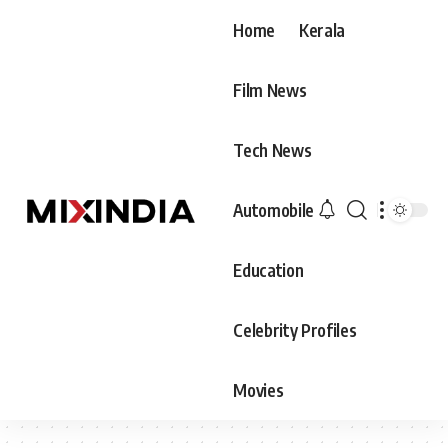
Home
Kerala
Film News
Tech News
Automobile
Education
Celebrity Profiles
Movies