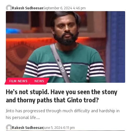
Rakesh Sudheesan
September 6, 2024 4:46 pm
FILM NEWS
NEWS
He’s not stupid. Have you seen the stony
and thorny paths that Ginto trod?
Jinto has progressed through much difficulty and hardship in
his personal life.…
Rakesh Sudheesan
June 5, 2024 6:11 pm