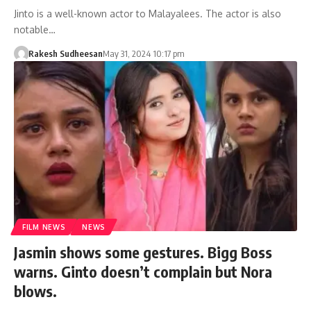
Jinto is a well-known actor to Malayalees. The actor is also
notable…
Rakesh Sudheesan
May 31, 2024 10:17 pm
FILM NEWS
NEWS
Jasmin shows some gestures. Bigg Boss
warns. Ginto doesn’t complain but Nora
blows.