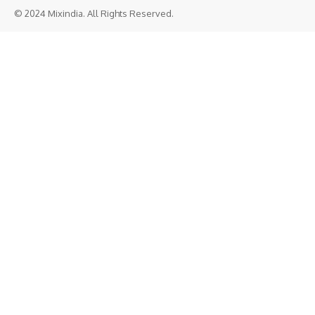
© 2024 Mixindia. All Rights Reserved.