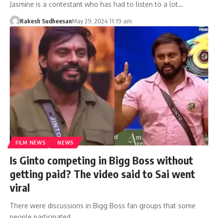
Jasmine is a contestant who has had to listen to a lot…
Rakesh Sudheesan
May 29, 2024 11:19 am
FILM NEWS
NEWS
Is Ginto competing in Bigg Boss without
getting paid? The video said to Sai went
viral
There were discussions in Bigg Boss fan groups that some
people participated…