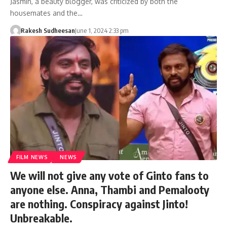
Jasmin, a beauty blogger, was criticized by both the
housemates and the…
Rakesh Sudheesan
June 1, 2024 2:33 pm
FILM NEWS
NEWS
We will not give any vote of Ginto fans to
anyone else. Anna, Thambi and Pemalooty
are nothing. Conspiracy against Jinto!
Unbreakable.