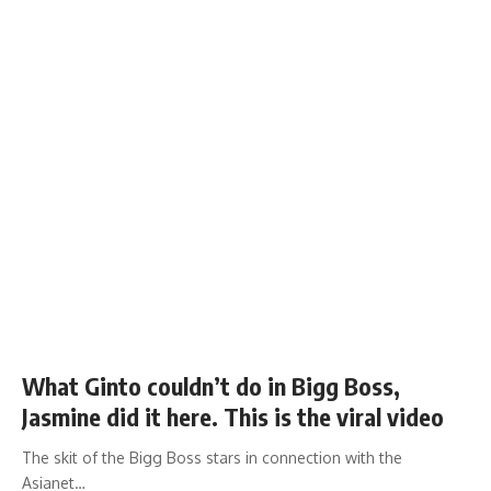
What Ginto couldn’t do in Bigg Boss,
Jasmine did it here. This is the viral video
The skit of the Bigg Boss stars in connection with the
Asianet…