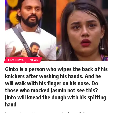
FILM NEWS
NEWS
Ginto is a person who wipes the back of his
knickers after washing his hands. And he
will walk with his finger on his nose. Do
those who mocked Jasmin not see this?
Jinto will knead the dough with his spitting
hand