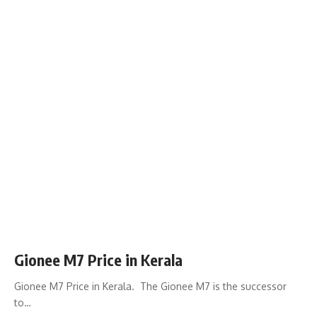
Gionee M7 Price in Kerala
Gionee M7 Price in Kerala. The Gionee M7 is the successor
to…