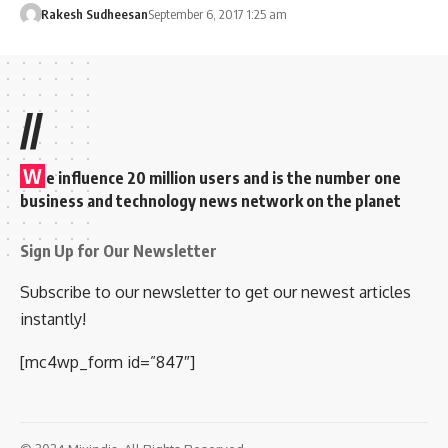
Rakesh Sudheesan
September 6, 2017 1:25 am
//
W
e influence 20 million users and is the number one
business and technology news network on the planet
Sign Up for Our Newsletter
Subscribe to our newsletter to get our newest articles
instantly!
[mc4wp_form id=”847″]