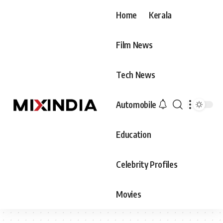
Home
Kerala
Film News
Tech News
Automobile
Education
Celebrity Profiles
Movies