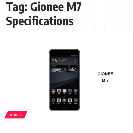
Tag:
Gionee M7
Specifications
MOBILE