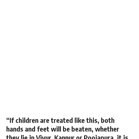
“If children are treated like this, both
hands and feet will be beaten, whether
they lie in Viyur, Kannur or Poojapura, it is