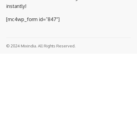
instantly!
[mc4wp_form id=”847″]
© 2024 Mixindia. All Rights Reserved.