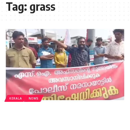
Tag:
grass
KERALA
NEWS