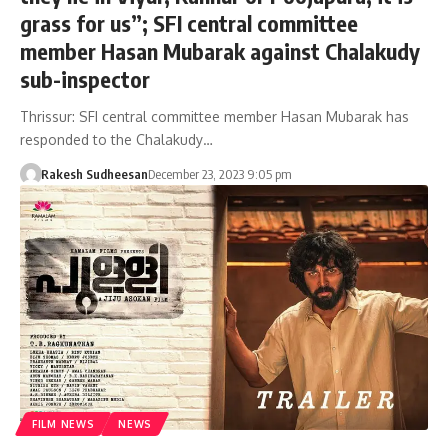
grass for us”; SFI central committee
member Hasan Mubarak against Chalakudy
sub-inspector
Thrissur: SFI central committee member Hasan Mubarak has
responded to the Chalakudy…
Rakesh Sudheesan
December 23, 2023 9:05 pm
FILM NEWS
NEWS