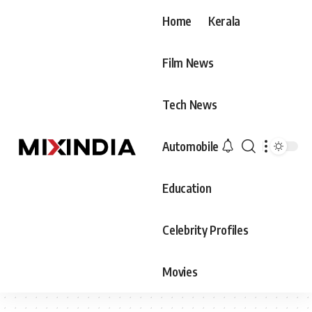
Home
Kerala
Film News
Tech News
Automobile
Education
Celebrity Profiles
Movies