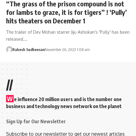
“The grass of the prison compound is not
for lambs to graze, it is for tigers” ! ‘Pully’
hits theaters on December 1
The trailer of Dev Mohan starrer Jiju Ashokan's 'Pully' has been
released.…
Rakesh Sudheesan
November 26, 2023 1:08 am
//
W
e influence 20 million users and is the number one
business and technology news network on the planet
Sign Up for Our Newsletter
Subscribe to our newsletter to get our newest articles