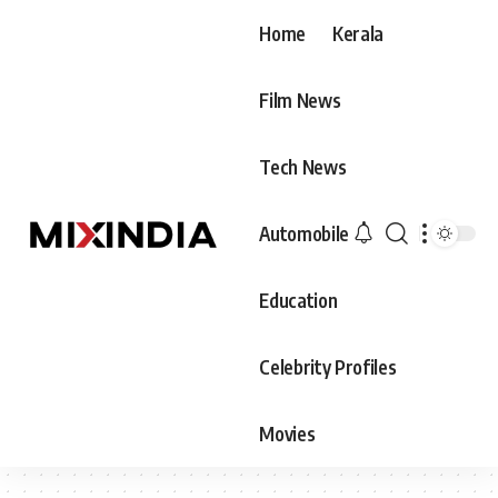
Home
Kerala
Film News
Tech News
Automobile
Education
Celebrity Profiles
Movies