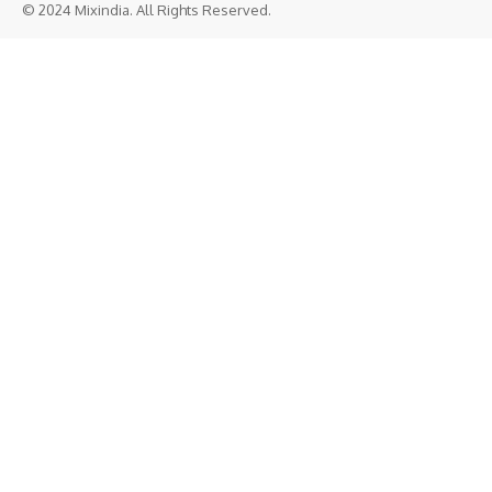
© 2024 Mixindia. All Rights Reserved.