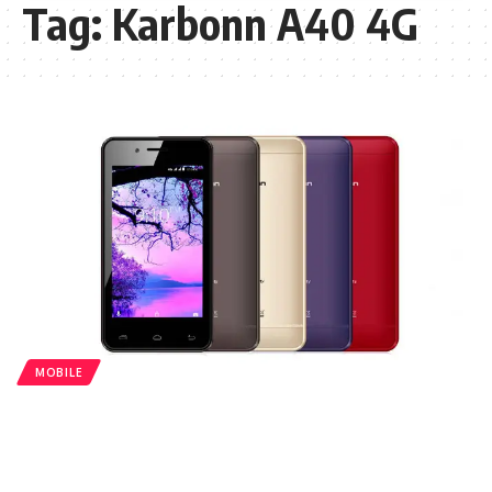
Tag:
Karbonn A40 4G
MOBILE