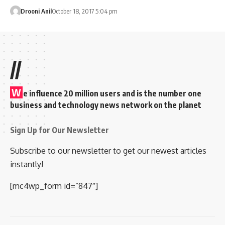
Drooni Anil
October 18, 2017 5:04 pm
//
W
e influence 20 million users and is the number one
business and technology news network on the planet
Sign Up for Our Newsletter
Subscribe to our newsletter to get our newest articles
instantly!
[mc4wp_form id=”847″]