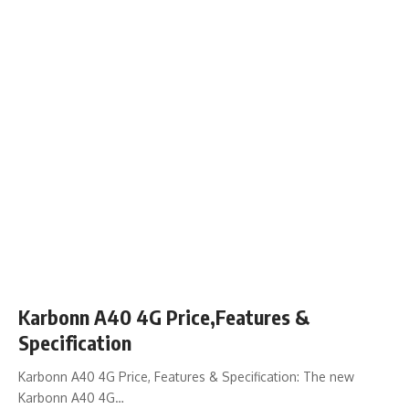
Karbonn A40 4G Price,Features &
Specification
Karbonn A40 4G Price, Features & Specification: The new
Karbonn A40 4G…