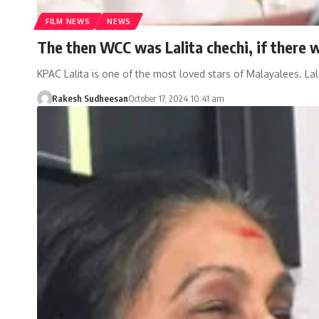
FILM NEWS
NEWS
The then WCC was Lalita chechi, if there 
KPAC Lalita is one of the most loved stars of Malayalees. La
Rakesh Sudheesan
October 17, 2024 10:41 am