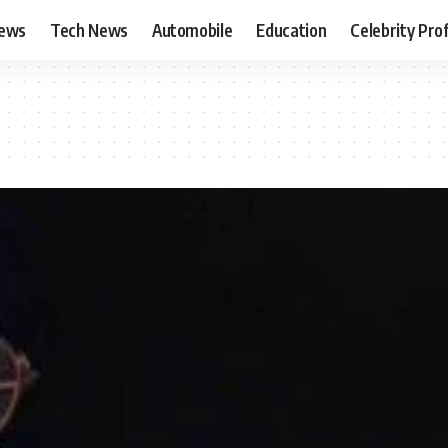
News
Tech News
Automobile
Education
Celebrity Prof