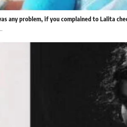
was any problem, if you complained to Lalita che
l…