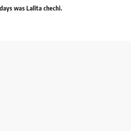
 days was Lalita chechi.