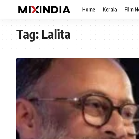
Home
Kerala
Film 
Tag:
Lalita