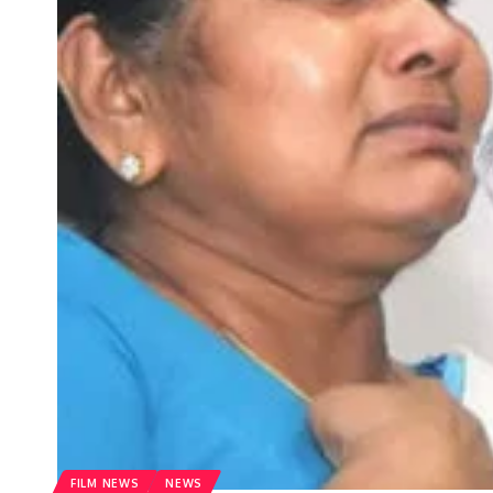
FILM NEWS
NEWS