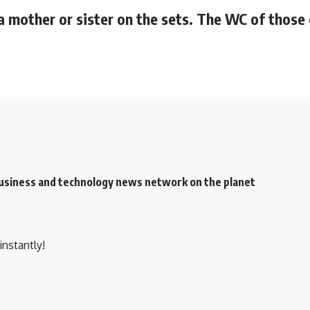
 a mother or sister on the sets. The WC of those
 business and technology news network on the planet
instantly!