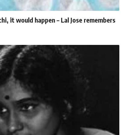
chi, it would happen – Lal Jose remembers