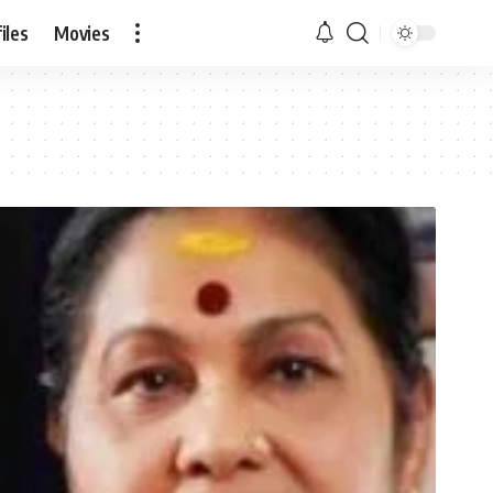
iles
Movies