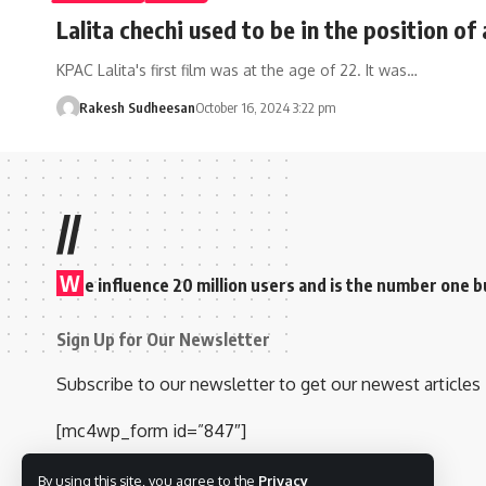
Lalita chechi used to be in the position of
KPAC Lalita's first film was at the age of 22. It was…
Rakesh Sudheesan
October 16, 2024 3:22 pm
//
W
e influence 20 million users and is the number one
Sign Up for Our Newsletter
Subscribe to our newsletter to get our newest articles 
[mc4wp_form id=”847″]
By using this site, you agree to the
Privacy