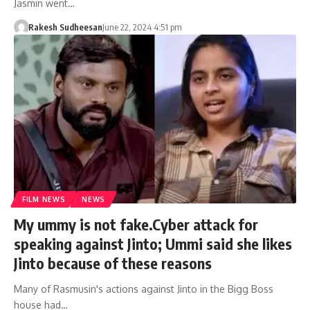
Jasmin went…
Rakesh Sudheesan
June 22, 2024 4:51 pm
FILM NEWS
NEWS
My ummy is not fake.Cyber ​​attack for
speaking against Jinto; Ummi said she likes
Jinto because of these reasons
Many of Rasmusin's actions against Jinto in the Bigg Boss
house had…