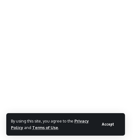
By using this site, you agree to the
Privacy
Accept
Policy
and
Terms of Use
.