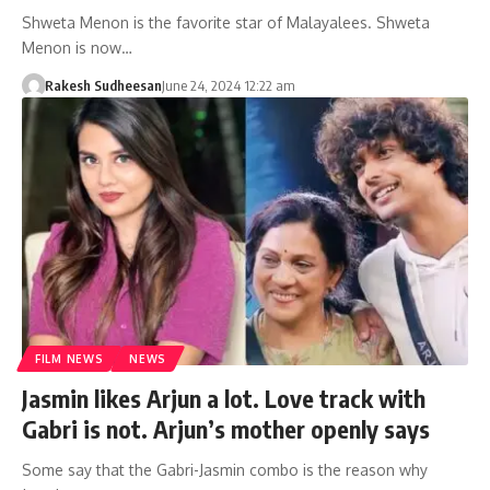
Shweta Menon is the favorite star of Malayalees. Shweta
Menon is now…
Rakesh Sudheesan
June 24, 2024 12:22 am
FILM NEWS
NEWS
Jasmin likes Arjun a lot. Love track with
Gabri is not. Arjun’s mother openly says
Some say that the Gabri-Jasmin combo is the reason why