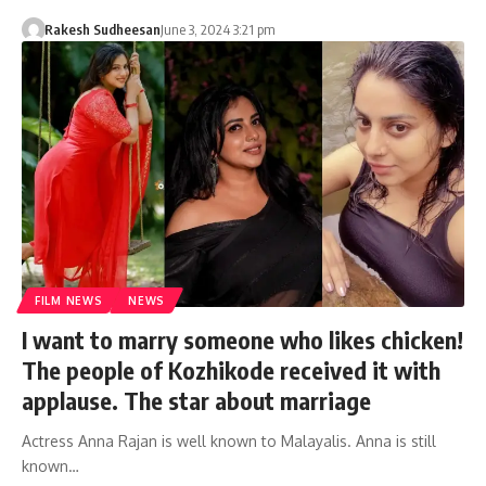
Rakesh Sudheesan
June 3, 2024 3:21 pm
FILM NEWS
NEWS
I want to marry someone who likes chicken!
The people of Kozhikode received it with
applause. The star about marriage
Actress Anna Rajan is well known to Malayalis. Anna is still
known…