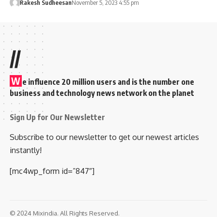
Rakesh Sudheesan
November 5, 2023 4:55 pm
//
W
e influence 20 million users and is the number one
business and technology news network on the planet
Sign Up for Our Newsletter
Subscribe to our newsletter to get our newest articles
instantly!
[mc4wp_form id=”847″]
© 2024 Mixindia. All Rights Reserved.