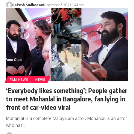
Rakesh Sudheesan
December 7, 2023 3:43 pm
FILM NEWS
NEWS
‘Everybody likes something’; People gather
to meet Mohanlal in Bangalore, fan lying in
front of car-video viral
Mohanlal is a complete Malayalam actor. Mohanlal is an actor
who has…