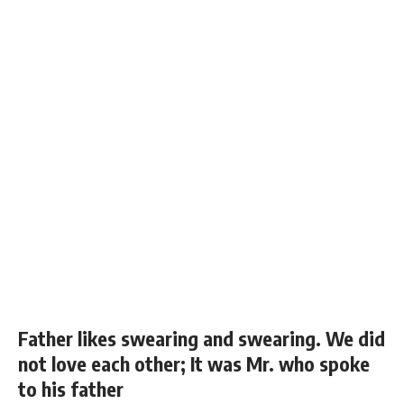
Father likes swearing and swearing. We did
not love each other; It was Mr. who spoke
to his father