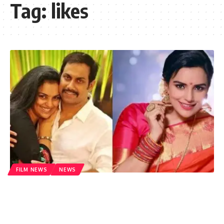
Tag:
likes
FILM NEWS
NEWS