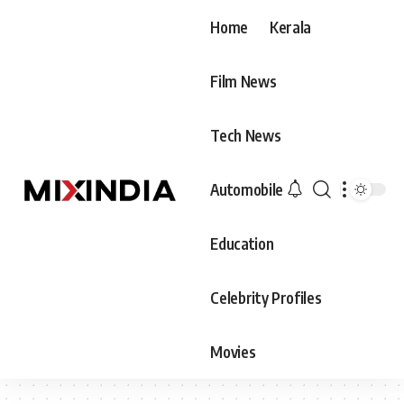
Home
Kerala
Film News
Tech News
Automobile
Education
Celebrity Profiles
Movies