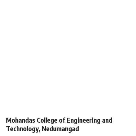
Mohandas College of Engineering and
Technology, Nedumangad