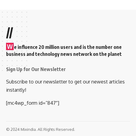
//
W
e influence 20 million users and is the number one
business and technology news network on the planet
Sign Up for Our Newsletter
Subscribe to our newsletter to get our newest articles
instantly!
[mc4wp_form id=”847″]
© 2024 Mixindia. All Rights Reserved.