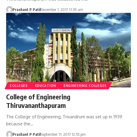
Prashant P Patil
December 1, 2017 11:39 am
COLLEGES
EDUCATION
ENGINEERING COLLEGES
College of Engineering
Thiruvananthapuram
The College of Engineering, Trivandrum was set up in 1939
because the…
Prashant P Patil
September 11, 2017 12:55 pm