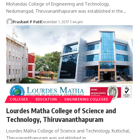
Mohandas College of Engineering and Technology,
Nedumangad, Thiruvananthapuram was established in the…
Prashant P Patil
December 1, 2017 1:44 pm
COLLEGES
EDUCATION
ENGINEERING COLLEGES
Lourdes Matha College of Science and
Technology, Thiruvananthapuram
Lourdes Matha College of Science and Technology, Kuttichal,
Thiruvananthapuram was established in…