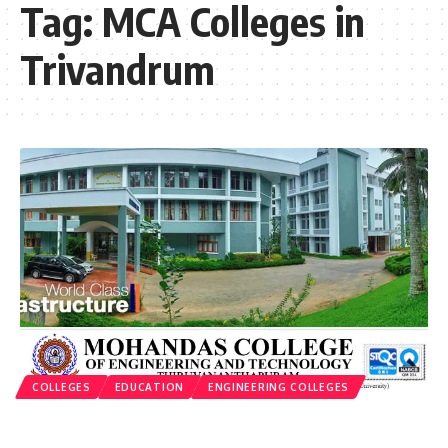
Tag:
MCA Colleges in
Trivandrum
COLLEGES
EDUCATION
ENGINEERING COLLEGES