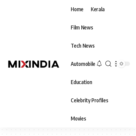
Home
Kerala
Film News
Tech News
Automobile
Education
Celebrity Profiles
Movies