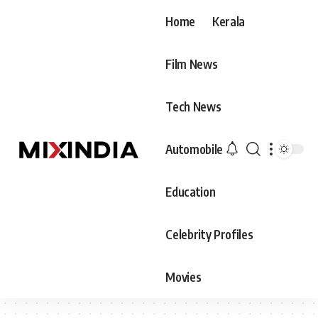
Home
Kerala
Film News
Tech News
Automobile
Education
Celebrity Profiles
Movies