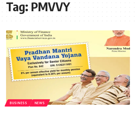
Tag:
PMVVY
BUSINESS
NEWS