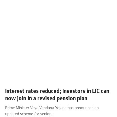
Interest rates reduced; Investors in LIC can
now join in a revised pension plan
Prime Minister Vaya Vandana Yojana has announced an
updated scheme for senior…