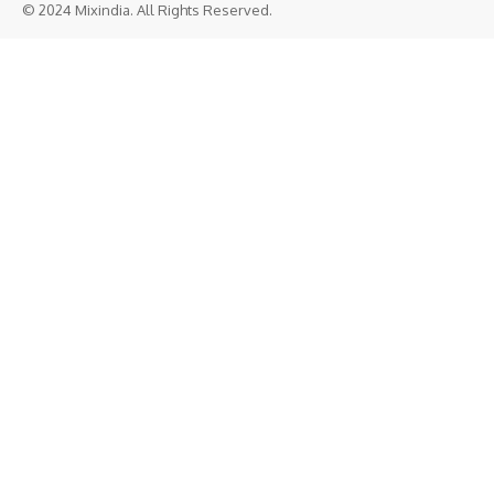
© 2024 Mixindia. All Rights Reserved.