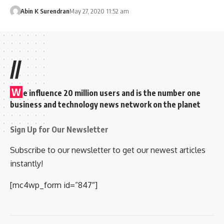
Abin K Surendran
May 27, 2020 11:52 am
//
W
e influence 20 million users and is the number one
business and technology news network on the planet
Sign Up for Our Newsletter
Subscribe to our newsletter to get our newest articles
instantly!
[mc4wp_form id=”847″]