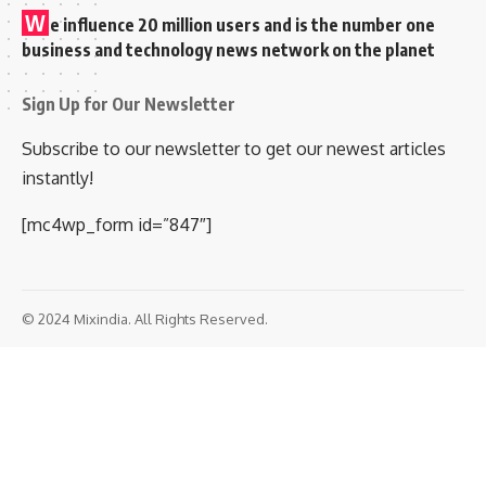
W
e influence 20 million users and is the number one
business and technology news network on the planet
Sign Up for Our Newsletter
Subscribe to our newsletter to get our newest articles
instantly!
[mc4wp_form id=”847″]
© 2024 Mixindia. All Rights Reserved.