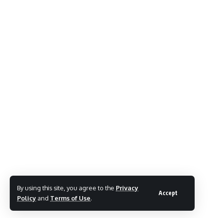
By using this site, you agree to the
Privacy
Accept
Policy
and
Terms of Use
.