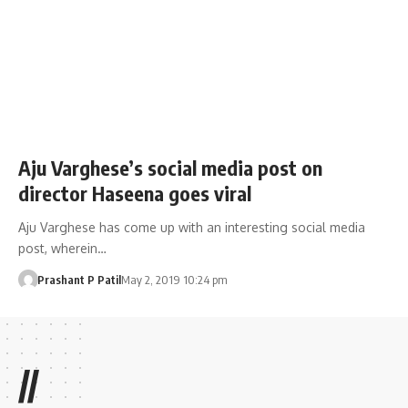
Aju Varghese’s social media post on
director Haseena goes viral
Aju Varghese has come up with an interesting social media
post, wherein…
Prashant P Patil
May 2, 2019 10:24 pm
//