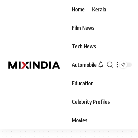
Home
Kerala
Film News
Tech News
Automobile
Education
Celebrity Profiles
Movies