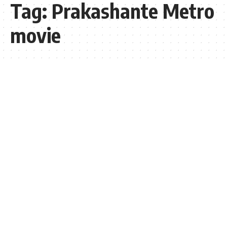
Tag:
Prakashante Metro
movie