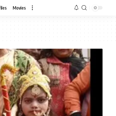
iles
Movies