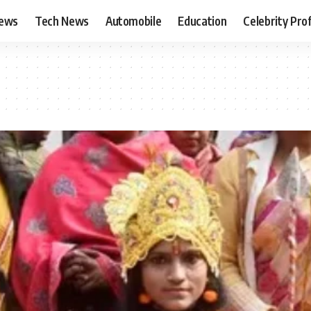
News
Tech News
Automobile
Education
Celebrity Prof