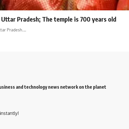
n Uttar Pradesh; The temple is 700 years old
ttar Pradesh.…
 business and technology news network on the planet
instantly!