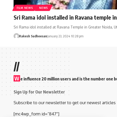
FILM NEWS
NEWS
Sri Rama idol installed in Ravana temple i
Sri Rama idol installed at Ravana Temple in Greater Noida, U
Rakesh Sudheesan
January 23, 2024 10:28 pm
//
W
e influence 20 million users and is the number one
Sign Up for Our Newsletter
Subscribe to our newsletter to get our newest articles 
[mc4wp_form id=”847″]