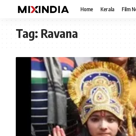
Home
Kerala
Film 
Tag:
Ravana