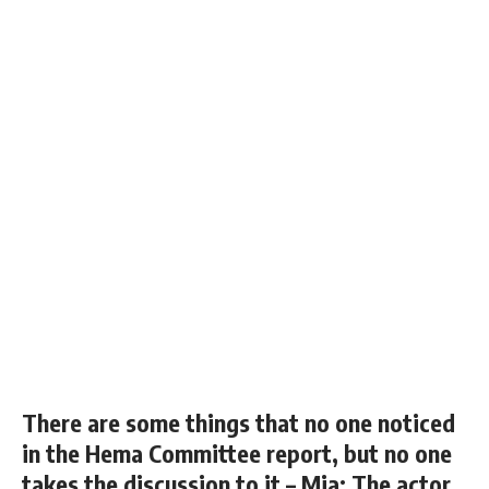
There are some things that no one noticed
in the Hema Committee report, but no one
takes the discussion to it – Mia; The actor