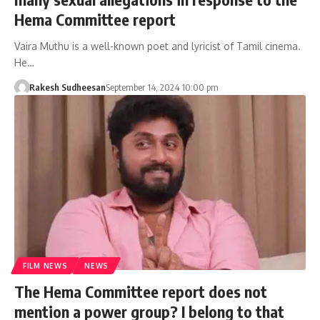
Hema Committee report
Vaira Muthu is a well-known poet and lyricist of Tamil cinema.
He…
Rakesh Sudheesan
September 14, 2024 10:00 pm
FILM NEWS
NEWS
The Hema Committee report does not
mention a power group? I belong to that