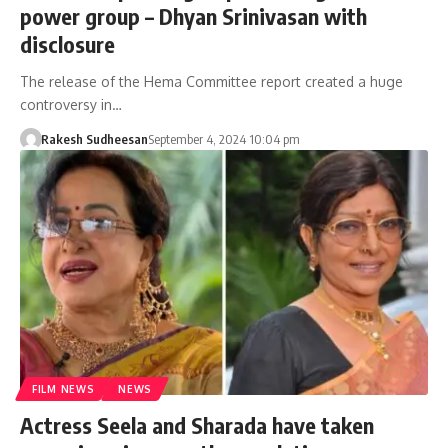
power group – Dhyan Srinivasan with
disclosure
The release of the Hema Committee report created a huge
controversy in…
Rakesh Sudheesan
September 4, 2024 10:04 pm
FILM NEWS
NEWS
Actress Seela and Sharada have taken