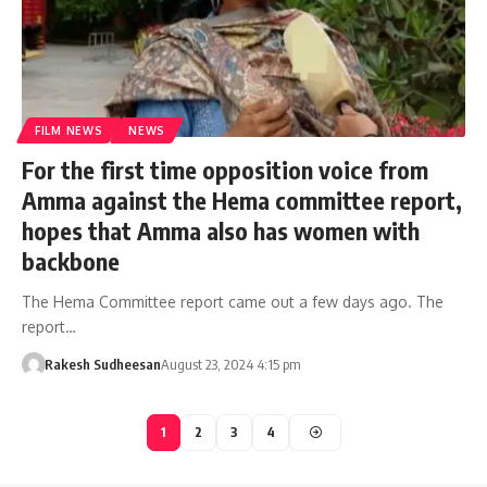
FILM NEWS
NEWS
For the first time opposition voice from
Amma against the Hema committee report,
hopes that Amma also has women with
backbone
The Hema Committee report came out a few days ago. The
report…
Rakesh Sudheesan
August 23, 2024 4:15 pm
1
2
3
4