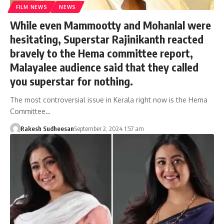
FILM NEWS
NEWS
While even Mammootty and Mohanlal were
hesitating, Superstar Rajinikanth reacted
bravely to the Hema committee report,
Malayalee audience said that they called
you superstar for nothing.
The most controversial issue in Kerala right now is the Hema
Committee…
Rakesh Sudheesan
September 2, 2024 1:57 am