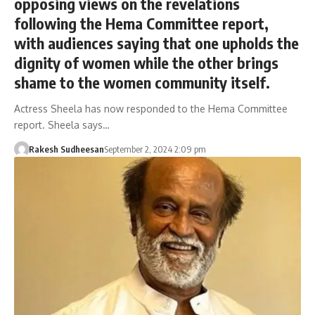
opposing views on the revelations
following the Hema Committee report,
with audiences saying that one upholds the
dignity of women while the other brings
shame to the women community itself.
Actress Sheela has now responded to the Hema Committee
report. Sheela says…
Rakesh Sudheesan
September 2, 2024 2:09 pm