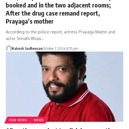
booked and in the two adjacent rooms;
After the drug case remand report,
Prayaga’s mother
According to the police report, actress Prayaga Martin and
actor Srinath Bhasi…
Rakesh Sudheesan
October 7, 2024 8:55 pm
FILM NEWS
NEWS