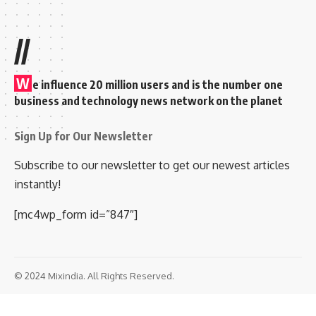
//
W
e influence 20 million users and is the number one
business and technology news network on the planet
Sign Up for Our Newsletter
Subscribe to our newsletter to get our newest articles
instantly!
[mc4wp_form id=”847″]
© 2024 Mixindia. All Rights Reserved.