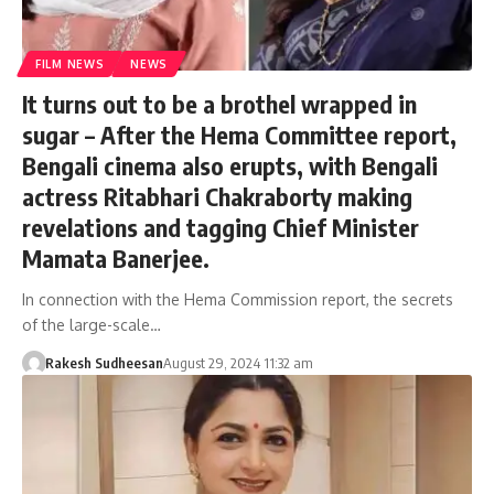
FILM NEWS
NEWS
It turns out to be a brothel wrapped in
sugar – After the Hema Committee report,
Bengali cinema also erupts, with Bengali
actress Ritabhari Chakraborty making
revelations and tagging Chief Minister
Mamata Banerjee.
In connection with the Hema Commission report, the secrets
of the large-scale…
Rakesh Sudheesan
August 29, 2024 11:32 am