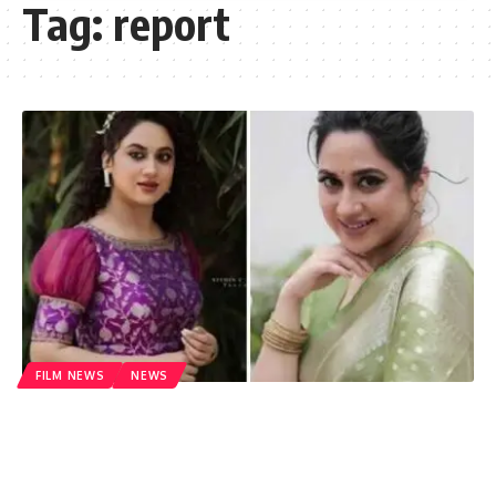
Tag:
report
FILM NEWS
NEWS