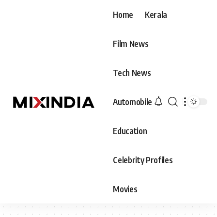
Home
Kerala
Film News
Tech News
Automobile
Education
Celebrity Profiles
Movies