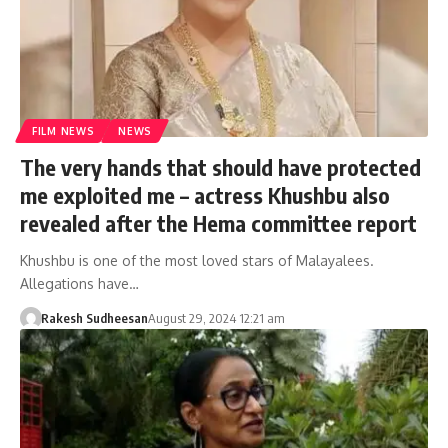
FILM NEWS
NEWS
The very hands that should have protected
me exploited me – actress Khushbu also
revealed after the Hema committee report
Khushbu is one of the most loved stars of Malayalees.
Allegations have…
Rakesh Sudheesan
August 29, 2024 12:21 am