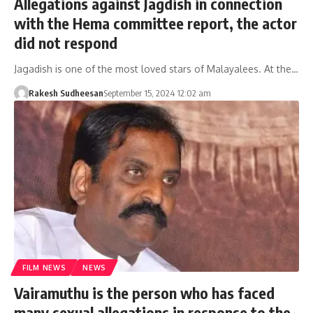
Allegations against Jagdish in connection
with the Hema committee report, the actor
did not respond
Jagadish is one of the most loved stars of Malayalees. At the…
Rakesh Sudheesan
September 15, 2024 12:02 am
FILM NEWS
NEWS
Vairamuthu is the person who has faced
many sexual allegations in response to the