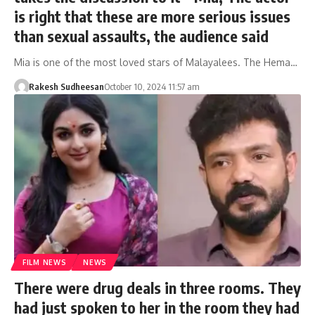
is right that these are more serious issues
than sexual assaults, the audience said
Mia is one of the most loved stars of Malayalees. The Hema…
Rakesh Sudheesan
October 10, 2024 11:57 am
FILM NEWS
NEWS
There were drug deals in three rooms. They
had just spoken to her in the room they had