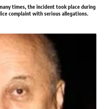
many times, the incident took place during
lice complaint with serious allegations.