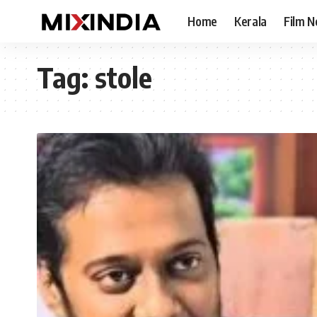
Home
Kerala
Film 
Tag:
stole