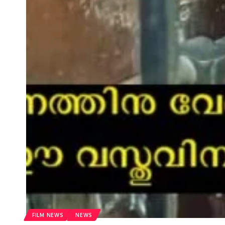
FILM NEWS
NEWS