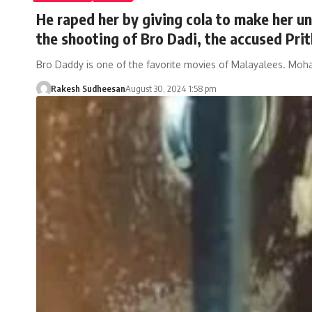
He raped her by giving cola to make her u
the shooting of Bro Dadi, the accused Prit
Bro Daddy is one of the favorite movies of Malayalees. Moh
Rakesh Sudheesan
August 30, 2024 1:58 pm