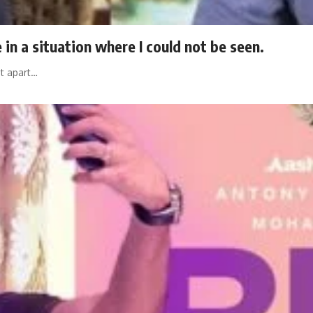
 in a situation where I could not be seen.
at apart…