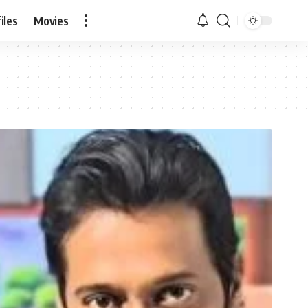
iles
Movies