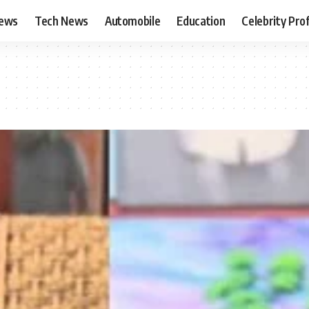
News
Tech News
Automobile
Education
Celebrity Prof