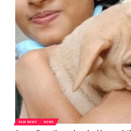
FILM NEWS
NEWS