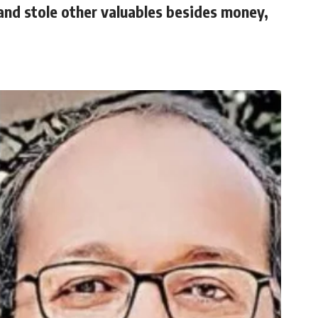
nd stole other valuables besides money,