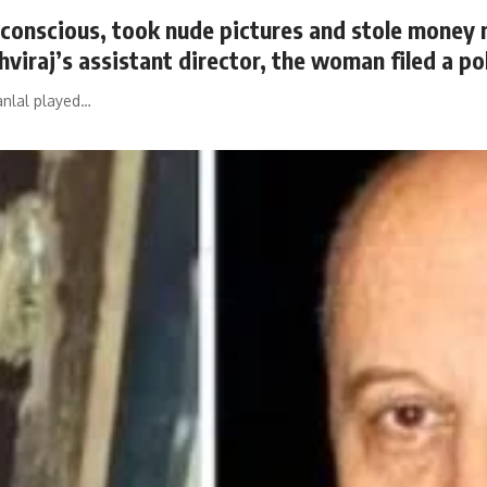
nconscious, took nude pictures and stole money 
hviraj’s assistant director, the woman filed a po
anlal played…