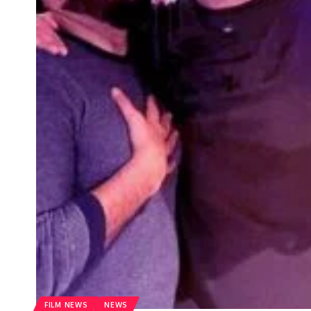
FILM NEWS
NEWS