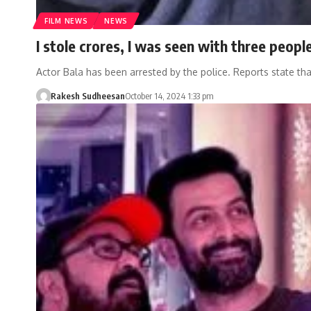
FILM NEWS
NEWS
I stole crores, I was seen with three people
Actor Bala has been arrested by the police. Reports state th
Rakesh Sudheesan
October 14, 2024 1:33 pm