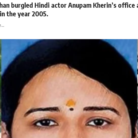
 burgled Hindi actor Anupam Kherin’s office a
in the year 2005.
He…