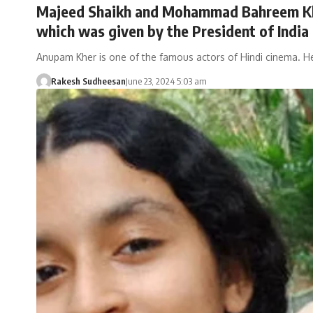
Majeed Shaikh and Mohammad Bahreem Khan
which was given by the President of India 
Anupam Kher is one of the famous actors of Hindi cinema. 
Rakesh Sudheesan
June 23, 2024 5:03 am