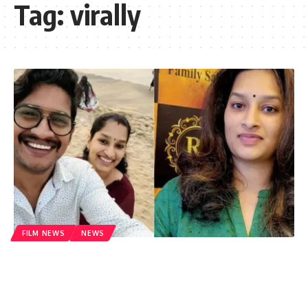
Tag:
virally
FILM NEWS
NEWS