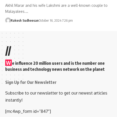
Akhil Marar and his wife Lakshmi are a well-known couple to
Malayalees.…
Rakesh Sudheesan
October 16, 2024 7:26 pm
//
W
e influence 20 million users and is the number one
business and technology news network on the planet
Sign Up for Our Newsletter
Subscribe to our newsletter to get our newest articles
instantly!
[mc4wp_form id=”847″]