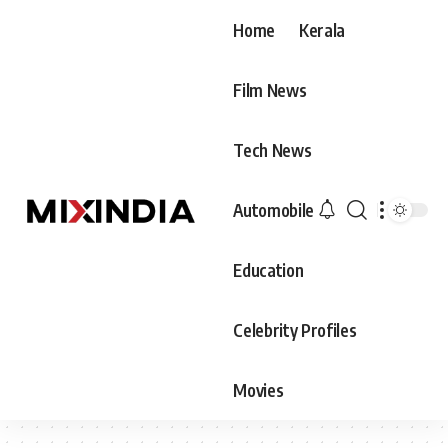
Home
Kerala
Film News
Tech News
Automobile
Education
Celebrity Profiles
Movies