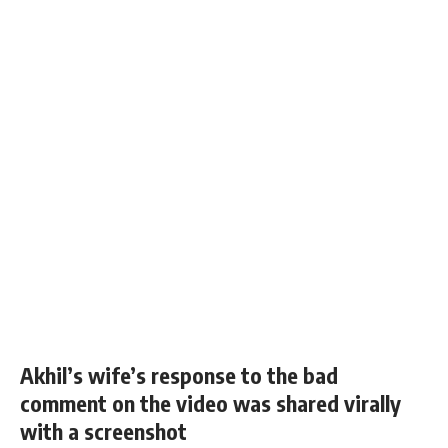
Akhil’s wife’s response to the bad
comment on the video was shared virally
with a screenshot