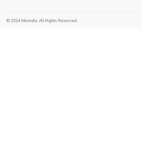
© 2024 Mixindia. All Rights Reserved.