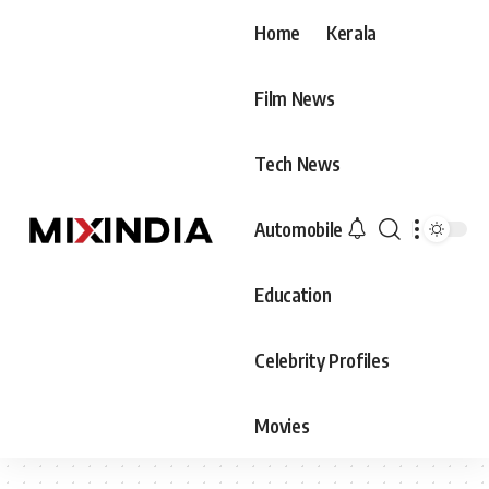
Home
Kerala
Film News
Tech News
Automobile
Education
Celebrity Profiles
Movies