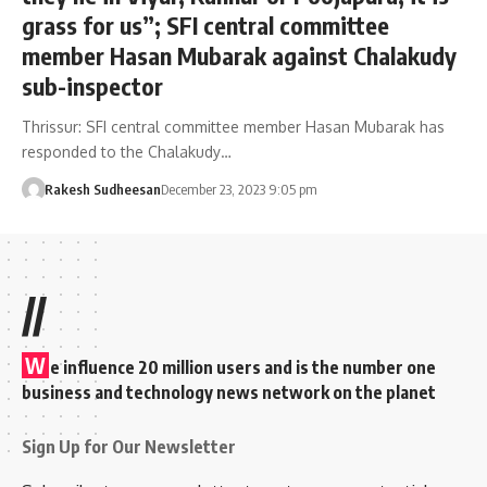
grass for us”; SFI central committee
member Hasan Mubarak against Chalakudy
sub-inspector
Thrissur: SFI central committee member Hasan Mubarak has
responded to the Chalakudy…
Rakesh Sudheesan
December 23, 2023 9:05 pm
//
W
e influence 20 million users and is the number one
business and technology news network on the planet
Sign Up for Our Newsletter