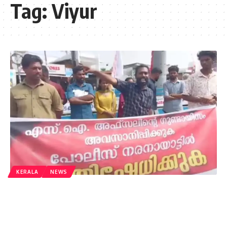
Tag:
Viyur
KERALA
NEWS