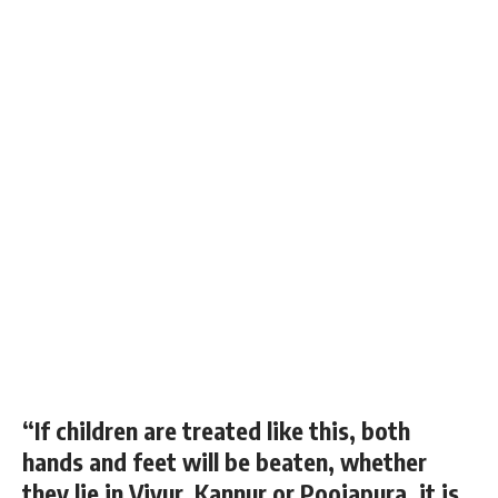
“If children are treated like this, both
hands and feet will be beaten, whether
they lie in Viyur, Kannur or Poojapura, it is