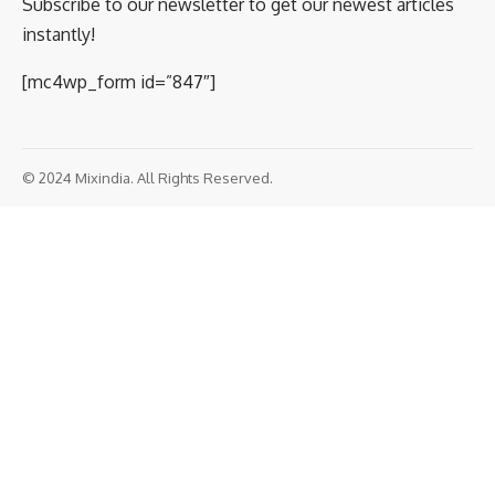
Subscribe to our newsletter to get our newest articles
instantly!
[mc4wp_form id=”847″]
© 2024 Mixindia. All Rights Reserved.