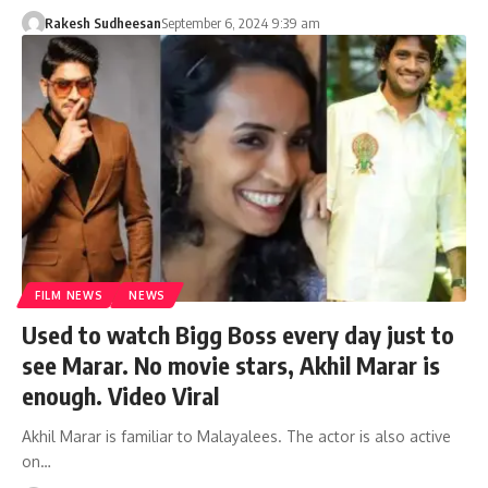
Rakesh Sudheesan
September 6, 2024 9:39 am
FILM NEWS
NEWS
Used to watch Bigg Boss every day just to
see Marar. No movie stars, Akhil Marar is
enough. Video Viral
Akhil Marar is familiar to Malayalees. The actor is also active
on…