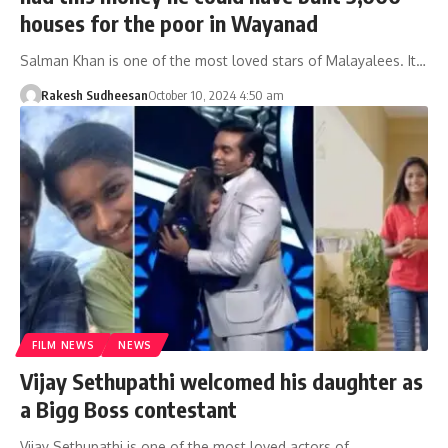
houses for the poor in Wayanad
Salman Khan is one of the most loved stars of Malayalees. It…
Rakesh Sudheesan
October 10, 2024 4:50 am
FILM NEWS
NEWS
Vijay Sethupathi welcomed his daughter as
a Bigg Boss contestant
Vijay Sethupathi is one of the most loved actors of