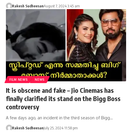
Rakesh Sudheesan
August 7, 2024 3:45 am
FILM NEWS
NEWS
It is obscene and fake – Jio Cinemas has
finally clarified its stand on the Bigg Boss
controversy
A few days ago, an incident in the third season of Bigg…
Rakesh Sudheesan
July 25, 2024 11:58 pm