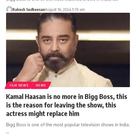
Rakesh Sudheesan
August 16, 2024 5:19 am
FILM NEWS
NEWS
Kamal Haasan is no more in Bigg Boss, this
is the reason for leaving the show, this
actress might replace him
Bigg Boss is one of the most popular television shows in India.
…