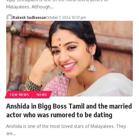
Malayalees. Although…
Rakesh Sudheesan
October 7, 2024 10:57 pm
FILM NEWS
NEWS
Anshida in Bigg Boss Tamil and the married
actor who was rumored to be dating
Anshida is one of the most loved stars of Malayalees. They
are…