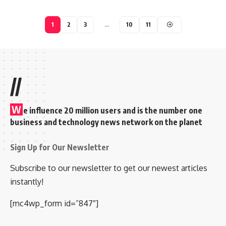
1
2
3
…
10
11
//
W
e influence 20 million users and is the number one
business and technology news network on the planet
Sign Up for Our Newsletter
Subscribe to our newsletter to get our newest articles
instantly!
[mc4wp_form id=”847″]