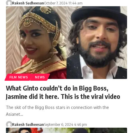
Rakesh Sudheesan
October 7, 2024 11:44 am
FILM NEWS
NEWS
What Ginto couldn’t do in Bigg Boss,
Jasmine did it here. This is the viral video
The skit of the Bigg Boss stars in connection with the
Asianet…
Rakesh Sudheesan
September 6, 2024 4:46 pm