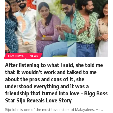
FILM NEWS
NEWS
After listening to what I said, she told me
that it wouldn’t work and talked to me
about the pros and cons of it, she
understood everything and it was a
friendship that turned into love – Bigg Boss
Star Sijo Reveals Love Story
Sijo John is one of the most loved stars of Malayalees. He…