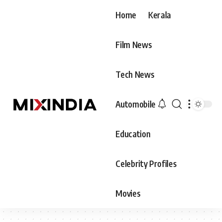
Home
Kerala
Film News
Tech News
Automobile
Education
Celebrity Profiles
Movies