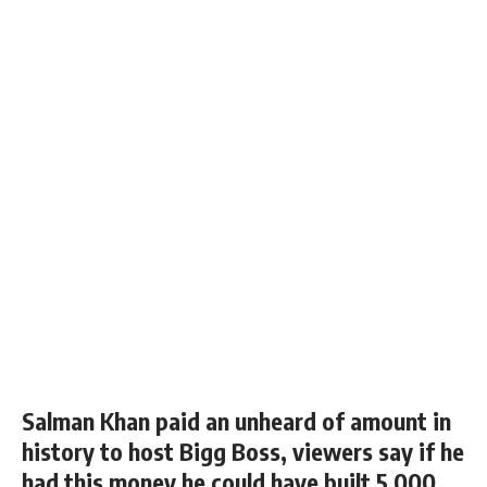
Salman Khan paid an unheard of amount in
history to host Bigg Boss, viewers say if he
had this money he could have built 5,000