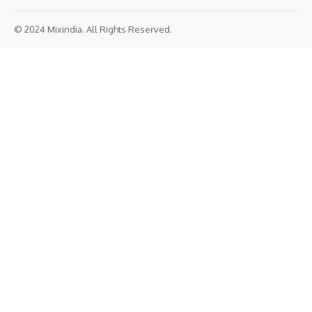
© 2024 Mixindia. All Rights Reserved.