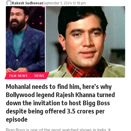
Rakesh Sudheesan
September 5, 2024 12:18 pm
FILM NEWS
NEWS
Mohanlal needs to find him, here’s why
Bollywood legend Rajesh Khanna turned
down the invitation to host Bigg Boss
despite being offered 3.5 crores per
episode
Bigg Boss is one of the most watched shows in India. It…