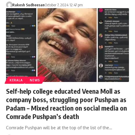
Rakesh Sudheesan
October 7, 2024 12:47 pm
KERALA
NEWS
Self-help college educated Veena Moll as
company boss, struggling poor Pushpan as
Padam – Mixed reaction on social media on
Comrade Pushpan’s death
Comrade Pushpan will be at the top of the list of the…