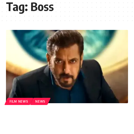
Tag:
Boss
FILM NEWS
NEWS