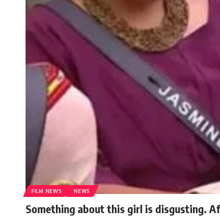
FILM NEWS
NEWS
Something about this girl is disgusting. A