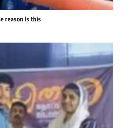
 reason is this