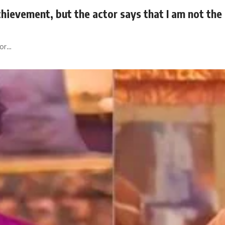
hievement, but the actor says that I am not the f
tor…