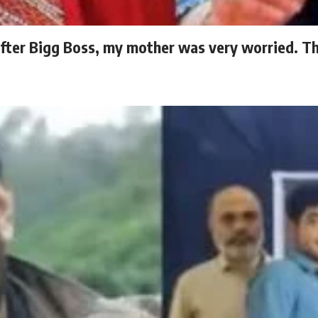
fter Bigg Boss, my mother was very worried. The