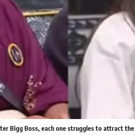
fter Bigg Boss, each one struggles to attract the