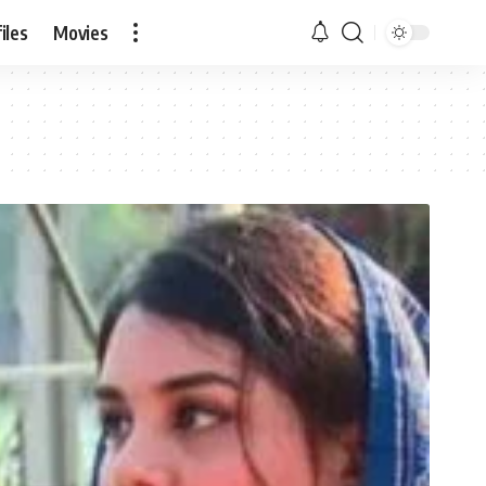
iles
Movies