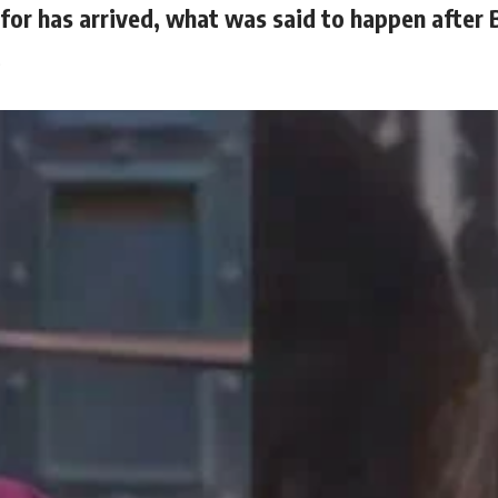
for has arrived, what was said to happen after 
…