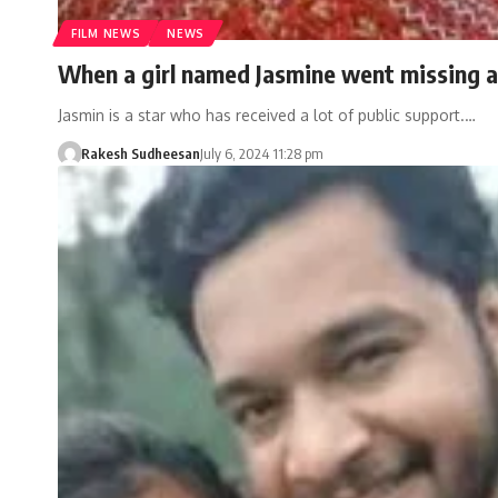
FILM NEWS
NEWS
When a girl named Jasmine went missing a
Jasmin is a star who has received a lot of public support.…
Rakesh Sudheesan
July 6, 2024 11:28 pm