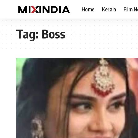
Home
Kerala
Film 
Tag:
Boss