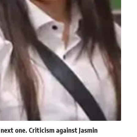
 next one. Criticism against Jasmin