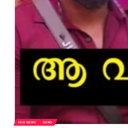
FILM NEWS
NEWS