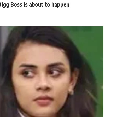
Bigg Boss is about to happen