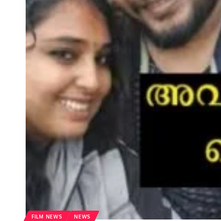
FILM NEWS
NEWS