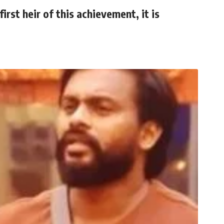
irst heir of this achievement, it is