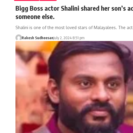
Bigg Boss actor Shalini shared her son’s ac
someone else.
Shalini is one of the most loved stars of Malayalees. The ac
Rakesh Sudheesan
July 2, 2024 8:51 pm