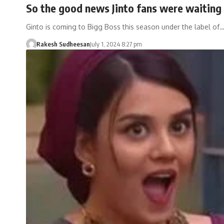
So the good news Jinto fans were waiting 
Ginto is coming to Bigg Boss this season under the label of
Rakesh Sudheesan
July 1, 2024 8:27 pm