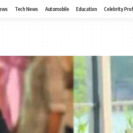
News
Tech News
Automobile
Education
Celebrity Prof