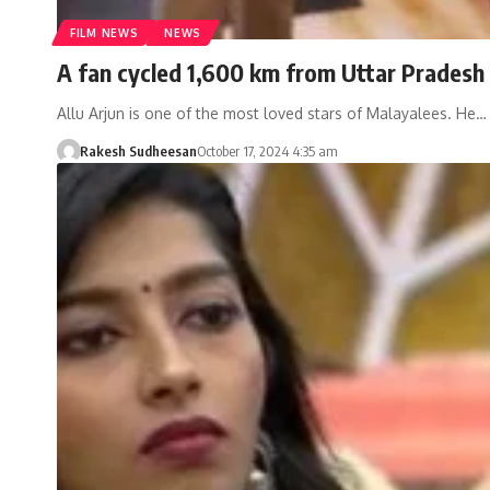
FILM NEWS
NEWS
A fan cycled 1,600 km from Uttar Pradesh 
Allu Arjun is one of the most loved stars of Malayalees. He…
Rakesh Sudheesan
October 17, 2024 4:35 am