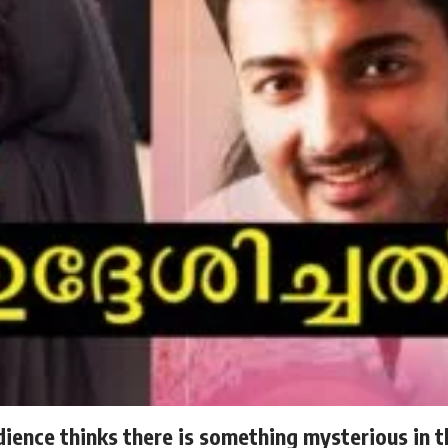
dience thinks there is something mysterious in t