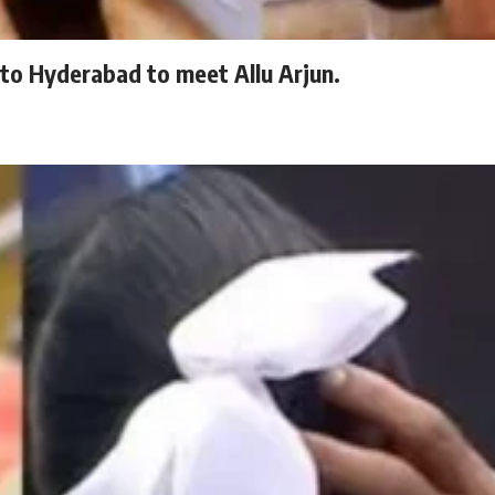
to Hyderabad to meet Allu Arjun.