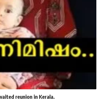
waited reunion in Kerala.