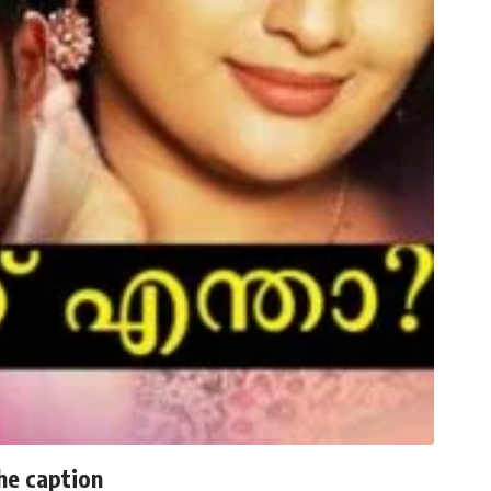
he caption