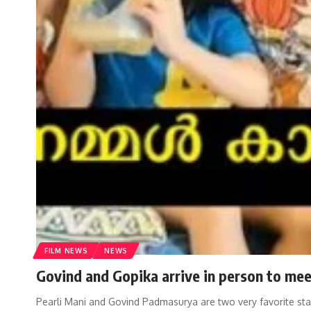
FILM NEWS
NEWS
Govind and Gopika arrive in person to meet
Pearli Mani and Govind Padmasurya are two very favorite st