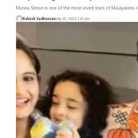
Munna Simon is one of the most loved stars of Malayalees.
Rakesh Sudheesan
July 10, 2024 1:41 am