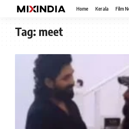
Home
Kerala
Film 
Tag:
meet