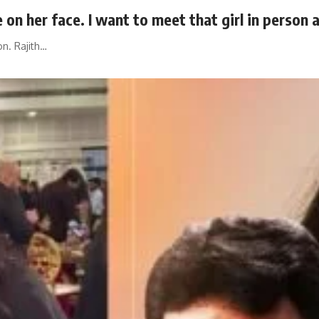
 on her face. I want to meet that girl in person 
n. Rajith…