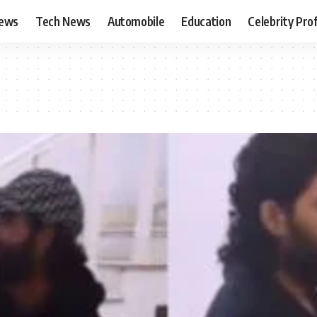
News
Tech News
Automobile
Education
Celebrity Prof