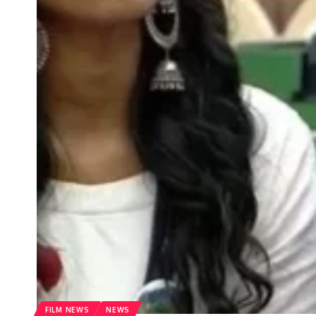
FILM NEWS
NEWS