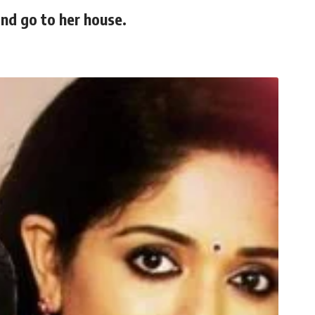
and go to her house.