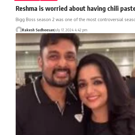
Reshma is worried about having chili paste
Bigg Boss season 2 was one of the most controversial seaso
Rakesh Sudheesan
July 17, 2024 4:42 pm