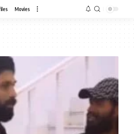
iles
Movies