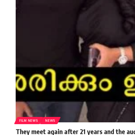
FILM NEWS
NEWS
They meet again after 21 years and the au