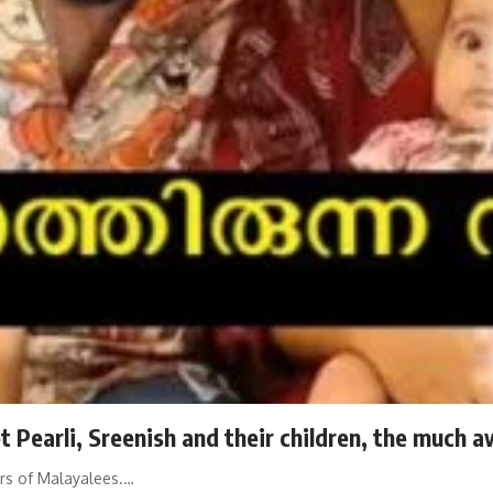
 Pearli, Sreenish and their children, the much a
ars of Malayalees.…