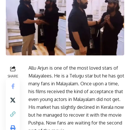
Allu Arjun is one of the most loved stars of
Malayalees. He is a Telugu star but he has got
SHARE
many fans in Malayalam. Once upon a time,
his films received the kind of acceptance that
even young actors in Malayalam did not get.
His market has slightly declined in Kerala now
but he managed to recover it with the movie
Pushpa. Now fans are waiting for the second