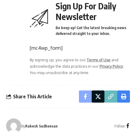
Sign Up For Daily
Newsletter
Be keep up! Get the latest breaking news
delivered straight to your inbox.
[mc4wp_form]
By signing up, you agree to our
Terms of Use
and
acknowledge the data practices in our
Privacy Policy
.
You may unsubscribe at any time.
Share This Article
Follow:
By
Rakesh Sudheesan