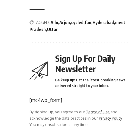
TAGGED:
Allu
Arjun
cycled
fan
Hyderabad
meet
Pradesh
Uttar
Sign Up For Daily
Newsletter
Be keep up! Get the latest breaking news
delivered straight to your inbox.
[mc4wp_form]
By signing up, you agree to our
Terms of Use
and
acknowledge the data practices in our
Privacy Policy
.
You may unsubscribe at any time.