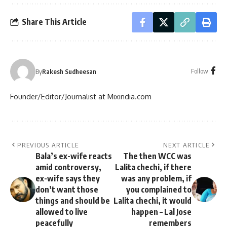
Share This Article
Follow:
By
Rakesh Sudheesan
Founder/Editor/Journalist at Mixindia.com
PREVIOUS ARTICLE
NEXT ARTICLE
Bala’s ex-wife reacts
The then WCC was
amid controversy,
Lalita chechi, if there
ex-wife says they
was any problem, if
don’t want those
you complained to
things and should be
Lalita chechi, it would
allowed to live
happen – Lal Jose
peacefully
remembers