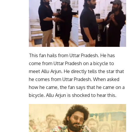
This fan hails from Uttar Pradesh. He has
come from Uttar Pradesh on a bicycle to
meet Allu Arjun. He directly tells the star that
he comes from Uttar Pradesh. When asked
how he came, the fan says that he came on a
bicycle. Allu Arjun is shocked to hear this.