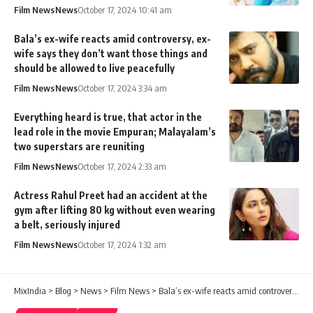
Film News
News
October 17, 2024 10:41 am
Bala’s ex-wife reacts amid controversy, ex-
wife says they don’t want those things and
should be allowed to live peacefully
Film News
News
October 17, 2024 3:34 am
Everything heard is true, that actor in the
lead role in the movie Empuran; Malayalam’s
two superstars are reuniting
Film News
News
October 17, 2024 2:33 am
Actress Rahul Preet had an accident at the
gym after lifting 80 kg without even wearing
a belt, seriously injured
Film News
News
October 17, 2024 1:32 am
MixIndia
>
Blog
>
News
>
Film News
>
Bala’s ex-wife reacts amid controversy, ex-wife says they don’t want those things and should be allowed to live peacefully