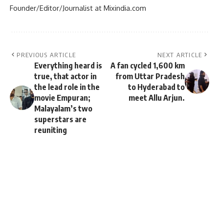
Founder/Editor/Journalist at Mixindia.com
PREVIOUS ARTICLE
NEXT ARTICLE
Everything heard is
A fan cycled 1,600 km
true, that actor in
from Uttar Pradesh
the lead role in the
to Hyderabad to
movie Empuran;
meet Allu Arjun.
Malayalam’s two
superstars are
reuniting