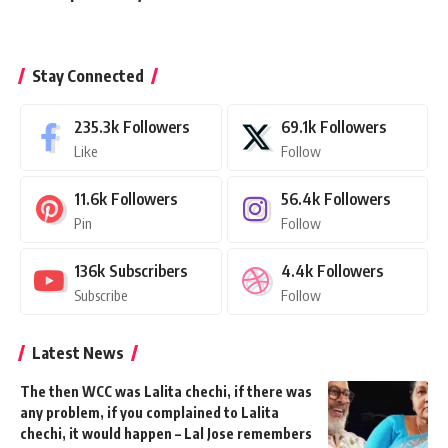
Stay Connected
235.3k
Followers
69.1k
Followers
Like
Follow
11.6k
Followers
56.4k
Followers
Pin
Follow
136k
Subscribers
4.4k
Followers
Subscribe
Follow
Latest News
The then WCC was Lalita chechi, if there was
any problem, if you complained to Lalita
chechi, it would happen – Lal Jose remembers