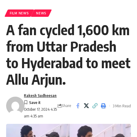
FILM NEWS
NEWS
A fan cycled 1,600 km
from Uttar Pradesh
to Hyderabad to meet
Allu Arjun.
Rakesh Sudheesan
Share
3 Min Read
October 17, 2024 4:35
am 4:35 am