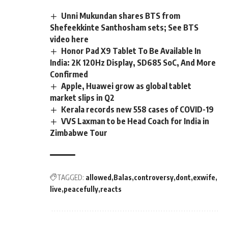
Unni Mukundan shares BTS from
Shefeekkinte Santhosham sets; See BTS
video here
Honor Pad X9 Tablet To Be Available In
India: 2K 120Hz Display, SD685 SoC, And More
Confirmed
Apple, Huawei grow as global tablet
market slips in Q2
Kerala records new 558 cases of COVID-19
VVS Laxman to be Head Coach for India in
Zimbabwe Tour
TAGGED:
allowed
Balas
controversy
dont
exwife
live
peacefully
reacts