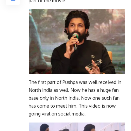
part of the movie.
The first part of Pushpa was well received in
North India as well. Now he has a huge fan
base only in North India. Now one such fan
has come to meet him. This video is now
going viral on social media.