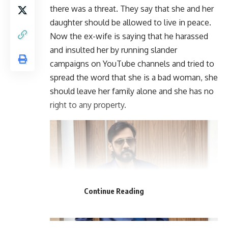
there was a threat. They say that she and her
daughter should be allowed to live in peace.
Now the ex-wife is saying that he harassed
and insulted her by running slander
campaigns on YouTube channels and tried to
spread the word that she is a bad woman, she
should leave her family alone and she has no
right to any property.
Continue Reading