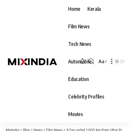
Home
Kerala
Film News
Tech News
Automobile
Aa
Font
Resizer
Education
Celebrity Profiles
Movies
MixIndia
>
Blog
>
News
>
Film News
>
A fan cycled 1,600 km from Uttar Pradesh to Hyderabad to meet Allu Arjun.