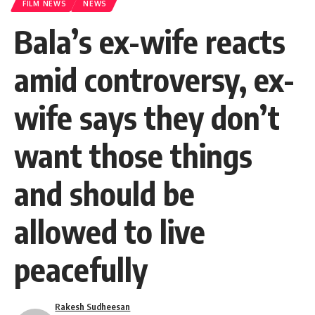
FILM NEWS
NEWS
Bala’s ex-wife reacts
amid controversy, ex-
wife says they don’t
want those things
and should be
allowed to live
peacefully
Rakesh Sudheesan