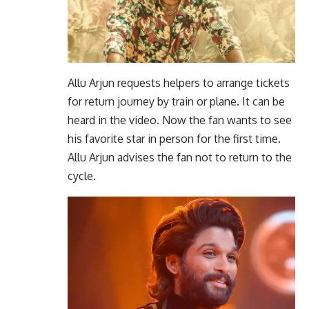
Allu Arjun requests helpers to arrange tickets
for return journey by train or plane. It can be
heard in the video. Now the fan wants to see
his favorite star in person for the first time.
Allu Arjun advises the fan not to return to the
cycle.