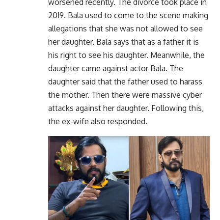
worsened recently. The divorce took place in
2019. Bala used to come to the scene making
allegations that she was not allowed to see
her daughter. Bala says that as a father it is
his right to see his daughter. Meanwhile, the
daughter came against actor Bala. The
daughter said that the father used to harass
the mother. Then there were massive cyber
attacks against her daughter. Following this,
the ex-wife also responded.