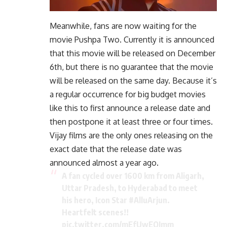
Meanwhile, fans are now waiting for the
movie Pushpa Two. Currently it is announced
that this movie will be released on December
6th, but there is no guarantee that the movie
will be released on the same day. Because it’s
a regular occurrence for big budget movies
like this to first announce a release date and
then postpone it at least three or four times.
Vijay films are the only ones releasing on the
exact date that the release date was
announced almost a year ago.
A fan cycled over 1600 km from Aligarh,
Uttar Pradesh, to Hyderabad to meet
his hero, Icon Star
#AlluArjun
.
Heartfelt scenes!!
pic.twitter.com/mEfUwEQJmm