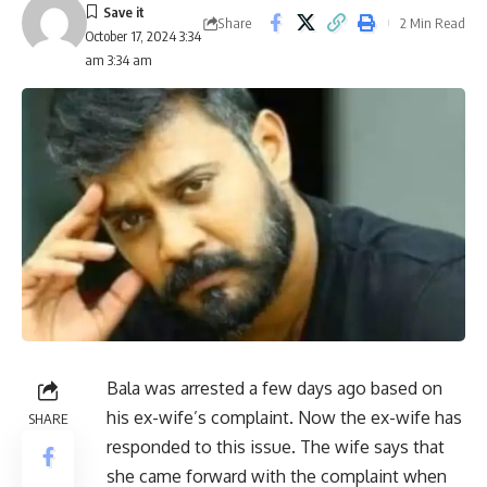
Share
2 Min Read
October 17, 2024 3:34
am 3:34 am
Bala was arrested a few days ago based on
his ex-wife’s complaint. Now the ex-wife has
SHARE
responded to this issue. The wife says that
she came forward with the complaint when