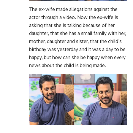
The ex-wife made allegations against the
actor through a video. Now the ex-wife is
asking that she is talking because of her
daughter, that she has a small family with her,
mother, daughter and sister, that the child’s
birthday was yesterday and it was a day to be
happy, but how can she be happy when every
news about the child is being made.