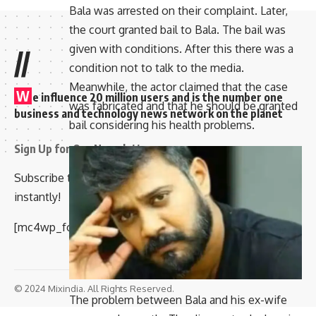
Bala was arrested on their complaint. Later,
the court granted bail to Bala. The bail was
given with conditions. After this there was a
//
condition not to talk to the media.
Meanwhile, the actor claimed that the case
W
e influence 20 million users and is the number one
was fabricated and that he should be granted
business and technology news network on the planet
bail considering his health problems.
Sign Up for Our Newsletter
Subscribe to our newsletter to get our newest articles
instantly!
[mc4wp_form id=”847″]
© 2024 Mixindia. All Rights Reserved.
The problem between Bala and his ex-wife