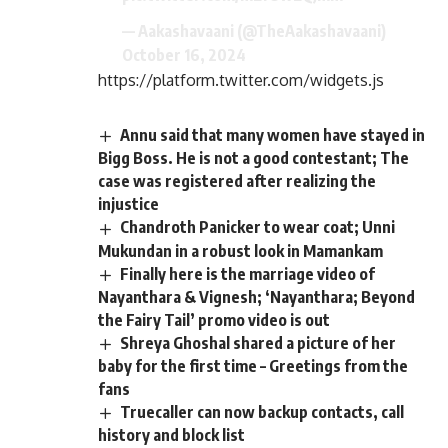
— Aakashavaani (@TheAakashavaani)
October 16, 2024
https://platform.twitter.com/widgets.js
Annu said that many women have stayed in
Bigg Boss. He is not a good contestant; The
case was registered after realizing the
injustice
Chandroth Panicker to wear coat; Unni
Mukundan in a robust look in Mamankam
Finally here is the marriage video of
Nayanthara & Vignesh; ‘Nayanthara; Beyond
the Fairy Tail’ promo video is out
Shreya Ghoshal shared a picture of her
baby for the first time – Greetings from the
fans
Truecaller can now backup contacts, call
history and block list