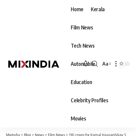
Home
Kerala
Film News
Tech News
Automobile
Aa
Font
Resizer
Education
Celebrity Profiles
Movies
MixIndia
>
Blog
>
News
>
Film News
>
130 crores for Kamal Haasan!Vijay Sethupathi doesn’t even have half of that