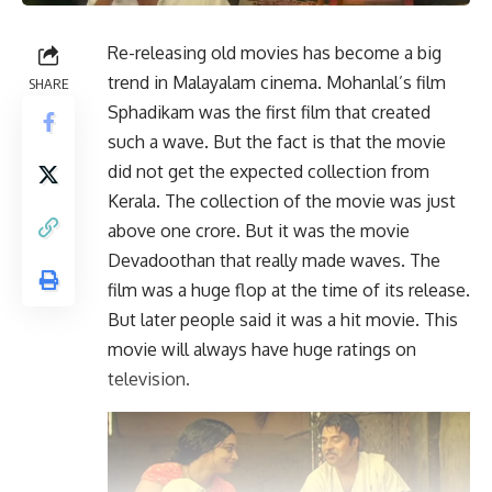
Re-releasing old movies has become a big
trend in Malayalam cinema. Mohanlal’s film
SHARE
Sphadikam was the first film that created
such a wave. But the fact is that the movie
did not get the expected collection from
Kerala. The collection of the movie was just
above one crore. But it was the movie
Devadoothan that really made waves. The
film was a huge flop at the time of its release.
But later people said it was a hit movie. This
movie will always have huge ratings on
television.