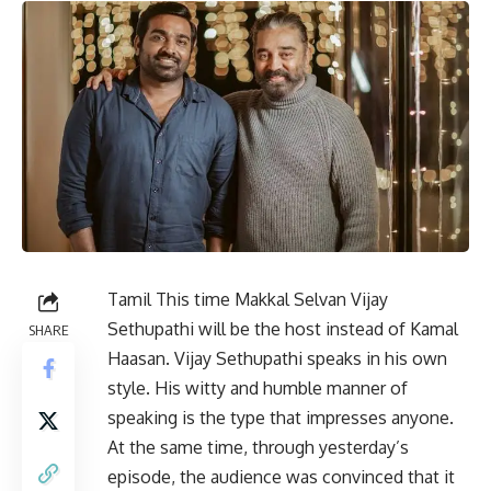
Tamil
This time Makkal Selvan Vijay
Sethupathi will be the host instead of Kamal
SHARE
Haasan. Vijay Sethupathi speaks in his own
style. His witty and humble manner of
speaking is the type that impresses anyone.
At the same time, through yesterday’s
episode, the audience was convinced that it