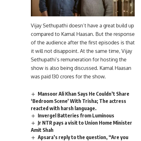
Vijay Sethupathi doesn’t have a great build up
compared to Kamal Haasan. But the response
of the audience after the first episodes is that
it will not disappoint. At the same time, Vijay
Sethupathi’s remuneration for hosting the
show is also being discussed. Kamal Haasan
was paid 130 crores for the show.
Mansoor Ali Khan Says He Couldn’t Share
‘Bedroom Scene’ With Trisha; The actress
reacted with harsh language.
Invergel Batteries from Luminous
Jr NTR pays a visit to Union Home Minister
Amit Shah
Apsara’s reply to the question, “Are you