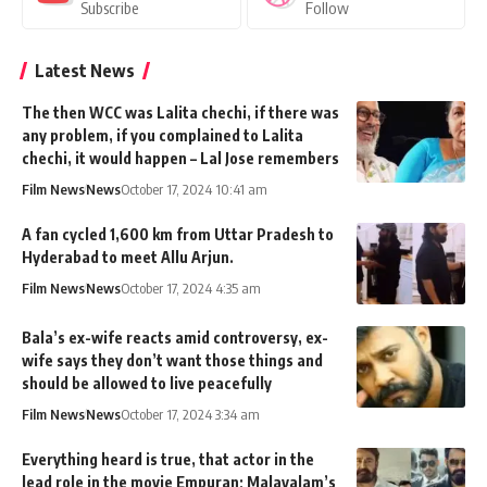
Subscribe
Follow
Latest News
The then WCC was Lalita chechi, if there was
any problem, if you complained to Lalita
chechi, it would happen – Lal Jose remembers
Film News
News
October 17, 2024 10:41 am
A fan cycled 1,600 km from Uttar Pradesh to
Hyderabad to meet Allu Arjun.
Film News
News
October 17, 2024 4:35 am
Bala’s ex-wife reacts amid controversy, ex-
wife says they don’t want those things and
should be allowed to live peacefully
Film News
News
October 17, 2024 3:34 am
Everything heard is true, that actor in the
lead role in the movie Empuran; Malayalam’s