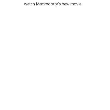
watch Mammootty’s new movie.