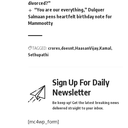
divorced?”
“You are our everything,” Dulquer
Salmaan pens heartfelt birthday note for
Mammootty
TAGGED:
crores
doesnt
HaasanVijay
Kamal
Sethupathi
Sign Up For Daily
Newsletter
Be keep up! Get the latest breaking news
delivered straight to your inbox.
[mc4wp_form]