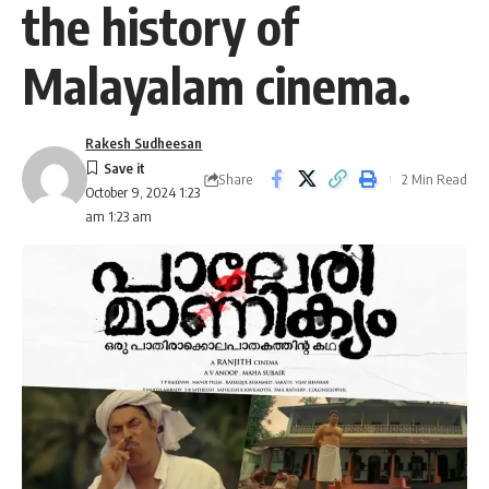
the history of
Malayalam cinema.
Rakesh Sudheesan
Share
2 Min Read
October 9, 2024 1:23
am 1:23 am