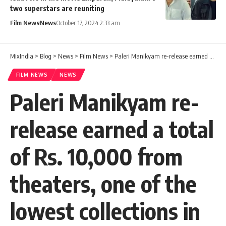
two superstars are reuniting
Film News
News
October 17, 2024 2:33 am
MixIndia
>
Blog
>
News
>
Film News
>
Paleri Manikyam re-release earned a total of Rs. 10,000 from theaters, one of the lowest collections in the history of Malayalam cinema.
FILM NEWS
NEWS
Paleri Manikyam re-
release earned a total
of Rs. 10,000 from
theaters, one of the
lowest collections in