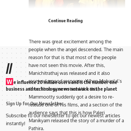
Continue Reading
There was great excitement among the
people when the angel descended. The main
reason for that is that most of the people
//
have not seen this movie. After this,
Manichitrathaj was released and it also
W
received a good response. When Mohanlal’s
e influence 20 million users and is the number one
business and technology news network on the planet
three films were noticed like this,
Mammootty suddenly got a desire to re-
Sign Up for Our Newsletter
release one of his films, and a section of the
audience says that this is how Paleri
Subscribe to our newsletter to get our newest articles
Manikyam released the story of a murder of a
instantly!
Pathira.