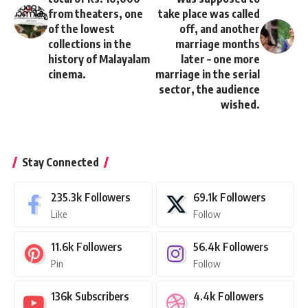
from theaters, one
take place was called
of the lowest
off, and another
collections in the
marriage months
history of Malayalam
later – one more
cinema.
marriage in the serial
sector, the audience
wished.
Stay Connected
235.3k
Followers
69.1k
Followers
Like
Follow
11.6k
Followers
56.4k
Followers
Pin
Follow
136k
Subscribers
4.4k
Followers