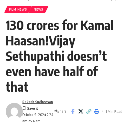
FILM NEWS
NEWS
130 crores for Kamal
Haasan!Vijay
Sethupathi doesn’t
even have half of
that
Rakesh Sudheesan
Share
1 Min Read
October 9, 2024 2:24
am 2:24 am