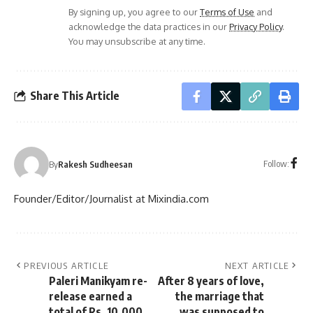
By signing up, you agree to our
Terms of Use
and
acknowledge the data practices in our
Privacy Policy
.
You may unsubscribe at any time.
Share This Article
Follow:
By
Rakesh Sudheesan
Founder/Editor/Journalist at Mixindia.com
PREVIOUS ARTICLE
NEXT ARTICLE
Paleri Manikyam re-
After 8 years of love,
release earned a
the marriage that
total of Rs. 10,000
was supposed to