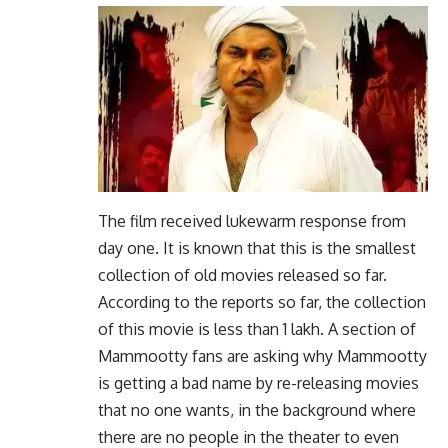
The film received lukewarm response from
day one. It is known that this is the smallest
collection of old movies released so far.
According to the reports so far, the collection
of this movie is less than 1 lakh. A section of
Mammootty fans are asking why Mammootty
is getting a bad name by re-releasing movies
that no one wants, in the background where
there are no people in the theater to even