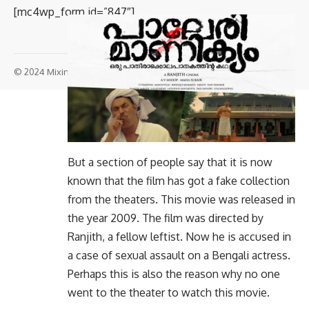
[mc4wp_form id=”847″]
© 2024 Mixindia. All Rights Reserved.
But a section of people say that it is now
known that the film has got a fake collection
from the theaters. This movie was released in
the year 2009. The film was directed by
Ranjith, a fellow leftist. Now he is accused in
a case of sexual assault on a Bengali actress.
Perhaps this is also the reason why no one
went to the theater to watch this movie.