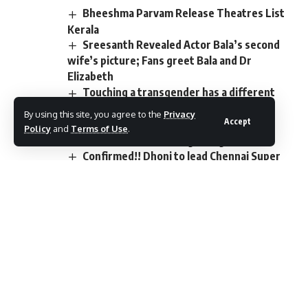
Bheeshma Parvam Release Theatres List
Kerala
Sreesanth Revealed Actor Bala’s second
wife’s picture; Fans greet Bala and Dr
Elizabeth
Touching a transgender has a different
meaning. My gold, Ratishanna. Have you
By using this site, you agree to the
Privacy
Accept
reached Shadipuram from this corner?
Policy
and
Terms of Use
.
Actress Meera Anil is getting married
Confirmed!! Dhoni to lead Chennai Super
Kings in IPL 2023
TAGGED:
cinema
collections
earned
history
lowest
Malayalam
Manikyam
Paleri
rerelease
theaters
Total