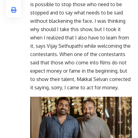
is possible to stop those who need to be
stopped and to say what needs to be said
without blackening the face. I was thinking
why should I take this show, but I took it
when I realized that I also have to learn from
it, says Vijay Sethupathi while welcoming the
contestants. When one of the contestants
said that those who come into films do not
expect money or fame in the beginning, but
to show their talent, Makkal Selvan corrected
it saying, sorry, I came to act for money.