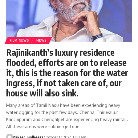
FILM NEWS
NEWS
Rajinikanth’s luxury residence
flooded, efforts are on to release
it, this is the reason for the water
ingress, if not taken care of, our
house will also sink.
Many areas of Tamil Nadu have been experiencing heavy
waterlogging for the past few days. Chenna, Thiruvallur,
Kanchipuram and Chengalpet are experiencing heavy rainfall.
All these areas were submerged due…
Rakesh Sudheesan
October 17, 2024 12:31 am