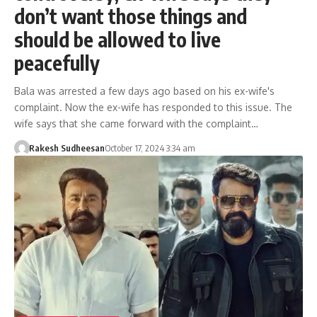
don’t want those things and
should be allowed to live
peacefully
Bala was arrested a few days ago based on his ex-wife's
complaint. Now the ex-wife has responded to this issue. The
wife says that she came forward with the complaint…
Rakesh Sudheesan
October 17, 2024 3:34 am