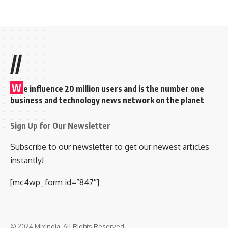
//
W
e influence 20 million users and is the number one
business and technology news network on the planet
Sign Up for Our Newsletter
Subscribe to our newsletter to get our newest articles
instantly!
[mc4wp_form id=”847″]
© 2024 Mixindia. All Rights Reserved.