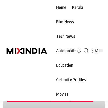
Home
Kerala
Film News
Tech News
Automobile
Education
Celebrity Profiles
Movies
ARTS & SCIENCE COLLEGES
COLLEGES
EDUCATION