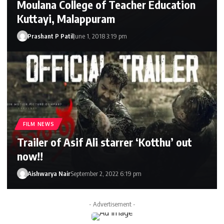
Moulana College of Teacher Education
Kuttayi, Malappuram
Prashant P Patil
June 1, 2018 3:19 pm
FILM NEWS
Trailer of Asif Ali starrer ‘Kotthu’ out
now!!
Aishwarya Nair
September 2, 2022 6:19 pm
- Advertisement -