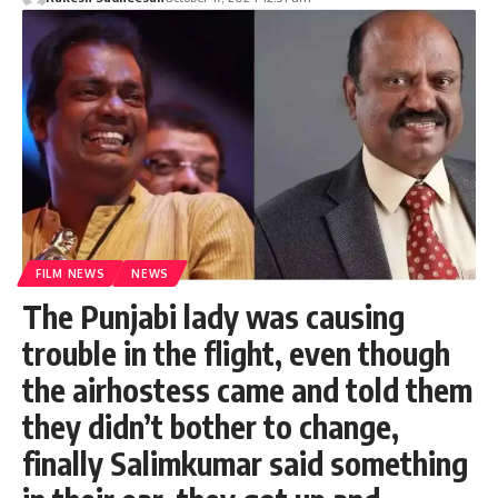
FILM NEWS
NEWS
The Punjabi lady was causing
trouble in the flight, even though
the airhostess came and told them
they didn’t bother to change,
finally Salimkumar said something