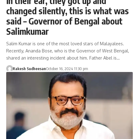
in their ear, they got up and
changed silently, this is what was
said – Governor of Bengal about
Salimkumar
Salim Kumar is one of the most loved stars of Malayalees.
Recently, Ananda Bose, who is the Governor of West Bengal,
shared an interesting incident about him. Father Abel is…
Rakesh Sudheesan
October 16, 2024 11:30 pm