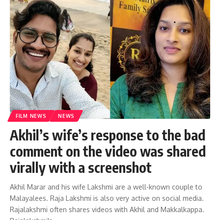
FILM NEWS
NEWS
Akhil’s wife’s response to the bad
comment on the video was shared
virally with a screenshot
Akhil Marar and his wife Lakshmi are a well-known couple to
Malayalees. Raja Lakshmi is also very active on social media.
Rajalakshmi often shares videos with Akhil and Makkalkappa.