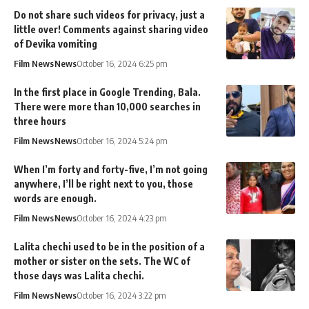
Do not share such videos for privacy, just a
little over! Comments against sharing video
of Devika vomiting
Film News
News
October 16, 2024 6:25 pm
In the first place in Google Trending, Bala.
There were more than 10,000 searches in
three hours
Film News
News
October 16, 2024 5:24 pm
When I’m forty and forty-five, I’m not going
anywhere, I’ll be right next to you, those
words are enough.
Film News
News
October 16, 2024 4:23 pm
Lalita chechi used to be in the position of a
mother or sister on the sets. The WC of
those days was Lalita chechi.
Film News
News
October 16, 2024 3:22 pm