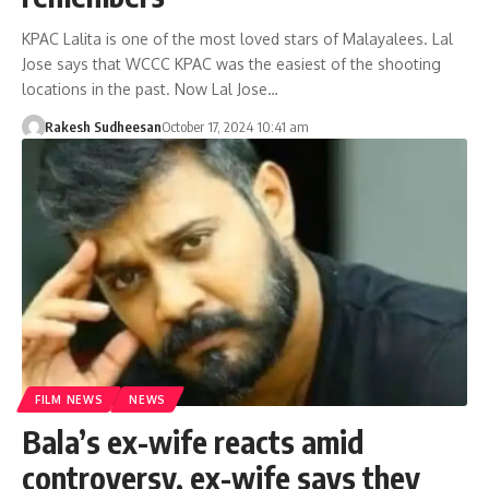
KPAC Lalita is one of the most loved stars of Malayalees. Lal
Jose says that WCCC KPAC was the easiest of the shooting
locations in the past. Now Lal Jose…
Rakesh Sudheesan
October 17, 2024 10:41 am
FILM NEWS
NEWS
Bala’s ex-wife reacts amid
controversy, ex-wife says they