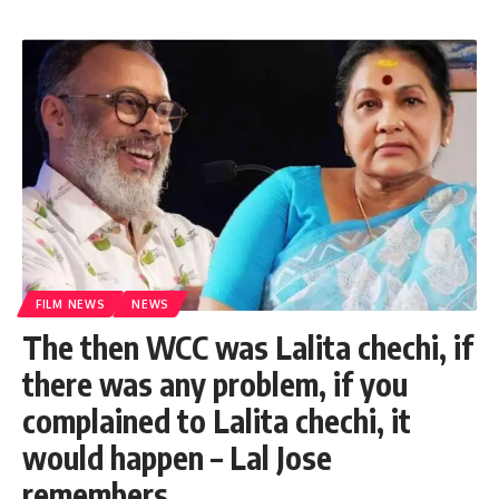
FILM NEWS
NEWS
The then WCC was Lalita chechi, if
there was any problem, if you
complained to Lalita chechi, it
would happen – Lal Jose
remembers