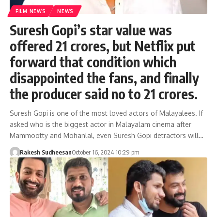
FILM NEWS
NEWS
Suresh Gopi’s star value was
offered 21 crores, but Netflix put
forward that condition which
disappointed the fans, and finally
the producer said no to 21 crores.
Suresh Gopi is one of the most loved actors of Malayalees. If
asked who is the biggest actor in Malayalam cinema after
Mammootty and Mohanlal, even Suresh Gopi detractors will…
Rakesh Sudheesan
October 16, 2024 10:29 pm