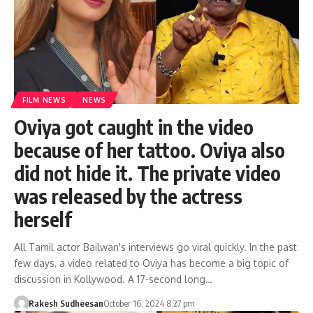
FILM NEWS
NEWS
Oviya got caught in the video
because of her tattoo. Oviya also
did not hide it. The private video
was released by the actress
herself
All Tamil actor Bailwan's interviews go viral quickly. In the past
few days, a video related to Oviya has become a big topic of
discussion in Kollywood. A 17-second long…
Rakesh Sudheesan
October 16, 2024 8:27 pm