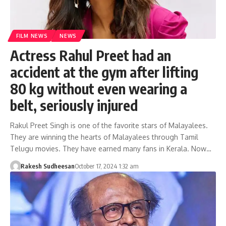
FILM NEWS
NEWS
Actress Rahul Preet had an
accident at the gym after lifting
80 kg without even wearing a
belt, seriously injured
Rakul Preet Singh is one of the favorite stars of Malayalees.
They are winning the hearts of Malayalees through Tamil
Telugu movies. They have earned many fans in Kerala. Now…
Rakesh Sudheesan
October 17, 2024 1:32 am