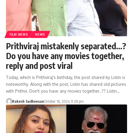
FILM NEWS
NEWS
Prithviraj mistakenly separated…?
Do you have any movies together,
reply and post viral
Today, which is Prithviraj's birthday, the post shared by Listin is
noteworthy. Along with the post, Listin has shared old pictures
with Prithvi. Don't you have any movies together..?? Listin…
Rakesh Sudheesan
October 16, 2024 9:28 pm