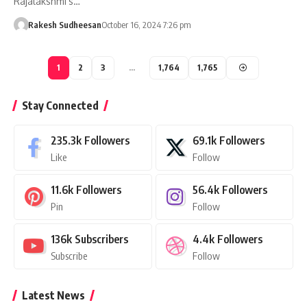
Rajalakshmi's…
Rakesh Sudheesan
October 16, 2024 7:26 pm
1
2
3
…
1,764
1,765
Stay Connected
235.3k
Followers
69.1k
Followers
Like
Follow
11.6k
Followers
56.4k
Followers
Pin
Follow
136k
Subscribers
4.4k
Followers
Subscribe
Follow
Latest News