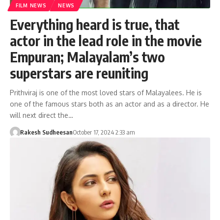
FILM NEWS
NEWS
Everything heard is true, that
actor in the lead role in the movie
Empuran; Malayalam’s two
superstars are reuniting
Prithviraj is one of the most loved stars of Malayalees. He is
one of the famous stars both as an actor and as a director. He
will next direct the…
Rakesh Sudheesan
October 17, 2024 2:33 am