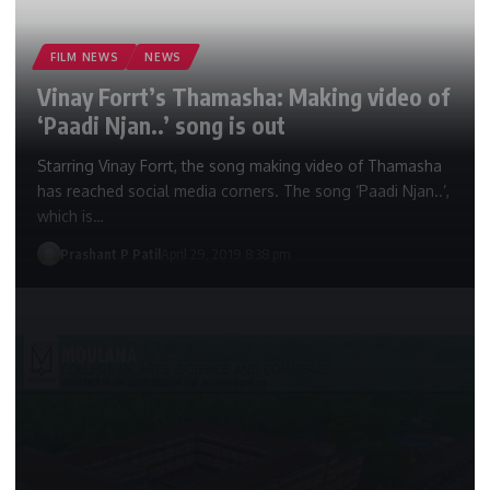
FILM NEWS
NEWS
Vinay Forrt’s Thamasha: Making video of
‘Paadi Njan..’ song is out
Starring Vinay Forrt, the song making video of Thamasha
has reached social media corners. The song ‘Paadi Njan..’,
which is…
Prashant P Patil
April 29, 2019 8:38 pm