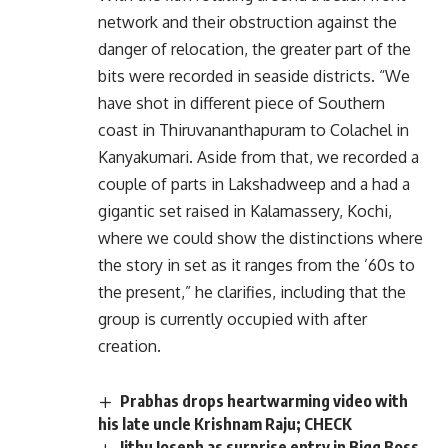
network and their obstruction against the
danger of relocation, the greater part of the
bits were recorded in seaside districts. “We
have shot in different piece of Southern
coast in Thiruvananthapuram to Colachel in
Kanyakumari. Aside from that, we recorded a
couple of parts in Lakshadweep and a had a
gigantic set raised in Kalamassery, Kochi,
where we could show the distinctions where
the story in set as it ranges from the ’60s to
the present,” he clarifies, including that the
group is currently occupied with after
creation.
Prabhas drops heartwarming video with
his late uncle Krishnam Raju; CHECK
Jithu Joseph as surprise entry in Bigg Boss,