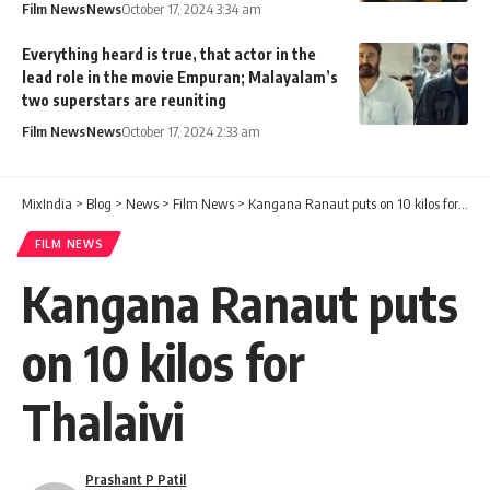
Film News
News
October 17, 2024 3:34 am
Everything heard is true, that actor in the
lead role in the movie Empuran; Malayalam’s
two superstars are reuniting
Film News
News
October 17, 2024 2:33 am
MixIndia
>
Blog
>
News
>
Film News
>
Kangana Ranaut puts on 10 kilos for Thalaivi
FILM NEWS
Kangana Ranaut puts
on 10 kilos for
Thalaivi
Prashant P Patil