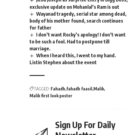
exclusive update on Mohanlal’s Ram is out
Wayanad tragedy, serial star among dead,
body of his mother found, search continues
for father
I don’t want Rocky’s apology! I don’t want
to be such a fool. Had to postpone till
marriage.
When I heard this, I went to my hand.
Listin Stephen about the event
TAGGED:
Fahadh
fahadh faasil
Malik
Malik first look poster
Sign Up For Daily