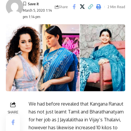
Share
2 Min Read
March 5, 2020 1:14
pm 1:14 pm
We had before revealed that Kangana Ranaut
has not just learnt Tamil and Bharathanatyam
SHARE
for her job as J Jayalalithaa in Vijay’s Thalaivi,
however has likewise increased 10 kilos to