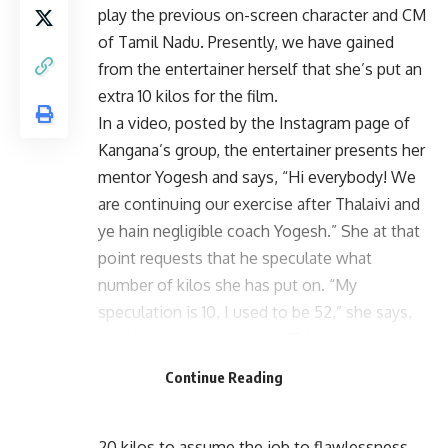
play the previous on-screen character and CM
of Tamil Nadu. Presently, we have gained
from the entertainer herself that she’s put an
extra 10 kilos for the film.
In a video, posted by the Instagram page of
Kangana’s group, the entertainer presents her
mentor Yogesh and says, “Hi everybody! We
are continuing our exercise after Thalaivi and
ye hain negligible coach Yogesh.” She at that
point requests that he speculate what
number of kilos she has put on. “My
speculation is 10, I used to be 52,” she says,
and Yogesh says, “at least 15.” And when
Kangana gauges herself, the scale shows
Continue Reading
70.3 kg — an expansion of right around 18 kg.
A source says, “She needs to put on a sum of
20 kilos to assume the job to flawlessness.