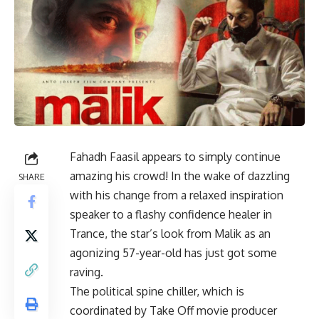
Fahadh Faasil appears to simply continue
amazing his crowd! In the wake of dazzling
SHARE
with his change from a relaxed inspiration
speaker to a flashy confidence healer in
Trance, the star’s look from Malik as an
agonizing 57-year-old has just got some
raving.
The political spine chiller, which is
coordinated by Take Off movie producer