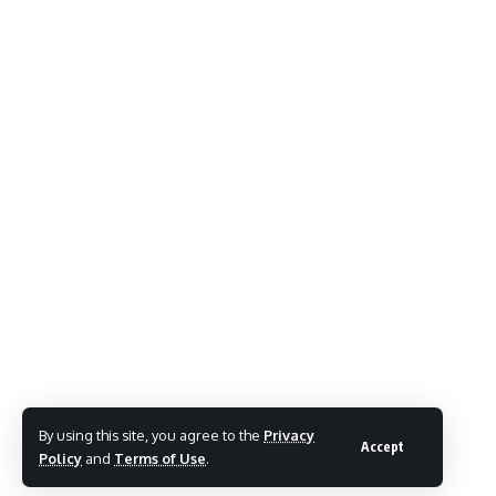
By using this site, you agree to the
Privacy
Accept
Policy
and
Terms of Use
.