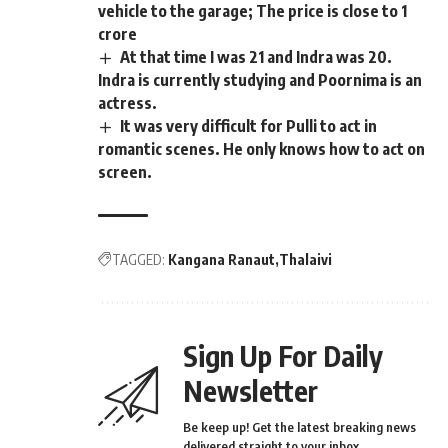
vehicle to the garage; The price is close to 1
crore
At that time I was 21 and Indra was 20.
Indra is currently studying and Poornima is an
actress.
It was very difficult for Pulli to act in
romantic scenes. He only knows how to act on
screen.
TAGGED:
Kangana Ranaut
Thalaivi
Sign Up For Daily
Newsletter
Be keep up! Get the latest breaking news
delivered straight to your inbox.