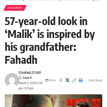
FILM NEWS
57-year-old look in
‘Malik’ is inspired by
his grandfather:
Fahadh
Prashant P Patil
Share
3 Min Read
March 5, 2020 2:07
pm 2:07 pm