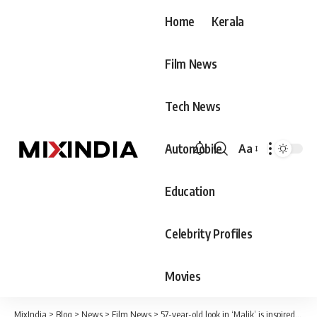
Home
Kerala
Film News
Tech News
Automobile
Aa
Font
Resizer
Education
Celebrity Profiles
Movies
MixIndia
>
Blog
>
News
>
Film News
>
57-year-old look in ‘Malik’ is inspired by his grandfather: Fahadh