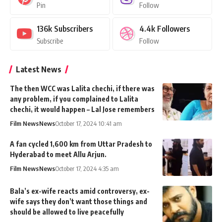
Pin
Follow
136k
Subscribers
4.4k
Followers
Subscribe
Follow
Latest News
The then WCC was Lalita chechi, if there was
any problem, if you complained to Lalita
chechi, it would happen – Lal Jose remembers
Film News
News
October 17, 2024 10:41 am
A fan cycled 1,600 km from Uttar Pradesh to
Hyderabad to meet Allu Arjun.
Film News
News
October 17, 2024 4:35 am
Bala’s ex-wife reacts amid controversy, ex-
wife says they don’t want those things and
should be allowed to live peacefully