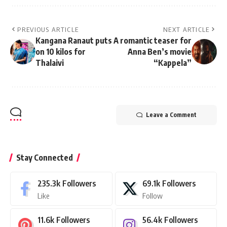
PREVIOUS ARTICLE
NEXT ARTICLE
Kangana Ranaut puts
A romantic teaser for
on 10 kilos for
Anna Ben’s movie
Thalaivi
“Kappela”
Leave a Comment
Stay Connected
235.3k
Followers
69.1k
Followers
Like
Follow
11.6k
Followers
56.4k
Followers