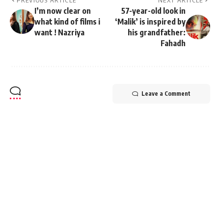
PREVIOUS ARTICLE
NEXT ARTICLE
I’m now clear on
57-year-old look in
what kind of films i
‘Malik’ is inspired by
want ! Nazriya
his grandfather:
Fahadh
Leave a Comment