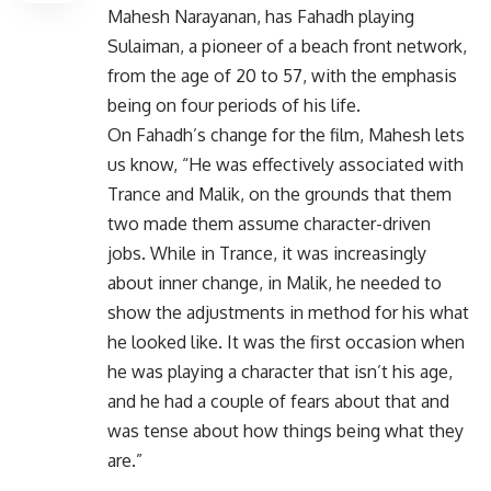
Mahesh Narayanan, has Fahadh playing
Sulaiman, a pioneer of a beach front network,
from the age of 20 to 57, with the emphasis
being on four periods of his life.
On Fahadh’s change for the film, Mahesh lets
us know, “He was effectively associated with
Trance and Malik, on the grounds that them
two made them assume character-driven
jobs. While in Trance, it was increasingly
about inner change, in Malik, he needed to
show the adjustments in method for his what
he looked like. It was the first occasion when
he was playing a character that isn’t his age,
and he had a couple of fears about that and
was tense about how things being what they
are.”