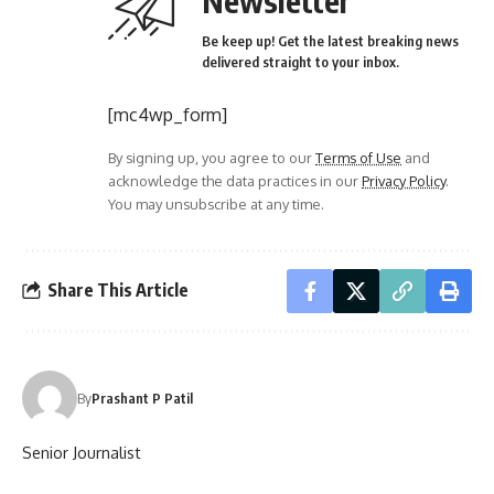
Newsletter
Be keep up! Get the latest breaking news
delivered straight to your inbox.
[mc4wp_form]
By signing up, you agree to our
Terms of Use
and
acknowledge the data practices in our
Privacy Policy
.
You may unsubscribe at any time.
Share This Article
By
Prashant P Patil
Senior Journalist