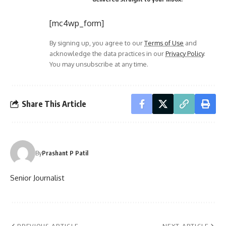
[mc4wp_form]
By signing up, you agree to our
Terms of Use
and
acknowledge the data practices in our
Privacy Policy
.
You may unsubscribe at any time.
Share This Article
By
Prashant P Patil
Senior Journalist