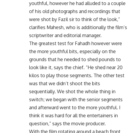
youthful, however he had alluded to a couple
of his old photographs and recordings that
were shot by Fazil sir to think of the look,”
clarifies Mahesh, who is additionally the film’s
scriptwriter and editorial manager.
The greatest test for Fahadh however were
the more youthful bits, especially on the
grounds that he needed to shed pounds to
look like it, says the chief. “He shed near 20
kilos to play those segments. The other test
was that we didn’t shoot the bits
sequentially. We shot the whole thing in
switch; we began with the senior segments
and afterward went to the more youthful. I
think it was hard for all the entertainers in
question,” says the movie producer.
With the film rotating around a beach front