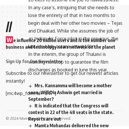
In any case’s, intriguing that she needs to
lose the entirety of that in two months to
//
begin deal with her other two movies – Tejas
and Dhaakad. While she assumes the job of
an Indian Air Force pilot in the previous, the
W
e influence 20 million users and is the number one
last is a high-octane activity film.”
business and technology news network on the planet
In the interim, the group of Thalaivi is
Sign Up for Our Newsletter
working nonstop to guarantee the film
discharges as booked in June this year.
Subscribe to our newsletter to get our newest articles
instantly!
Mrs. Kannamma will become a mother
soon. Will Dia Ashwin get married in
[mc4wp_form id=”847″]
September?
It is indicated that the Congress will
contest in 22 of the 48 seats in the state.
Reports are out
© 2024 Mixindia. All Rights Reserved.
Mamta Mohandas delivered the new