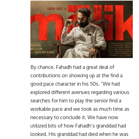
By chance, Fahadh had a great deal of
contributions on showing up at the find a
good pace character in his 50s. “We had
explored different avenues regarding various
searches for him to play the senior find a
workable pace and we took as much time as
necessary to conclude it. We have now
utilized bits of how Fahadh’s granddad had
looked. His granddad had died when he was