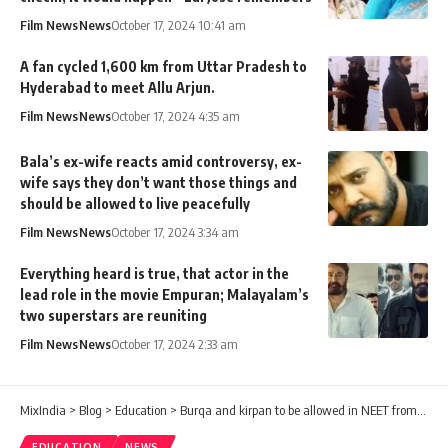
Film News
News
October 17, 2024 10:41 am
A fan cycled 1,600 km from Uttar Pradesh to
Hyderabad to meet Allu Arjun.
Film News
News
October 17, 2024 4:35 am
Bala’s ex-wife reacts amid controversy, ex-
wife says they don’t want those things and
should be allowed to live peacefully
Film News
News
October 17, 2024 3:34 am
Everything heard is true, that actor in the
lead role in the movie Empuran; Malayalam’s
two superstars are reuniting
Film News
News
October 17, 2024 2:33 am
MixIndia
>
Blog
>
Education
>
Burqa and kirpan to be allowed in NEET from next year
EDUCATION
NEWS