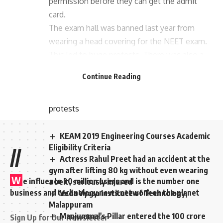
permission before they can get the admit
card.
The exam hall was banned last year from
wearing a head covering for the NEET exam.
This led to huge protests. There was also a
situation in which the court was approached.
Continue Reading
The ban on wearing shorts for the 2020
NEET exam has been lifted following
protests
KEAM 2019 Engineering Courses Academic
Eligibility Criteria
//
Actress Rahul Preet had an accident at the
gym after lifting 80 kg without even wearing
W
e influence 20 million users and is the number one
a belt, seriously injured
business and technology news network on the planet
Veda Vyasa Institute of Technology,
Malappuram
Manjummal's Pillar entered the 100 crore
Sign Up for Our Newsletter