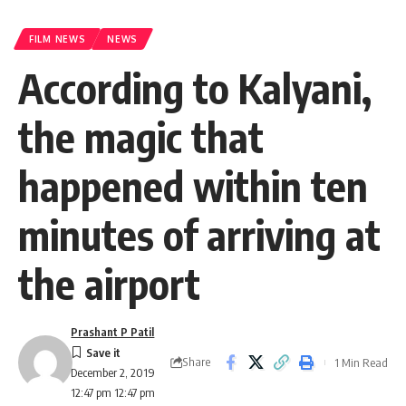
FILM NEWS
NEWS
According to Kalyani,
the magic that
happened within ten
minutes of arriving at
the airport
Prashant P Patil
Share
1 Min Read
December 2, 2019
12:47 pm 12:47 pm