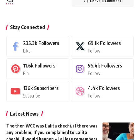
Leave a Comment
Stay Connected
235.3k
Followers
69.1k
Followers
Like
Follow
11.6k
Followers
56.4k
Followers
Pin
Follow
136k
Subscribers
4.4k
Followers
Subscribe
Follow
Latest News
The then WCC was Lalita chechi, if there was
any problem, if you complained to Lalita
chechi, it would happen – Lal Jose remembers