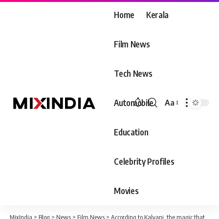
Home
Kerala
Film News
Tech News
Automobile
Aa
Font
Resizer
Education
Celebrity Profiles
Movies
MixIndia
>
Blog
>
News
>
Film News
>
According to Kalyani, the magic that happened within ten minutes of arriving at the airport