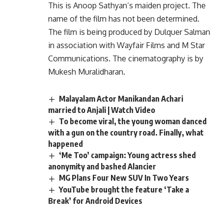
This is Anoop Sathyan’s maiden project. The
name of the film has not been determined.
The film is being produced by Dulquer Salman
in association with Wayfair Films and M Star
Communications. The cinematography is by
Mukesh Muralidharan.
Malayalam Actor Manikandan Achari
married to Anjali | Watch Video
To become viral, the young woman danced
with a gun on the country road. Finally, what
happened
‘Me Too’ campaign: Young actress shed
anonymity and bashed Alancier
MG Plans Four New SUV In Two Years
YouTube brought the feature ‘Take a
Break’ for Android Devices