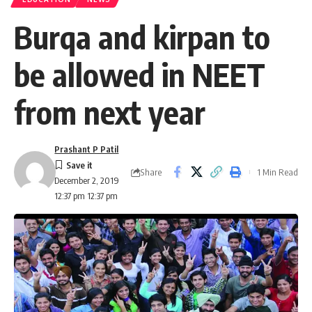
Burqa and kirpan to
be allowed in NEET
from next year
Prashant P Patil
Share
1 Min Read
December 2, 2019
12:37 pm 12:37 pm