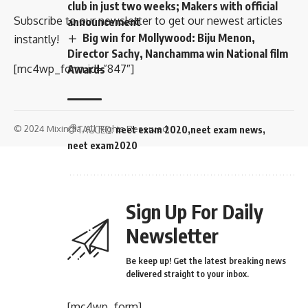
club in just two weeks; Makers with official
Subscribe to our newsletter to get our newest articles
announcement
Big win for Mollywood: Biju Menon,
instantly!
Director Sachy, Nanchamma win National film
[mc4wp_form id=”847″]
Awards
© 2024 Mixindia. All Rights Reserved.
TAGGED:
neet exam 2020
neet exam news
neet exam2020
Sign Up For Daily
Newsletter
Be keep up! Get the latest breaking news
delivered straight to your inbox.
[mc4wp_form]