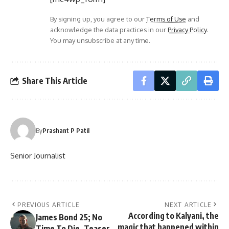
By signing up, you agree to our
Terms of Use
and
acknowledge the data practices in our
Privacy Policy
.
You may unsubscribe at any time.
Share This Article
By
Prashant P Patil
Senior Journalist
PREVIOUS ARTICLE
NEXT ARTICLE
According to Kalyani, the
James Bond 25; No
magic that happened within
Time To Die. Teaser