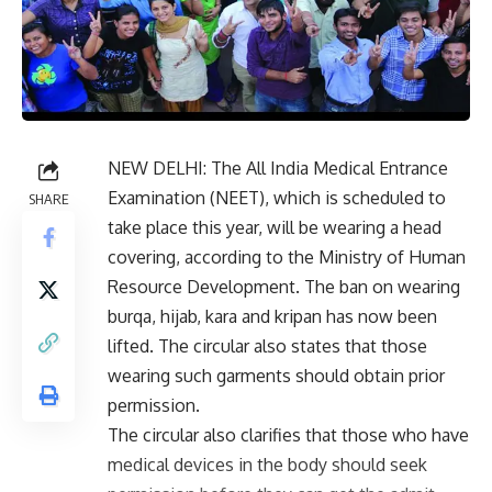
NEW DELHI: The All India Medical Entrance
Examination (NEET), which is scheduled to
SHARE
take place this year, will be wearing a head
covering, according to the Ministry of Human
Resource Development. The ban on wearing
burqa, hijab, kara and kripan has now been
lifted. The circular also states that those
wearing such garments should obtain prior
permission.
The circular also clarifies that those who have
medical devices in the body should seek