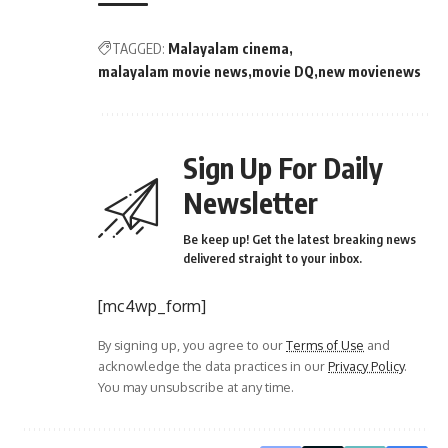
TAGGED:
Malayalam cinema
malayalam movie news
movie DQ
new movienews
Sign Up For Daily
Newsletter
Be keep up! Get the latest breaking news
delivered straight to your inbox.
[mc4wp_form]
By signing up, you agree to our
Terms of Use
and
acknowledge the data practices in our
Privacy Policy
.
You may unsubscribe at any time.