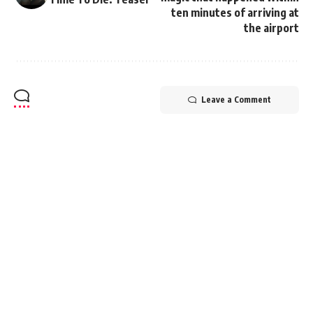
ten minutes of arriving at
the airport
Leave a Comment