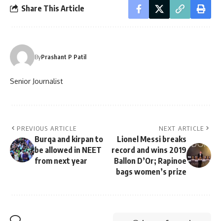
Share This Article
By
Prashant P Patil
Senior Journalist
PREVIOUS ARTICLE
NEXT ARTICLE
Burqa and kirpan to
Lionel Messi breaks
be allowed in NEET
record and wins 2019
from next year
Ballon D’Or; Rapinoe
bags women’s prize