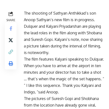
The shooting of Sathyan Anthikkad’s son
Anoop Sathyan’s new film is in progress.
SHARE
Dulquer and Kalyani Priyadarshan are playing
the lead roles in the film along with Shobana
and Suresh Gopi. Kalyani’s note, now sharing
a picture taken during the interval of filming,
is noteworthy.
The film features Kalyani speaking to Dulquar.
When you have to arrive at the airport in ten
minutes and your director has to take a shot
… that’s when the magic of the set happens. ”
” I like this sequence. Thank you Kalyani and
Indigo, ”said Anoop.
The pictures of Suresh Gopi and Shobhana
from the location have already gone viral.