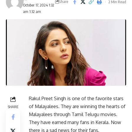
Share
2 Min Read
October 17, 2024 1:32
am 1:32 am
Rakul Preet Singh is one of the favorite stars
of Malayalees. They are winning the hearts of
SHARE
Malayalees through Tamil Telugu movies.
They have earned many fans in Kerala. Now
there is a sad news for their fans.