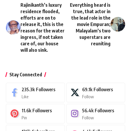
Rajinikanth’s luxury
Everything heard is
residence flooded,
true, that actor in
efforts are on to
the lead role in the
release it, this is the
movie Empuran;
reason for the water
Malayalam’s two
ingress, if not taken
superstars are
care of, our house
reuniting
will also sink.
Stay Connected
235.3k
Followers
69.1k
Followers
Like
Follow
11.6k
Followers
56.4k
Followers
Pin
Follow