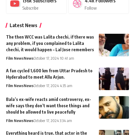
136k
Subscribers
4.4k
Followers
Subscribe
Follow
Latest News
The then WCC was Lalita chechi, if there was
any problem, if you complained to Lalita
chechi, it would happen – Lal Jose remembers
Film News
News
October 17, 2024 10:41 am
A fan cycled 1,600 km from Uttar Pradesh to
Hyderabad to meet Allu Arjun.
Film News
News
October 17, 2024 4:35 am
Bala’s ex-wife reacts amid controversy, ex-
wife says they don’t want those things and
should be allowed to live peacefully
Film News
News
October 17, 2024 3:34 am
Everything heard is true, that actor in the