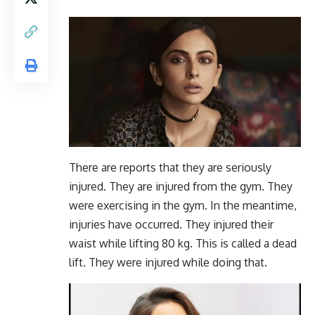
There are reports that they are seriously
injured. They are injured from the gym. They
were exercising in the gym. In the meantime,
injuries have occurred. They injured their
waist while lifting 80 kg. This is called a dead
lift. They were injured while doing that.