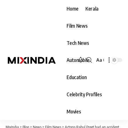
Home
Kerala
Film News
Tech News
Automobile
Aa
Font
Resizer
Education
Celebrity Profiles
Movies
MixIndia
>
Blog
>
News
>
Film News
>
Actress Rahul Preet had an accident at the gym after lifting 80 kg without even wearing a belt, seriously injured