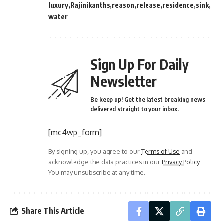
luxury
Rajinikanths
reason
release
residence
sink
water
Sign Up For Daily
Newsletter
Be keep up! Get the latest breaking news
delivered straight to your inbox.
[mc4wp_form]
By signing up, you agree to our
Terms of Use
and
acknowledge the data practices in our
Privacy Policy
.
You may unsubscribe at any time.
Share This Article