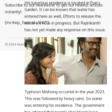
His luxurious residence is located in Poe’s
Subscribe to our newsletter to get our newest articles
Garden. It can be known that water has
instantly!
entered here as well. Efforts to release the
[mc4wp_form id=”847″]
water are now in progress. But Rajinikanth
has not yet made any response on this issue.
© 2024 Mixindia. All Rights Reserved.
Typhoon Mishong occurred in the year 2023.
This was followed by heavy rains. So water
was entering his residence. The government
has advised that people should not leave