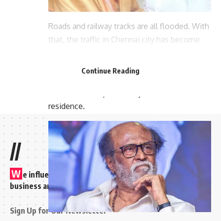
Roads and railway tracks are all flooded. With
that, the traffic in Chennai city has become
chaotic. There is now a large amount of
damage due to the waterlogging caused by
Continue Reading
the rain. It is known that a water pond has
formed near Superstar Rajinikanth’s
residence.
//
W
e influence 20 million users and is the number one
business and technology news network on the planet
Sign Up for Our Newsletter