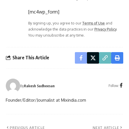
[mc4wp_form]
By signing up, you agree to our
Terms of Use
and
acknowledge the data practices in our
Privacy Policy
.
You may unsubscribe at any time.
Share This Article
Follow:
By
Rakesh Sudheesan
Founder/Editor/Journalist at Mixindia.com
PREVIOUS ARTICLE
NEXT ARTICLE