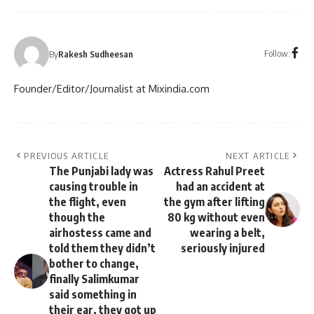
Follow:
By
Rakesh Sudheesan
Founder/Editor/Journalist at Mixindia.com
PREVIOUS ARTICLE
NEXT ARTICLE
The Punjabi lady was
Actress Rahul Preet
causing trouble in
had an accident at
the flight, even
the gym after lifting
though the
80 kg without even
airhostess came and
wearing a belt,
told them they didn’t
seriously injured
bother to change,
finally Salimkumar
said something in
their ear, they got up