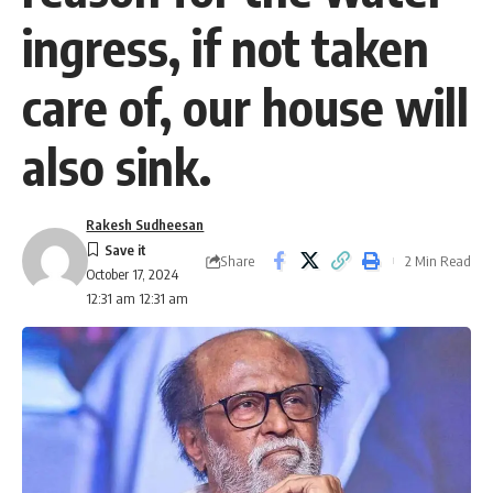
ingress, if not taken
care of, our house will
also sink.
Rakesh Sudheesan
Share
2 Min Read
October 17, 2024
12:31 am 12:31 am