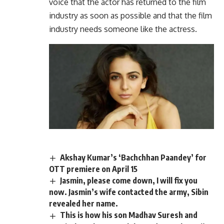
voice that the actor has returned to the film
industry as soon as possible and that the film
industry needs someone like the actress.
Akshay Kumar’s ‘Bachchhan Paandey’ for
OTT premiere on April 15
Jasmin, please come down, I will fix you
now. Jasmin’s wife contacted the army, Sibin
revealed her name.
This is how his son Madhav Suresh and