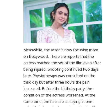
Meanwhile, the actor is now focusing more
on Bollywood. There are reports that the
actress reached the set of the film even after
being injured. Shooting continued two days
later. Physiotherapy was consulted on the
third day but after three hours the pain
increased. Before the birthday party, the
condition of the actress worsened. At the
same time, the fans are all saying in one