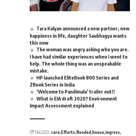
Tara Kalyan announced a new partner, new
happiness in life, daughter Saubhagya wants
this now
The woman was angry asking who you are.
I have had similar experiences when I went to
help. The whole thing was an unspeakable
mistake.
HP launched EliteBook 800 Series and
ZBook Series in India
‘Welcome to Pandimala’ trailer out!!
What is EIA draft 2020? Environment
Impact Assessment explained
TAGGED:
care
Efforts
flooded
house
ingress