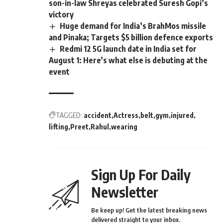
son-in-law Shreyas celebrated Suresh Gopi’s
victory
Huge demand for India’s BrahMos missile
and Pinaka; Targets $5 billion defence exports
Redmi 12 5G launch date in India set for
August 1: Here’s what else is debuting at the
event
TAGGED:
accident
Actress
belt
gym
injured
lifting
Preet
Rahul
wearing
Sign Up For Daily
Newsletter
Be keep up! Get the latest breaking news
delivered straight to your inbox.