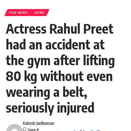
FILM NEWS
NEWS
Actress Rahul Preet
had an accident at
the gym after lifting
80 kg without even
wearing a belt,
seriously injured
Rakesh Sudheesan