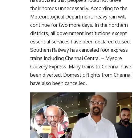
their homes unnecessarily. According to the
Meteorological Department, heavy rain will
continue for two more days. In the northern
districts, all government institutions except
essential services have been declared closed.
Southern Railway has canceled four express
trains including Chennai Central – Mysore
Cauvery Express. Many trains to Chennai have
been diverted. Domestic flights from Chennai
have also been cancelled.