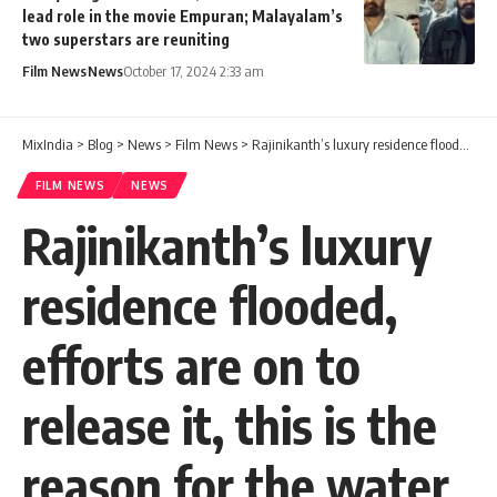
lead role in the movie Empuran; Malayalam’s
two superstars are reuniting
Film News
News
October 17, 2024 2:33 am
MixIndia
>
Blog
>
News
>
Film News
>
Rajinikanth’s luxury residence flooded, efforts are on to release it, this is the reason for the water ingress, if not taken care of, our house will also sink.
FILM NEWS
NEWS
Rajinikanth’s luxury
residence flooded,
efforts are on to
release it, this is the
reason for the water