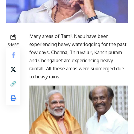
Many areas of Tamil Nadu have been
experiencing heavy waterlogging for the past
SHARE
few days. Chenna, Thiruvallur, Kanchipuram
and Chengalpet are experiencing heavy
rainfall. All these areas were submerged due
to heavy rains.