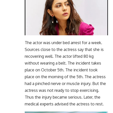
The actor was under bed arrest for a week.
Sources close to the actress say that she is
recovering well. The actor lifted 80 kg
without wearing a belt. The incident takes
place on October 5th. The incident took
place on the morning of the 5th. The actress
had a pinched nerve or muscle injury. But the
actress was not ready to stop exercising.
Thus the injury became serious. Later, the
medical experts advised the actress to rest.