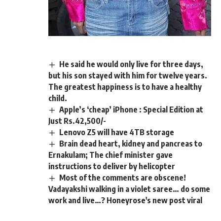
He said he would only live for three days,
but his son stayed with him for twelve years.
The greatest happiness is to have a healthy
child.
Apple’s ‘cheap’ iPhone : Special Edition at
Just Rs.42,500/-
Lenovo Z5 will have 4TB storage
Brain dead heart, kidney and pancreas to
Ernakulam; The chief minister gave
instructions to deliver by helicopter
Most of the comments are obscene!
Vadayakshi walking in a violet saree… do some
work and live…? Honeyrose's new post viral