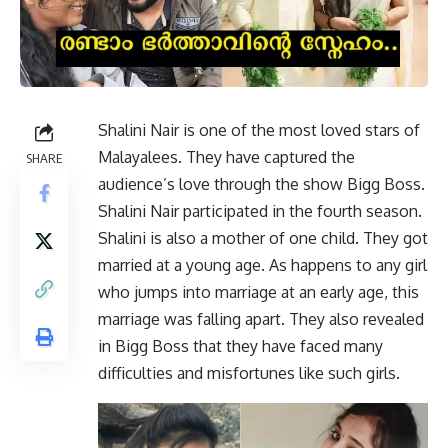
Shalini Nair is one of the most loved stars of
Malayalees. They have captured the
SHARE
audience’s love through the show Bigg Boss.
Shalini Nair participated in the fourth season.
Shalini is also a mother of one child. They got
married at a young age. As happens to any girl
who jumps into marriage at an early age, this
marriage was falling apart. They also revealed
in Bigg Boss that they have faced many
difficulties and misfortunes like such girls.