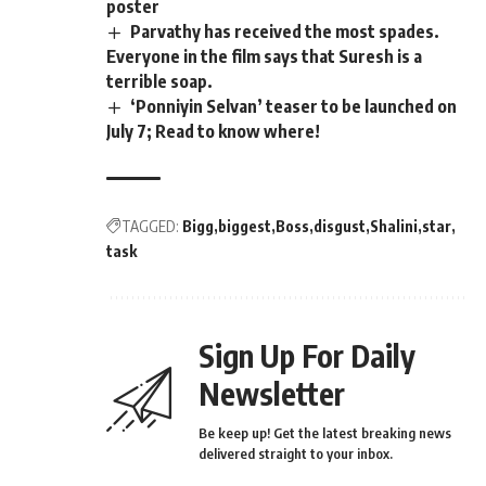
poster
Parvathy has received the most spades.
Everyone in the film says that Suresh is a
terrible soap.
‘Ponniyin Selvan’ teaser to be launched on
July 7; Read to know where!
TAGGED:
Bigg
biggest
Boss
disgust
Shalini
star
task
Sign Up For Daily
Newsletter
Be keep up! Get the latest breaking news
delivered straight to your inbox.