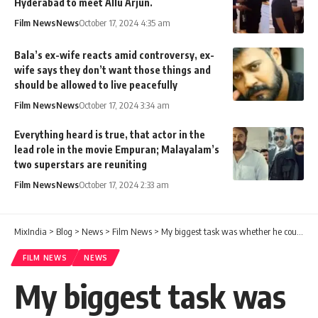
Hyderabad to meet Allu Arjun.
Film News
News
October 17, 2024 4:35 am
Bala’s ex-wife reacts amid controversy, ex-
wife says they don’t want those things and
should be allowed to live peacefully
Film News
News
October 17, 2024 3:34 am
Everything heard is true, that actor in the
lead role in the movie Empuran; Malayalam’s
two superstars are reuniting
Film News
News
October 17, 2024 2:33 am
MixIndia
>
Blog
>
News
>
Film News
>
My biggest task was whether he could see him without disgust and disgust – Bigg Boss star Shalini
FILM NEWS
NEWS
My biggest task was