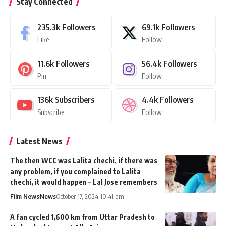
Stay Connected
235.3k
Followers
69.1k
Followers
Like
Follow
11.6k
Followers
56.4k
Followers
Pin
Follow
136k
Subscribers
4.4k
Followers
Subscribe
Follow
Latest News
The then WCC was Lalita chechi, if there was
any problem, if you complained to Lalita
chechi, it would happen – Lal Jose remembers
Film News
News
October 17, 2024 10:41 am
A fan cycled 1,600 km from Uttar Pradesh to