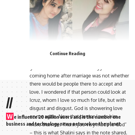
The actor is now married for the second time.
Continue Reading
Now the actress is talking about the love she
gets from her husband. “The biggest task of
coming home after marriage was not whether
there would be people there to accept and
love. I wondered if that person could look at
//
Icruz, whom I love so much for life, but with
disgust and disgust. God is showering love
W
on me again. Now that person loves him
e influence 20 million users and is the number one
business and technology news network on the planet
more than me. Thank you very much to God”
– this is what Shalini says in the note shared.