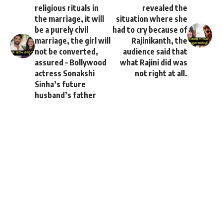
religious rituals in
revealed the
the marriage, it will
situation where she
be a purely civil
had to cry because of
marriage, the girl will
Rajinikanth, the
not be converted,
audience said that
assured – Bollywood
what Rajini did was
actress Sonakshi
not right at all.
Sinha’s future
husband’s father