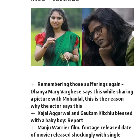
Remembering those sufferings again –
Dhanya Mary Varghese says this while sharing
a picture with Mohanlal, this is the reason
why the actor says this
Kajal Aggarwal and Gautam Kitchlu blessed
with a baby boy: Report
Manju Warrier film, footage released date
of movie released shockingly with single