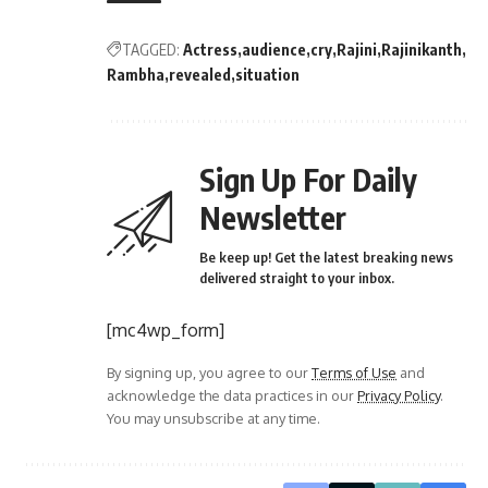
TAGGED:
Actress
audience
cry
Rajini
Rajinikanth
Rambha
revealed
situation
Sign Up For Daily
Newsletter
Be keep up! Get the latest breaking news
delivered straight to your inbox.
[mc4wp_form]
By signing up, you agree to our
Terms of Use
and
acknowledge the data practices in our
Privacy Policy
.
You may unsubscribe at any time.