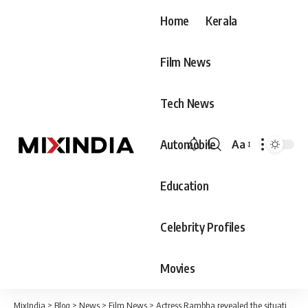
Home
Kerala
Film News
Tech News
Automobile
Aa
Font
Resizer
Education
Celebrity Profiles
Movies
MixIndia
>
Blog
>
News
>
Film News
>
Actress Rambha revealed the situation where she had to cry because of Rajinikanth, the audience said that what Rajini did was not right at all.