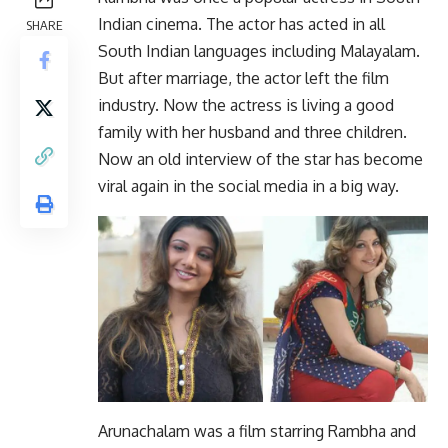
Indian cinema. The actor has acted in all
SHARE
South Indian languages ​​including Malayalam.
But after marriage, the actor left the film
industry. Now the actress is living a good
family with her husband and three children.
Now an old interview of the star has become
viral again in the social media in a big way.
Arunachalam was a film starring Rambha and