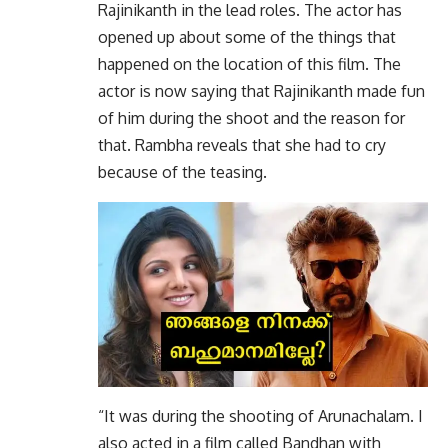
Rajinikanth in the lead roles. The actor has
opened up about some of the things that
happened on the location of this film. The
actor is now saying that Rajinikanth made fun
of him during the shoot and the reason for
that. Rambha reveals that she had to cry
because of the teasing.
“It was during the shooting of Arunachalam. I
also acted in a film called Bandhan with