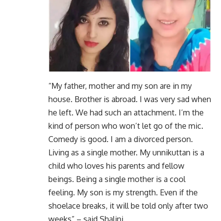
“My father, mother and my son are in my
house. Brother is abroad. I was very sad when
he left. We had such an attachment. I’m the
kind of person who won’t let go of the mic.
Comedy is good. I am a divorced person.
Living as a single mother. My unnikuttan is a
child who loves his parents and fellow
beings. Being a single mother is a cool
feeling. My son is my strength. Even if the
shoelace breaks, it will be told only after two
weeks” – said Shalini.