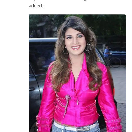
added.