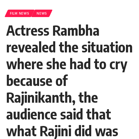
FILM NEWS
NEWS
Actress Rambha
revealed the situation
where she had to cry
because of
Rajinikanth, the
audience said that
what Rajini did was