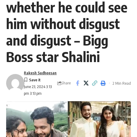
whether he could see
him without disgust
and disgust – Bigg
Boss star Shalini
Rakesh Sudheesan
Share
2 Min Read
June 23, 2024 3:13
pm 3:13 pm