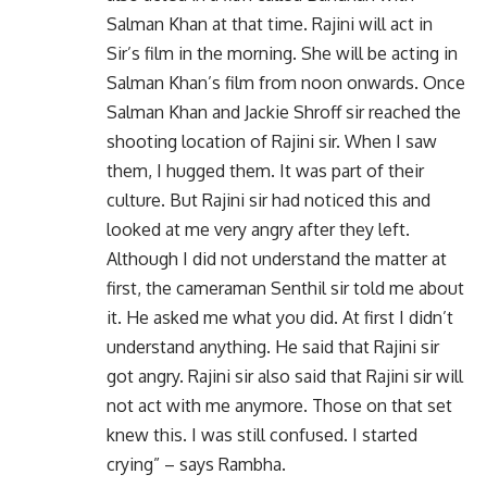
Salman Khan at that time. Rajini will act in
Sir’s film in the morning. She will be acting in
Salman Khan’s film from noon onwards. Once
Salman Khan and Jackie Shroff sir reached the
shooting location of Rajini sir. When I saw
them, I hugged them. It was part of their
culture. But Rajini sir had noticed this and
looked at me very angry after they left.
Although I did not understand the matter at
first, the cameraman Senthil sir told me about
it. He asked me what you did. At first I didn’t
understand anything. He said that Rajini sir
got angry. Rajini sir also said that Rajini sir will
not act with me anymore. Those on that set
knew this. I was still confused. I started
crying” – says Rambha.