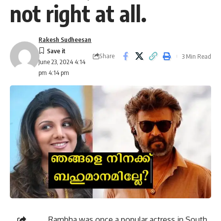
not right at all.
Rakesh Sudheesan
Share
3 Min Read
June 23, 2024 4:14
pm 4:14 pm
Rambha was once a popular actress in South