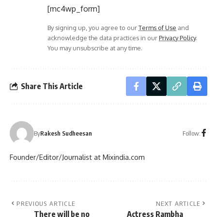
[mc4wp_form]
By signing up, you agree to our
Terms of Use
and
acknowledge the data practices in our
Privacy Policy
.
You may unsubscribe at any time.
Share This Article
Follow:
By
Rakesh Sudheesan
Founder/Editor/Journalist at Mixindia.com
PREVIOUS ARTICLE
NEXT ARTICLE
There will be no
Actress Rambha