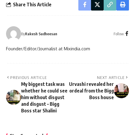
Share This Article
Follow:
By
Rakesh Sudheesan
Founder/Editor/Journalist at Mixindia.com
PREVIOUS ARTICLE
NEXT ARTICLE
My biggest task was
Urvashi revealed her
whether he could see
ordeal from the Bigg
him without disgust
Boss house
and disgust – Bigg
Boss star Shalini