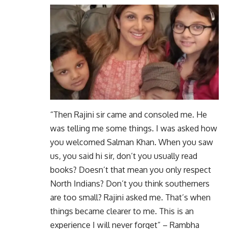
“Then Rajini sir came and consoled me. He
was telling me some things. I was asked how
you welcomed Salman Khan. When you saw
us, you said hi sir, don’t you usually read
books? Doesn’t that mean you only respect
North Indians? Don’t you think southerners
are too small? Rajini asked me. That’s when
things became clearer to me. This is an
experience I will never forget” – Rambha