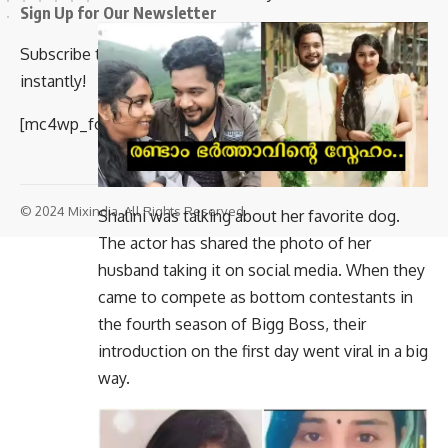
Sign Up for Our Newsletter
Subscribe to our newsletter to get our newest articles
instantly!
[mc4wp_form id=”847″]
© 2024 Mixindia. All Rights Reserved.
Shalini was talking about her favorite dog.
The actor has shared the photo of her
husband taking it on social media. When they
came to compete as bottom contestants in
the fourth season of Bigg Boss, their
introduction on the first day went viral in a big
way.