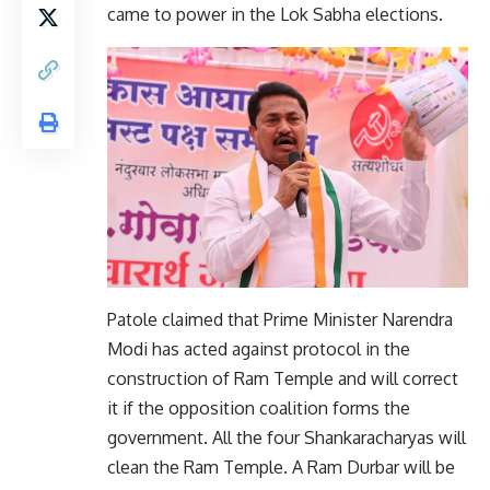
came to power in the Lok Sabha elections.
Patole claimed that Prime Minister Narendra
Modi has acted against protocol in the
construction of Ram Temple and will correct
it if the opposition coalition forms the
government. All the four Shankaracharyas will
clean the Ram Temple. A Ram Durbar will be