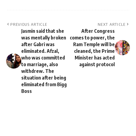
PREVIOUS ARTICLE
NEXT ARTICLE
Jasmin said that she
After Congress
was mentally broken
comes to power, the
after Gabri was
Ram Temple will be
eliminated. Afzal,
cleaned, the Prime
who was committed
Minister has acted
to marriage, also
against protocol
withdrew. The
situation after being
eliminated from Bigg
Boss