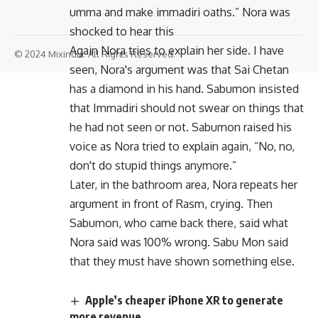
umma and make immadiri oaths.” Nora was
shocked to hear this
Again Nora tries to explain her side. I have
© 2024 Mixindia. All Rights Reserved.
seen, Nora's argument was that Sai Chetan
has a diamond in his hand. Sabumon insisted
that Immadiri should not swear on things that
he had not seen or not. Sabumon raised his
voice as Nora tried to explain again, “No, no,
don't do stupid things anymore.”
Later, in the bathroom area, Nora repeats her
argument in front of Rasm, crying. Then
Sabumon, who came back there, said what
Nora said was 100% wrong. Sabu Mon said
that they must have shown something else.
Apple’s cheaper iPhone XR to generate
more revenue