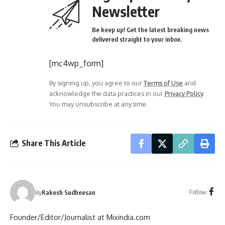
Newsletter
Be keep up! Get the latest breaking news
delivered straight to your inbox.
[mc4wp_form]
By signing up, you agree to our
Terms of Use
and
acknowledge the data practices in our
Privacy Policy
.
You may unsubscribe at any time.
Share This Article
Follow:
By
Rakesh Sudheesan
Founder/Editor/Journalist at Mixindia.com