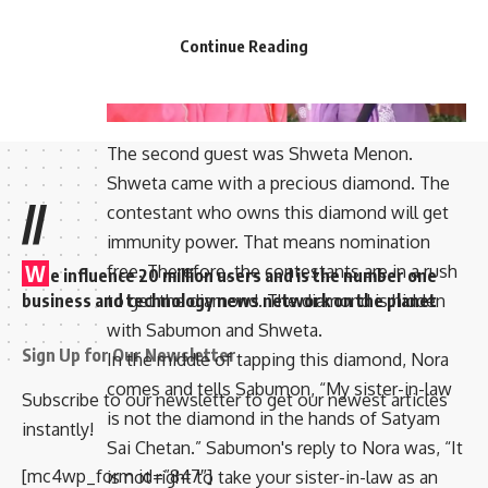
Continue Reading
The second guest was Shweta Menon.
Shweta came with a precious diamond. The
//
contestant who owns this diamond will get
immunity power. That means nomination
W
free. Therefore, the contestants are in a rush
e influence 20 million users and is the number one
business and technology news network on the planet
to get the diamond. The diamond is hidden
with Sabumon and Shweta.
Sign Up for Our Newsletter
In the middle of tapping this diamond, Nora
comes and tells Sabumon, “My sister-in-law
Subscribe to our newsletter to get our newest articles
is not the diamond in the hands of Satyam
instantly!
Sai Chetan.” Sabumon's reply to Nora was, “It
[mc4wp_form id=”847″]
is not right to take your sister-in-law as an