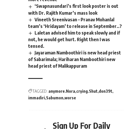
‘Swapnasundari’s first look poster is out
with Dr. Rajith Kumar’s mass look
Vineeth Sreenivasan – Pranav Mohanlal
team’s ‘Hridayam’ to release in September..?
Laletan advised him to speak slowly and if
not, he would get hurt. Right then I was
tensed.
Jayaraman Namboothiri is new head priest
of Sabarimala; Hariharan Namboothiri new
head priest of Malikappuram
TAGGED:
anymore.Nora
crying.Shut
don39t
immadiri
Sabumon
worse
Sign Up For Daily