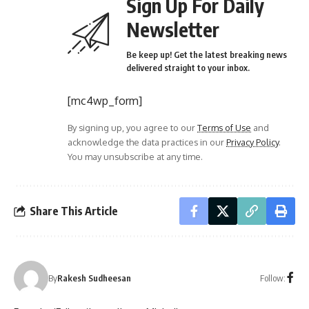
Sign Up For Daily
Newsletter
Be keep up! Get the latest breaking news
delivered straight to your inbox.
[mc4wp_form]
By signing up, you agree to our
Terms of Use
and
acknowledge the data practices in our
Privacy Policy
.
You may unsubscribe at any time.
Share This Article
Follow:
By
Rakesh Sudheesan