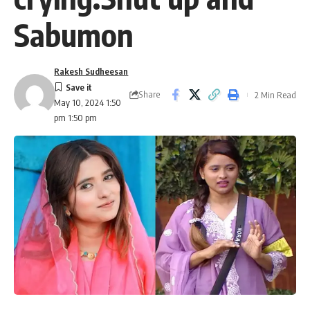
Sabumon
Rakesh Sudheesan
Share
2 Min Read
May 10, 2024 1:50
pm 1:50 pm