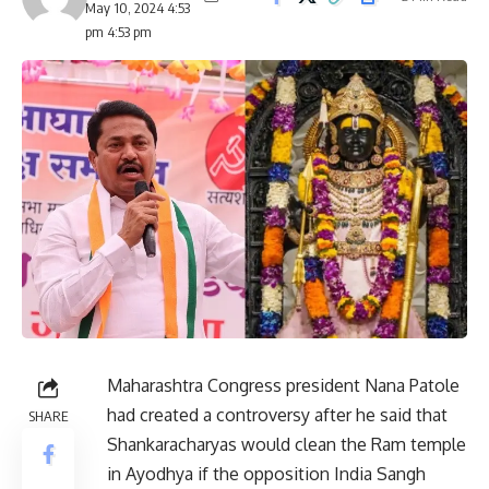
May 10, 2024 4:53
pm 4:53 pm
Maharashtra Congress president Nana Patole
had created a controversy after he said that
SHARE
Shankaracharyas would clean the Ram temple
in Ayodhya if the opposition India Sangh