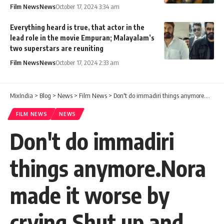
Film News
News
October 17, 2024 3:34 am
Everything heard is true, that actor in the
lead role in the movie Empuran; Malayalam’s
two superstars are reuniting
Film News
News
October 17, 2024 2:33 am
MixIndia
>
Blog
>
News
>
Film News
>
Don't do immadiri things anymore.Nora made it worse by crying.Shut up and Sabumon
FILM NEWS
NEWS
Don't do immadiri
things anymore.Nora
made it worse by
crying.Shut up and