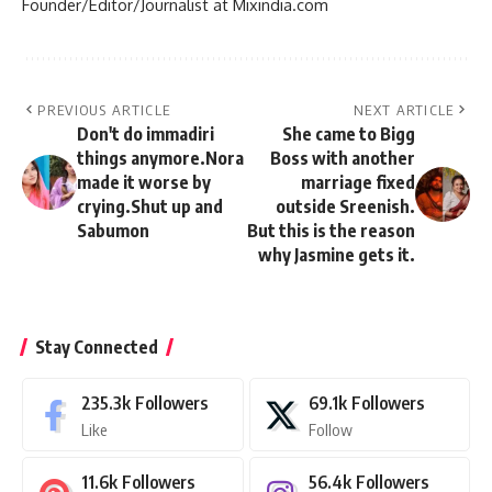
Founder/Editor/Journalist at Mixindia.com
PREVIOUS ARTICLE
NEXT ARTICLE
Don't do immadiri
She came to Bigg
things anymore.Nora
Boss with another
made it worse by
marriage fixed
crying.Shut up and
outside Sreenish.
Sabumon
But this is the reason
why Jasmine gets it.
Stay Connected
235.3k
Followers
69.1k
Followers
Like
Follow
11.6k
Followers
56.4k
Followers