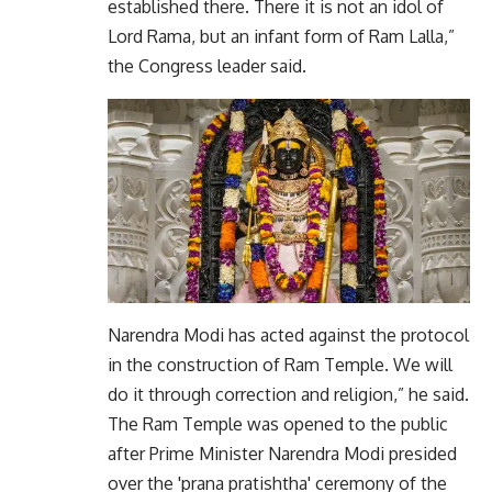
established there. There it is not an idol of
Lord Rama, but an infant form of Ram Lalla,”
the Congress leader said.
Narendra Modi has acted against the protocol
in the construction of Ram Temple. We will
do it through correction and religion,” he said.
The Ram Temple was opened to the public
after Prime Minister Narendra Modi presided
over the 'prana pratishtha' ceremony of the