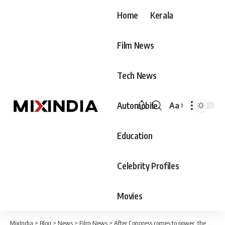
Home
Kerala
Film News
Tech News
Automobile
Aa
Font
Resizer
Education
Celebrity Profiles
Movies
MixIndia
>
Blog
>
News
>
Film News
>
After Congress comes to power, the Ram Temple will be cleaned, the Prime Minister has acted against protocol