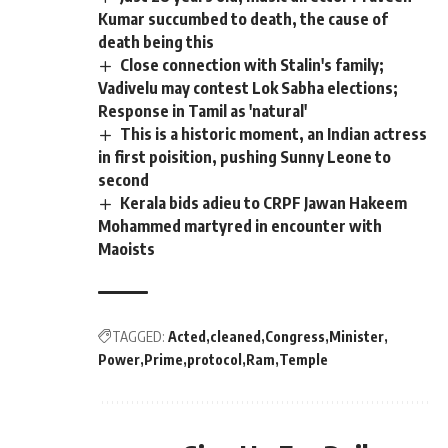
Kumar succumbed to death, the cause of
death being this
Close connection with Stalin's family;
Vadivelu may contest Lok Sabha elections;
Response in Tamil as 'natural'
This is a historic moment, an Indian actress
in first poisition, pushing Sunny Leone to
second
Kerala bids adieu to CRPF Jawan Hakeem
Mohammed martyred in encounter with
Maoists
TAGGED:
Acted
cleaned
Congress
Minister
Power
Prime
protocol
Ram
Temple