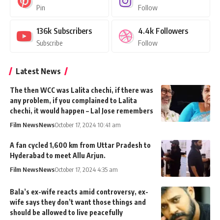
Pin
Follow
136k
Subscribers
4.4k
Followers
Subscribe
Follow
Latest News
The then WCC was Lalita chechi, if there was
any problem, if you complained to Lalita
chechi, it would happen – Lal Jose remembers
Film News
News
October 17, 2024 10:41 am
A fan cycled 1,600 km from Uttar Pradesh to
Hyderabad to meet Allu Arjun.
Film News
News
October 17, 2024 4:35 am
Bala’s ex-wife reacts amid controversy, ex-
wife says they don’t want those things and
should be allowed to live peacefully