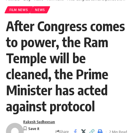
FILM NEWS
NEWS
After Congress comes
to power, the Ram
Temple will be
cleaned, the Prime
Minister has acted
against protocol
Rakesh Sudheesan
Share
2 Min Read