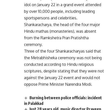
idol on January 22 in a grand event attended
by over 10,000 people, including leading
sportspersons and celebrities.
Shankaracharya, the head of the four major
Hindu mathas (monasteries), was absent
from the Ramkshetra Pran Pratishtha
ceremony.
Three of the four Shankaracharyas said that
the Metrabhisheka ceremony was not being
conducted according to Hindu religious
scriptures, despite stating that they were not
against the January 22 event and would not
oppose Prime Minister Narendra Modi.
Burning between police officials: incident
in Palakkad
Just 28 years old, music director Praveen