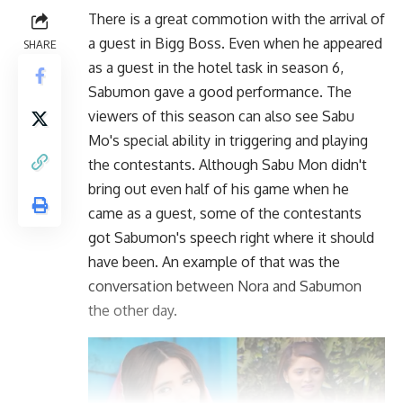
There is a great commotion with the arrival of
a guest in Bigg Boss. Even when he appeared
SHARE
as a guest in the hotel task in season 6,
Sabumon gave a good performance. The
viewers of this season can also see Sabu
Mo's special ability in triggering and playing
the contestants. Although Sabu Mon didn't
bring out even half of his game when he
came as a guest, some of the contestants
got Sabumon's speech right where it should
have been. An example of that was the
conversation between Nora and Sabumon
the other day.