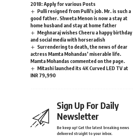
2018: Apply for various Posts
Pulli resigned from Pulli's job. Mr. is such a
good father. Shweta Menon is now a stay at
home husband and stay at home father
Meghnaraj wishes Cheeru a happy birthday
and social media with horseradish
Surrendering to death, the news of dear
actress Mamta Mohandas’ miserable life.
Mamta Mohandas commented on the page.
Mitashi launched its 4K Curved LED TV at
INR 79,990
Sign Up For Daily
Newsletter
Be keep up! Get the latest breaking news
delivered straight to your inbox.