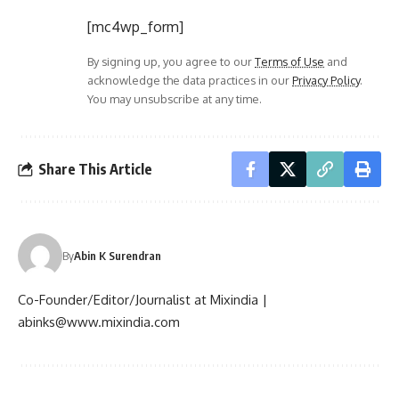
[mc4wp_form]
By signing up, you agree to our
Terms of Use
and
acknowledge the data practices in our
Privacy Policy
.
You may unsubscribe at any time.
Share This Article
By
Abin K Surendran
Co-Founder/Editor/Journalist at Mixindia |
abinks@www.mixindia.com