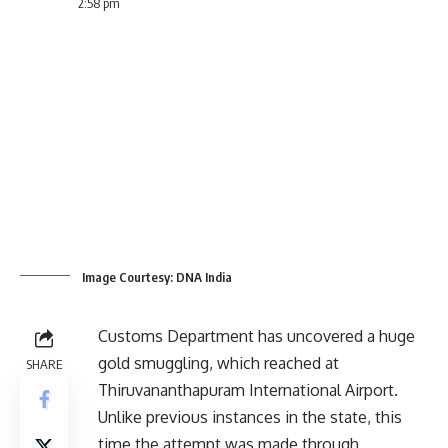
2:58 pm
Image Courtesy: DNA India
Customs Department has uncovered a huge
gold smuggling, which reached at
SHARE
Thiruvananthapuram International Airport.
Unlike previous instances in the state, this
time the attempt was made through