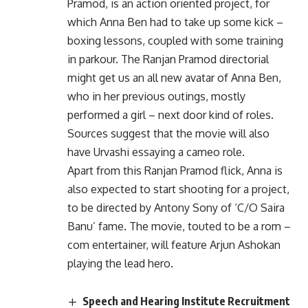
Pramod, is an action oriented project, for
which Anna Ben had to take up some kick –
boxing lessons, coupled with some training
in parkour. The Ranjan Pramod directorial
might get us an all new avatar of Anna Ben,
who in her previous outings, mostly
performed a girl – next door kind of roles.
Sources suggest that the movie will also
have Urvashi essaying a cameo role.
Apart from this Ranjan Pramod flick, Anna is
also expected to start shooting for a project,
to be directed by Antony Sony of ‘C/O Saira
Banu’ fame. The movie, touted to be a rom –
com entertainer, will feature Arjun Ashokan
playing the lead hero.
Speech and Hearing Institute Recruitment