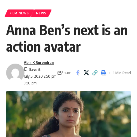
FILM NEWS
NEWS
Anna Ben’s next is an
action avatar
Abin K Surendran
Share
1 Min Read
July 5, 2020 3:50 pm
3:50 pm