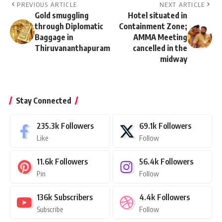
PREVIOUS ARTICLE
NEXT ARTICLE
Gold smuggling
Hotel situated in
through Diplomatic
Containment Zone;
Baggage in
AMMA Meeting
Thiruvananthapuram
cancelled in the
midway
Stay Connected
235.3k
Followers
69.1k
Followers
Like
Follow
11.6k
Followers
56.4k
Followers
Pin
Follow
136k
Subscribers
4.4k
Followers
Subscribe
Follow