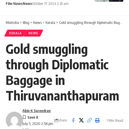
Film News
News
October 17, 2024 2:33 am
MixIndia
>
Blog
>
News
>
Kerala
>
Gold smuggling through Diplomatic Baggage in Thiruvananthapuram
KERALA
NEWS
Gold smuggling
through Diplomatic
Baggage in
Thiruvananthapuram
Abin K Surendran
Share
1 Min Read
July 5, 2020 2:58 pm