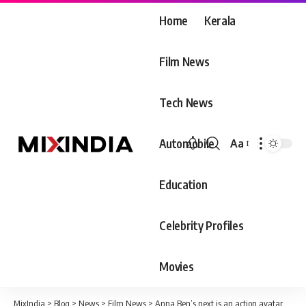
Home
Kerala
Film News
Tech News
Automobile
Aa
Font
Resizer
Education
Celebrity Profiles
Movies
MixIndia
>
Blog
>
News
>
Film News
>
Anna Ben’s next is an action avatar