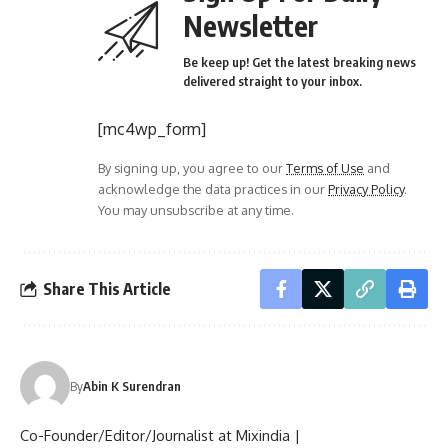
Newsletter
Be keep up! Get the latest breaking news
delivered straight to your inbox.
[mc4wp_form]
By signing up, you agree to our
Terms of Use
and
acknowledge the data practices in our
Privacy Policy
.
You may unsubscribe at any time.
Share This Article
By
Abin K Surendran
Co-Founder/Editor/Journalist at Mixindia |