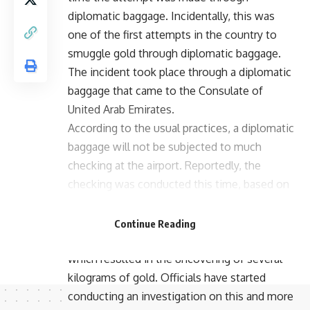
diplomatic baggage. Incidentally, this was
one of the first attempts in the country to
smuggle gold through diplomatic baggage.
The incident took place through a diplomatic
baggage that came to the Consulate of
United Arab Emirates.
According to the usual practices, a diplomatic
baggage will not be subjected to much
checking at the airport. Reportedly, the
checking was conducted this time, based on
the secret information that the Customs
department received. Grown suspicious of
Continue Reading
the baggage, officials checked the parcel,
which resulted in the uncovering of several
kilograms of gold. Officials have started
conducting an investigation on this and more