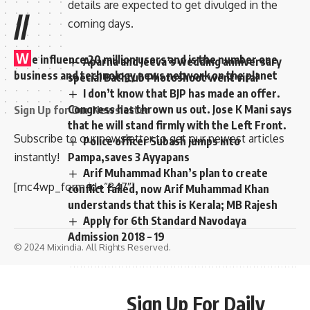
details are expected to get divulged in the
//
coming days.
W
e influence 20 million users and is the number one
Aparna and Jeeva’s wedding anniversary
business and technology news network on the planet
special Bathtub Photoshoot went viral
I don’t know that BJP has made an offer.
Congress has thrown us out. Jose K Mani says
Sign Up for Our Newsletter
that he will stand firmly with the Left Front.
Subscribe to our newsletter to get our newest articles
Police officer Subash jumps into
Pampa,saves 3 Ayyapans
instantly!
Arif Muhammad Khan’s plan to create
[mc4wp_form id=”847″]
conflict failed, now Arif Muhammad Khan
understands that this is Kerala; MB Rajesh
Apply for 6th Standard Navodaya
Admission 2018 – 19
© 2024 Mixindia. All Rights Reserved.
Sign Up For Daily