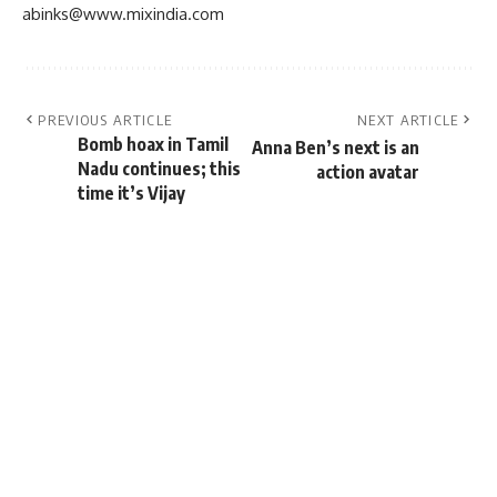
abinks@www.mixindia.com
PREVIOUS ARTICLE
NEXT ARTICLE
Bomb hoax in Tamil
Anna Ben’s next is an
Nadu continues; this
action avatar
time it’s Vijay