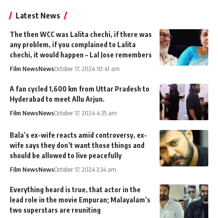
Latest News
The then WCC was Lalita chechi, if there was
any problem, if you complained to Lalita
chechi, it would happen – Lal Jose remembers
Film News
News
October 17, 2024 10:41 am
A fan cycled 1,600 km from Uttar Pradesh to
Hyderabad to meet Allu Arjun.
Film News
News
October 17, 2024 4:35 am
Bala’s ex-wife reacts amid controversy, ex-
wife says they don’t want those things and
should be allowed to live peacefully
Film News
News
October 17, 2024 3:34 am
Everything heard is true, that actor in the
lead role in the movie Empuran; Malayalam’s
two superstars are reuniting