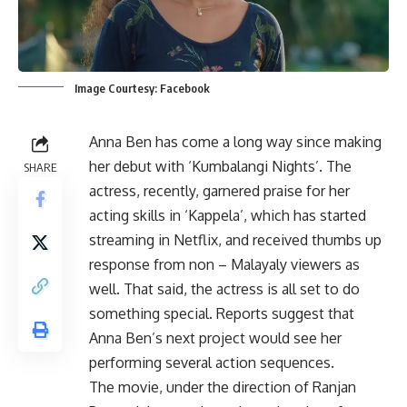
Image Courtesy: Facebook
Anna Ben has come a long way since making
her debut with ‘Kumbalangi Nights’. The
SHARE
actress, recently, garnered praise for her
acting skills in ‘Kappela’, which has started
streaming in Netflix, and received thumbs up
response from non – Malayaly viewers as
well. That said, the actress is all set to do
something special. Reports suggest that
Anna Ben’s next project would see her
performing several action sequences.
The movie, under the direction of Ranjan