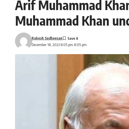
Arif Muhammad Khan’s 
Muhammad Khan under
Rakesh Sudheesan
December 18, 2023 8:05 pm 8:05 pm