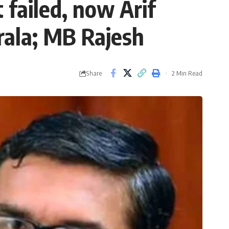
 failed, now Arif
rala; MB Rajesh
Share
2 Min Read