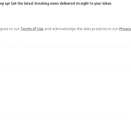
ep up! Get the latest breaking news delivered straight to your inbox.
agree to our
Terms of Use
and acknowledge the data practices in our
Privacy