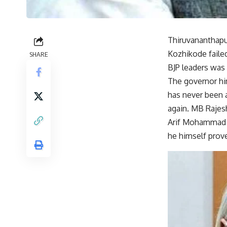
Thiruvananthapu
Kozhikode failed
SHARE
BJP leaders was 
The governor him
has never been a
again. MB Rajesh
Arif Mohammad K
he himself prove