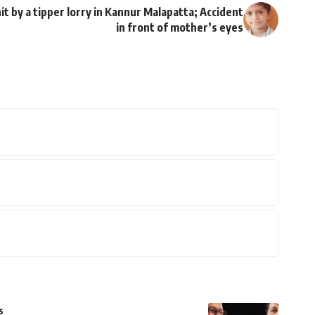
it by a tipper lorry in Kannur Malapatta; Accident
in front of mother’s eyes
s