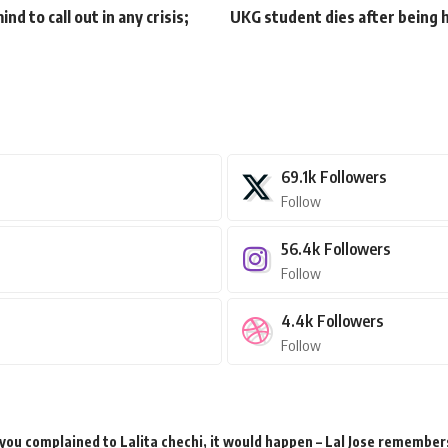
nd to call out in any crisis;
UKG student dies after being h
69.1k
Followers
Follow
56.4k
Followers
Follow
4.4k
Followers
Follow
 you complained to Lalita chechi, it would happen – Lal Jose remember