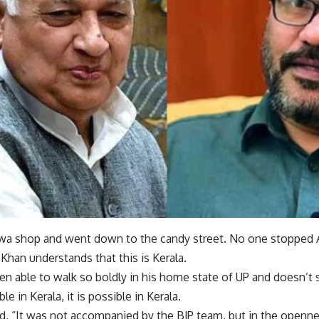
alwa shop and went down to the candy street. No one stoppe
han understands that this is Kerala.
en able to walk so boldly in his home state of UP and doesn’t 
ble in Kerala, it is possible in Kerala.
, “It was not accompanied by the BJP team, but in the openne