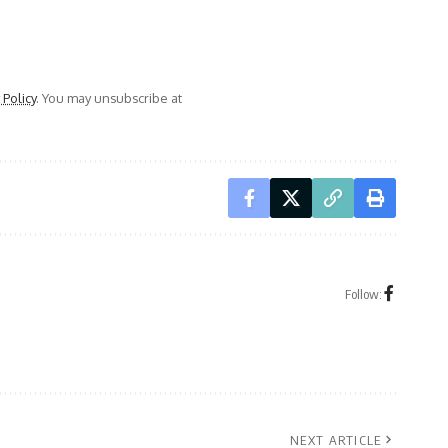
 Policy
. You may unsubscribe at
Follow:
NEXT ARTICLE