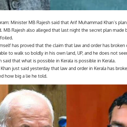
ram: Minister MB Rajesh said that Arif Muhammad Khan’s plan t
. MB Rajesh also alleged that last night the secret plan made
foiled.
self has proved that the claim that law and order has broken d
ble to walk so boldly in his own land, UP, and he does not see
 said that what is possible in Kerala is possible in Kerala.
han just said yesterday that law and order in Kerala has bro
d how big a lie he told.