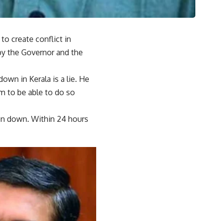
o create conflict in
 by the Governor and the
own in Kerala is a lie. He
m to be able to do so
ken down. Within 24 hours