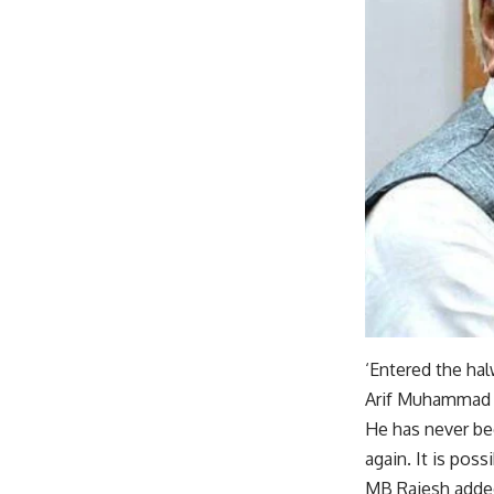
‘Entered the h
Arif Muhammad K
He has never be
again. It is possi
MB Rajesh added