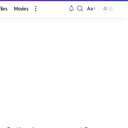
iles
Movies
Aa
Font
Resizer