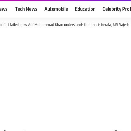
News
Tech News
Automobile
Education
Celebrity Prof
nflict failed, now Arif Muhammad Khan understands that this is Kerala; MB Rajesh