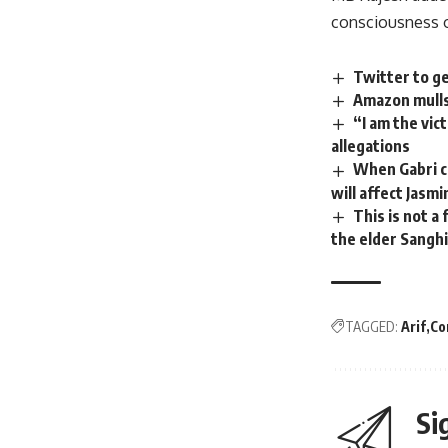
consciousness o
Twitter to g
Amazon mulls
“I am the vic
allegations
When Gabri co
will affect Jasmi
This is not a
the elder Sanghi
TAGGED:
Arif
Co
Si