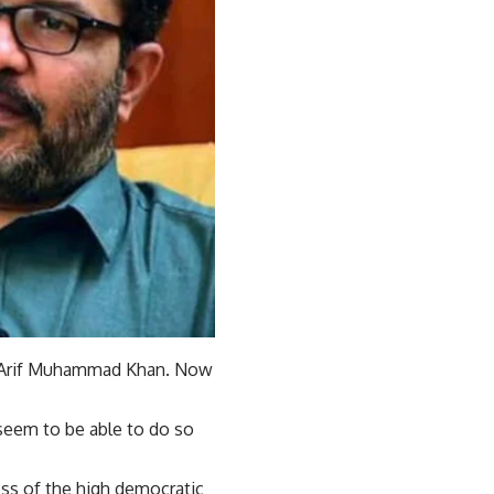
d Arif Muhammad Khan. Now
seem to be able to do so
ss of the high democratic