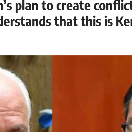
plan to create conflict
stands that this is Ke