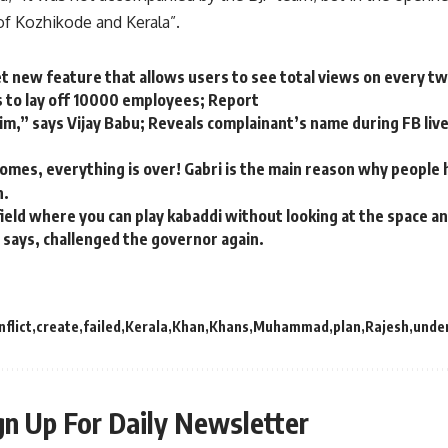
f Kozhikode and Kerala”.
et new feature that allows users to see total views on every t
 to lay off 10000 employees; Report
tim,” says Vijay Babu; Reveals complainant’s name during FB liv
mes, everything is over! Gabri is the main reason why people ha
n.
 field where you can play kabaddi without looking at the space a
 says, challenged the governor again.
nflict
create
failed
Kerala
Khan
Khans
Muhammad
plan
Rajesh
unde
gn Up For Daily Newsletter