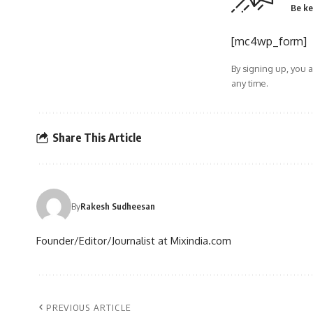
Be ke
[mc4wp_form]
By signing up, you 
any time.
Share This Article
By
Rakesh Sudheesan
Founder/Editor/Journalist at Mixindia.com
PREVIOUS ARTICLE