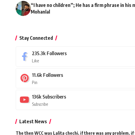
“I have no children”; He has a firm phrase in his mi
Mohanlal
Stay Connected
235.3k
Followers
Like
11.6k
Followers
Pin
136k
Subscribers
Subscribe
Latest News
The then WCC was Lalita chechi, if there was any problem, if