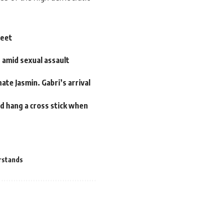
weet
e amid sexual assault
te Jasmin. Gabri’s arrival
nd hang a cross stick when
rstands