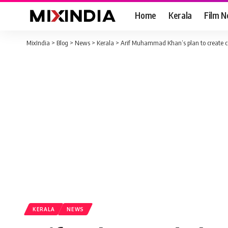
Home
Kerala
Film 
MixIndia
>
Blog
>
News
>
Kerala
>
Arif Muhammad Khan’s plan to create co
KERALA
NEWS