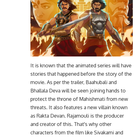
It is known that the animated series will have
stories that happened before the story of the
movie. As per the trailer, Baahubali and
Bhallala Deva will be seen joining hands to
protect the throne of Mahishmati from new
threats. It also features a new villain known
as Rakta Devan. Rajamouli is the producer
and creator of this. That's why other
characters from the film like Sivakami and