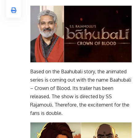
Based on the Baahubali story, the animated
series is coming out with the name Baahubali
– Crown of Blood. Its trailer has been
released. The show is directed by SS
Rajamouli. Therefore, the excitement for the
fans is double.