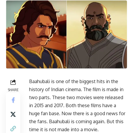
Baahubali is one of the biggest hits in the
history of Indian cinema. The film is made in
SHARE
two parts. These two movies were released
in 2015 and 2017. Both these films have a
huge fan base. Now there is a good news for
the fans. Baahubali is coming again. But this
time it is not made into a movie.