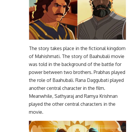
The story takes place in the fictional kingdom
of Mahishmati. The story of Baahubali movie
was told in the background of the battle for
power between two brothers. Prabhas played
the role of Baahubali. Rana Daggubati played
another central character in the film.
Meanwhile, Sathyaraj and Ramya Krishnan
played the other central characters in the
movie.