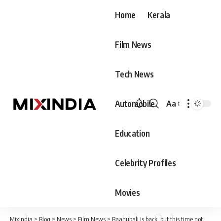
Home
Kerala
Film News
Tech News
Automobile
Aa
Font
Resizer
Education
Celebrity Profiles
Movies
MixIndia
>
Blog
>
News
>
Film News
>
Baahubali is back, but this time not as a movie, produced by Rajamouli himself, releasing on May 19