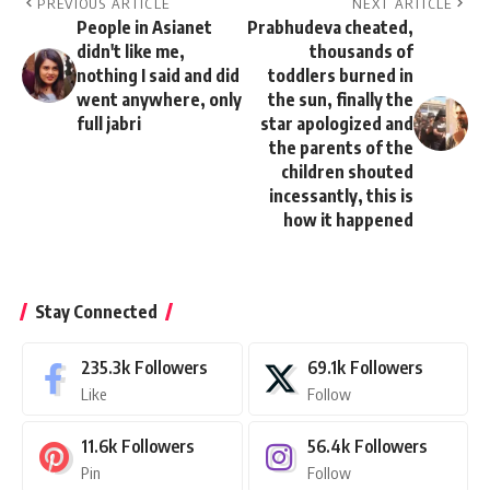
PREVIOUS ARTICLE
NEXT ARTICLE
People in Asianet
Prabhudeva cheated,
didn't like me,
thousands of
nothing I said and did
toddlers burned in
went anywhere, only
the sun, finally the
full jabri
star apologized and
the parents of the
children shouted
incessantly, this is
how it happened
Stay Connected
235.3k
Followers
69.1k
Followers
Like
Follow
11.6k
Followers
56.4k
Followers
Pin
Follow