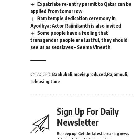
Expatriate re-entry permit to Qatar can be
applied from tomorrow
Ram temple dedication ceremony in
Ayodhya; Actor Rajinikanth is also invited
Some people have a feeling that
transgender people are lustful, they should
see us as sexslaves – Seema Vineeth
TAGGED:
Baahubali
movie
produced
Rajamouli
releasing
time
Sign Up For Daily
Newsletter
Be keep up! Get the latest breaking news