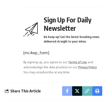
Sign Up For Daily
Newsletter
Be keep up! Get the latest breaking news
delivered straight to your inbox.
[mc4wp_form]
By signing up, you agree to our
Terms of Use
and
acknowledge the data practices in our
Privacy Policy
.
You may unsubscribe at any time.
Share This Article