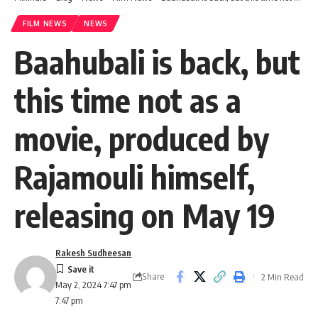
FILM NEWS
NEWS
Baahubali is back, but
this time not as a
movie, produced by
Rajamouli himself,
releasing on May 19
Rakesh Sudheesan
Share
2 Min Read
May 2, 2024 7:47 pm
7:47 pm