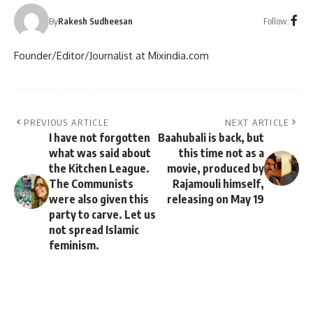
Follow:
By
Rakesh Sudheesan
Founder/Editor/Journalist at Mixindia.com
PREVIOUS ARTICLE
NEXT ARTICLE
I have not forgotten
Baahubali is back, but
what was said about
this time not as a
the Kitchen League.
movie, produced by
The Communists
Rajamouli himself,
were also given this
releasing on May 19
party to carve. Let us
not spread Islamic
feminism.