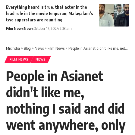
Everything heard is true, that actor in the
lead role in the movie Empuran; Malayalam’s
two superstars are reuniting
Film News
News
October 17, 2024 2:33 am
MixIndia
>
Blog
>
News
>
Film News
>
People in Asianet didn't like me, nothing I said and did went anywhere, only full jabri
FILM NEWS
NEWS
People in Asianet
didn't like me,
nothing I said and did
went anywhere, only