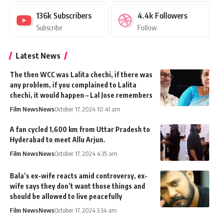
136k
Subscribers
4.4k
Followers
Subscribe
Follow
Latest News
The then WCC was Lalita chechi, if there was
any problem, if you complained to Lalita
chechi, it would happen – Lal Jose remembers
Film News
News
October 17, 2024 10:41 am
A fan cycled 1,600 km from Uttar Pradesh to
Hyderabad to meet Allu Arjun.
Film News
News
October 17, 2024 4:35 am
Bala’s ex-wife reacts amid controversy, ex-
wife says they don’t want those things and
should be allowed to live peacefully
Film News
News
October 17, 2024 3:34 am