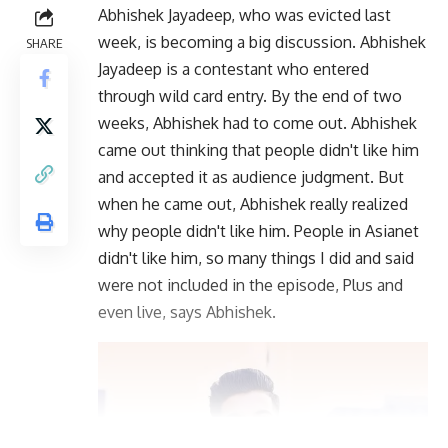
Abhishek Jayadeep, who was evicted last
week, is becoming a big discussion. Abhishek
SHARE
Jayadeep is a contestant who entered
through wild card entry. By the end of two
weeks, Abhishek had to come out. Abhishek
came out thinking that people didn't like him
and accepted it as audience judgment. But
when he came out, Abhishek really realized
why people didn't like him. People in Asianet
didn't like him, so many things I did and said
were not included in the episode, Plus and
even live, says Abhishek.