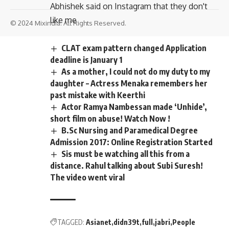
Abhishek said on Instagram that they don't
like me
© 2024 Mixindia. All Rights Reserved.
CLAT exam pattern changed Application
deadline is January 1
As a mother, I could not do my duty to my
daughter – Actress Menaka remembers her
past mistake with Keerthi
Actor Ramya Nambessan made ‘Unhide’,
short film on abuse! Watch Now !
B.Sc Nursing and Paramedical Degree
Admission 2017: Online Registration Started
Sis must be watching all this from a
distance. Rahul talking about Subi Suresh!
The video went viral
TAGGED:
Asianet
didn39t
full
jabri
People