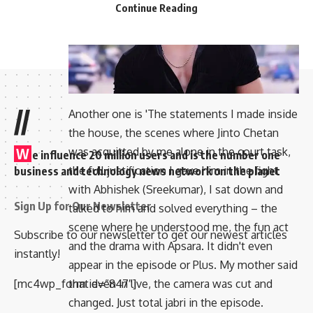
Continue Reading
//
Another one is 'The statements I made inside
the house, the scenes where Jinto Chetan
was acquitted by me alone in the court task,
W
e influence 20 million users and is the number one
the full justification I gave him in the fight
business and technology news network on the planet
with Abhishek (Sreekumar), I sat down and
Sign Up for Our Newsletter
talked to him and solved everything – the
scene where he understood me, the fun act
Subscribe to our newsletter to get our newest articles
and the drama with Apsara. It didn't even
instantly!
appear in the episode or Plus. My mother said
[mc4wp_form id=”847″]
that even in live, the camera was cut and
changed. Just total jabri in the episode.