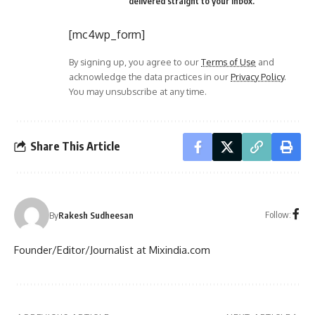
delivered straight to your inbox.
[mc4wp_form]
By signing up, you agree to our
Terms of Use
and
acknowledge the data practices in our
Privacy Policy
.
You may unsubscribe at any time.
Share This Article
Follow:
By
Rakesh Sudheesan
Founder/Editor/Journalist at Mixindia.com