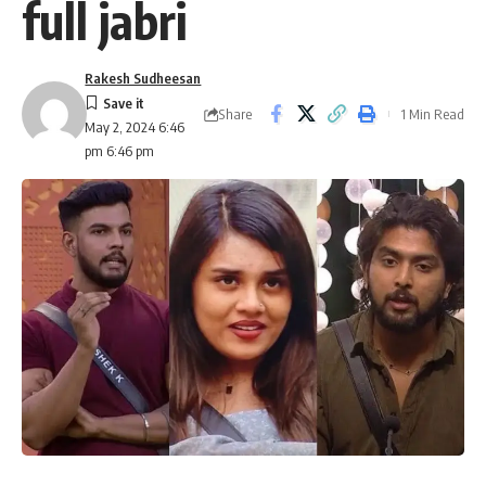
full jabri
Rakesh Sudheesan
Share
1 Min Read
May 2, 2024 6:46
pm 6:46 pm