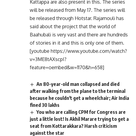
Kattappa are also present in this. The series
will be released from May 17. The series will
be released through Hotstar. Rajamouli has
said about the project that the world of
Baahubali is very vast and there are hundreds
of stories in it and this is only one of them.
[youtube https://www.youtube.com/watch?
v=3ME8tAXscpI?
feature=oembed&w=1170&h=658]
An 80-year-old man collapsed and died
after walking from the plane to the terminal
because he couldn't get a wheelchair; Air India
fined 30 lakhs
You who are calling CPM for Congress are
just a little lost! Is Akhil Marare trying to get a
seat from Kottarakkara? Harsh criticism
against the star