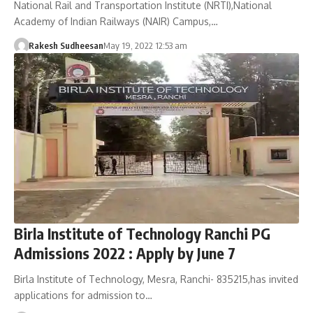
National Rail and Transportation Institute (NRTI),National
Academy of Indian Railways (NAIR) Campus,…
Rakesh Sudheesan
May 19, 2022 12:53 am
Birla Institute of Technology Ranchi PG
Admissions 2022 : Apply by June 7
Birla Institute of Technology, Mesra, Ranchi- 835215,has invited
applications for admission to…