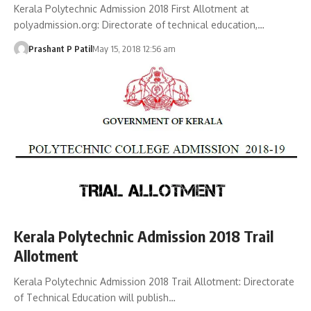
Kerala Polytechnic Admission 2018 First Allotment at
polyadmission.org: Directorate of technical education,…
Prashant P Patil
May 15, 2018 12:56 am
Kerala Polytechnic Admission 2018 Trail
Allotment
Kerala Polytechnic Admission 2018 Trail Allotment: Directorate
of Technical Education will publish…