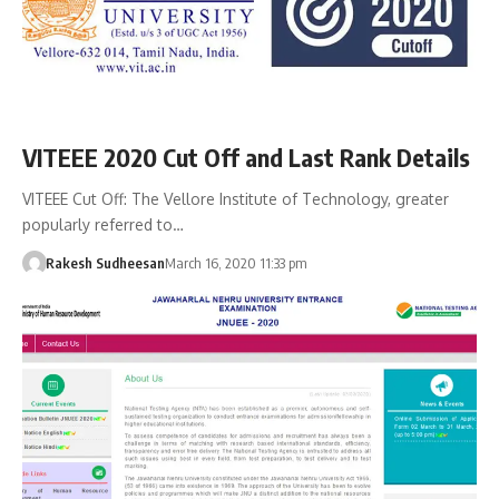
VITEEE 2020 Cut Off and Last Rank Details
VITEEE Cut Off: The Vellore Institute of Technology, greater
popularly referred to…
Rakesh Sudheesan
March 16, 2020 11:33 pm