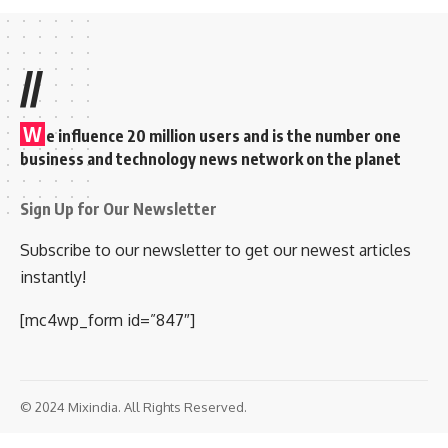
//
W
e influence 20 million users and is the number one
business and technology news network on the planet
Sign Up for Our Newsletter
Subscribe to our newsletter to get our newest articles
instantly!
[mc4wp_form id=”847″]
© 2024 Mixindia. All Rights Reserved.