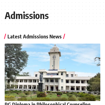
Admissions
Latest Admissions News
PG Diploma in Philosophical Counseling