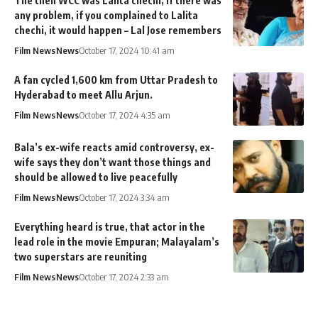
The then WCC was Lalita chechi, if there was
any problem, if you complained to Lalita
chechi, it would happen – Lal Jose remembers
Film News
News
October 17, 2024 10:41 am
A fan cycled 1,600 km from Uttar Pradesh to
Hyderabad to meet Allu Arjun.
Film News
News
October 17, 2024 4:35 am
Bala’s ex-wife reacts amid controversy, ex-
wife says they don’t want those things and
should be allowed to live peacefully
Film News
News
October 17, 2024 3:34 am
Everything heard is true, that actor in the
lead role in the movie Empuran; Malayalam’s
two superstars are reuniting
Film News
News
October 17, 2024 2:33 am