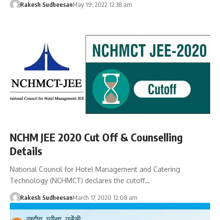
Rakesh Sudheesan
May 19, 2022 12:38 am
NCHM JEE 2020 Cut Off & Counselling
Details
National Council for Hotel Management and Catering
Technology (NCHMCT) declares the cutoff…
Rakesh Sudheesan
March 17, 2020 12:08 am