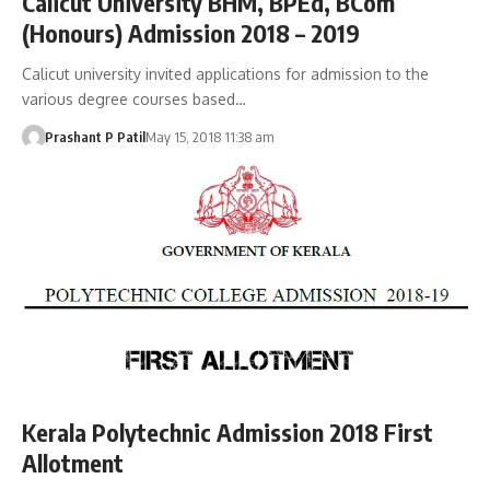
Calicut University BHM, BPEd, BCom
(Honours) Admission 2018 – 2019
Calicut university invited applications for admission to the
various degree courses based…
Prashant P Patil
May 15, 2018 11:38 am
Kerala Polytechnic Admission 2018 First
Allotment