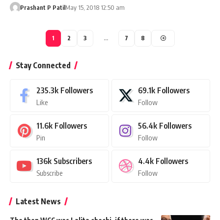
Prashant P Patil
May 15, 2018 12:50 am
1
2
3
…
7
8
Stay Connected
235.3k
Followers
69.1k
Followers
Like
Follow
11.6k
Followers
56.4k
Followers
Pin
Follow
136k
Subscribers
4.4k
Followers
Subscribe
Follow
Latest News