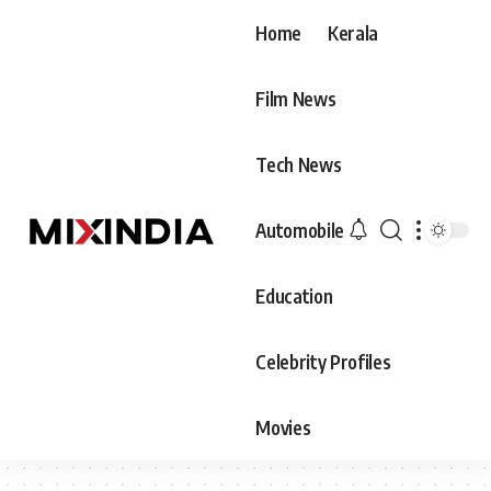
Home
Kerala
Film News
Tech News
Automobile
Education
Celebrity Profiles
Movies