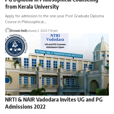
from Kerala University
Apply for admission to the one-year Post Graduate Diploma
Course in Philosophical…
Drooni Anil
January 2, 2023 7:16 pm
NRTI & NAIR Vadodara Invites UG and PG
Admissions 2022