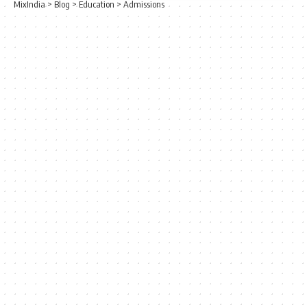
MixIndia
>
Blog
>
Education
>
Admissions