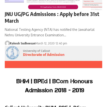
JNU UG/PG Admissions : Apply before 31st
March
National Testing Agency (NTA) has notified the Jawaharlal
Nehru University Entrance Examination…
Rakesh Sudheesan
March 12, 2020 12:40 pm