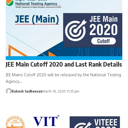
JEE Main Cutoff 2020 and Last Rank Details
JEE Mains Cutoff 2020 will be released by the National Testing
Agency…
Rakesh Sudheesan
March 16, 2020 11:55 pm