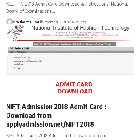
NEET PG 2018 Admit Card Download & Instructions: National
Board of Examinations…
Prashant P Patil
November 2, 2017 4:09 pm
NIFT Admission 2018 Admit Card :
Download from
applyadmission.net/NIFT2018
NIFT Admission 2018 Admit Card : Download from