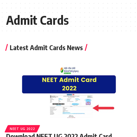
Admit Cards
Latest Admit Cards News
NEET UG 2022
Download NEET UG 2022 Admit Card