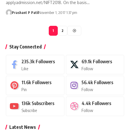
applyadmission.net/NIFT2018. On the basis…
Prashant P Patil
November 1, 2017 1:37 pm
1
2
Stay Connected
235.3k
Followers
69.1k
Followers
Like
Follow
11.6k
Followers
56.4k
Followers
Pin
Follow
136k
Subscribers
4.4k
Followers
Subscribe
Follow
Latest News