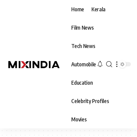
Home
Kerala
Film News
Tech News
Automobile
Education
Celebrity Profiles
Movies