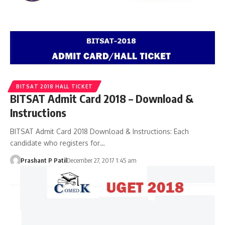
BITSAT 2018 HALL TICKET
BITSAT Admit Card 2018 – Download &
Instructions
BITSAT Admit Card 2018 Download & Instructions: Each
candidate who registers for…
Prashant P Patil
December 27, 2017 1:45 am