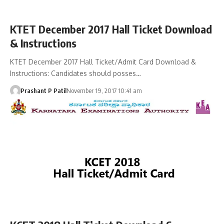
KTET December 2017 Hall Ticket Download
& Instructions
KTET December 2017 Hall Ticket/Admit Card Download &
Instructions: Candidates should posses…
Prashant P Patil
November 19, 2017 10:41 am