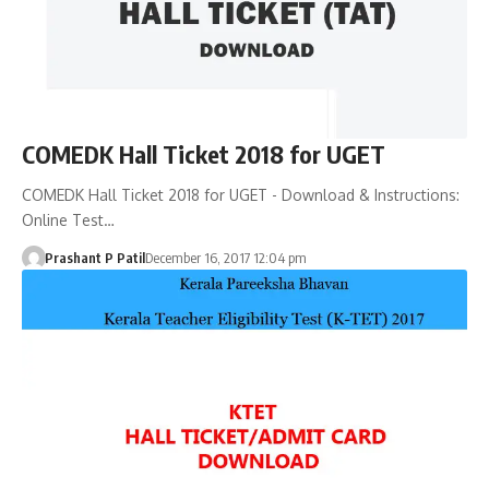
COMEDK Hall Ticket 2018 for UGET
COMEDK Hall Ticket 2018 for UGET - Download & Instructions:
Online Test…
Prashant P Patil
December 16, 2017 12:04 pm