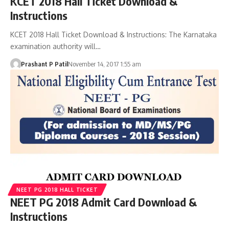
KCET 2018 Hall Ticket Download &
Instructions
KCET 2018 Hall Ticket Download & Instructions: The Karnataka
examination authority will…
Prashant P Patil
November 14, 2017 1:55 am
NEET PG 2018 HALL TICKET
NEET PG 2018 Admit Card Download &
Instructions