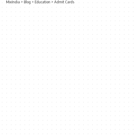
MixIndia
>
Blog
>
Education
>
Admit Cards