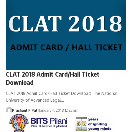
CLAT 2018 Admit Card/Hall Ticket
Download
CLAT 2018 Admit Card/Hall Ticket Download: The National
University of Advanced Legal…
Prashant P Patil
January 4, 2018 12:25 am