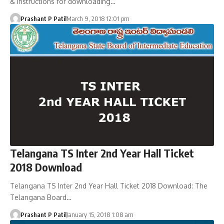
& instructions for downloading…
Prashant P Patil
March 9, 2018 12:01 pm
Telangana TS Inter 2nd Year Hall Ticket
2018 Download
Telangana TS Inter 2nd Year Hall Ticket 2018 Download: The
Telangana Board…
Prashant P Patil
January 15, 2018 1:08 am