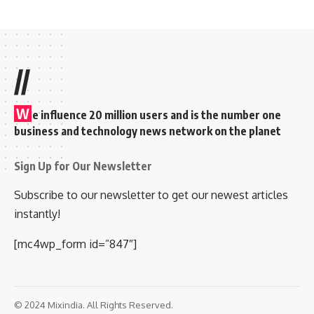
//
W
e influence 20 million users and is the number one
business and technology news network on the planet
Sign Up for Our Newsletter
Subscribe to our newsletter to get our newest articles
instantly!
[mc4wp_form id=”847″]
© 2024 Mixindia. All Rights Reserved.