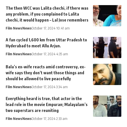
The then WCC was Lalita chechi, if there was
any problem, if you complained to Lalita
chechi, it would happen – Lal Jose remembers
Film News
News
October 17, 2024 10:41 am
A fan cycled 1,600 km from Uttar Pradesh to
Hyderabad to meet Allu Arjun.
Film News
News
October 17, 2024 4:35 am
Bala’s ex-wife reacts amid controversy, ex-
wife says they don’t want those things and
should be allowed to live peacefully
Film News
News
October 17, 2024 3:34 am
Everything heard is true, that actor in the
lead role in the movie Empuran; Malayalam’s
two superstars are reuniting
Film News
News
October 17, 2024 2:33 am