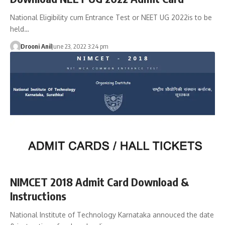
National Eligibility cum Entrance Test or NEET UG 2022is to be
held…
Drooni Anil
June 23, 2022 3:24 pm
NIMCET 2018 Admit Card Download &
Instructions
National Institute of Technology Karnataka annouced the date