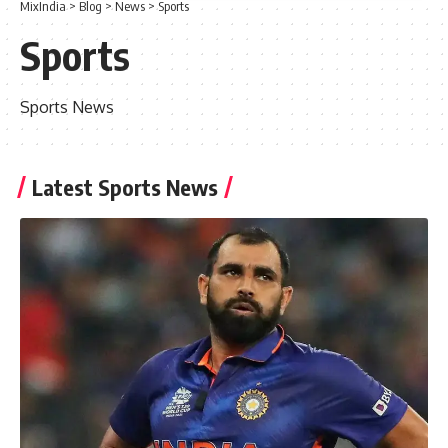
MixIndia
>
Blog
>
News
>
Sports
Sports
Sports News
Latest Sports News