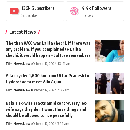
136k
Subscribers
4.4k
Followers
Subscribe
Follow
Latest News
The then WCC was Lalita chechi, if there was
any problem, if you complained to Lalita
chechi, it would happen – Lal Jose remembers
Film News
News
October 17, 2024 10:41 am
A fan cycled 1,600 km from Uttar Pradesh to
Hyderabad to meet Allu Arjun.
Film News
News
October 17, 2024 4:35 am
Bala’s ex-wife reacts amid controversy, ex-
wife says they don’t want those things and
should be allowed to live peacefully
Film News
News
October 17, 2024 3:34 am