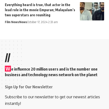
Everything heard is true, that actor in the
lead role in the movie Empuran; Malayalam’s
two superstars are reuniting
Film News
News
October 17, 2024 2:33 am
//
W
e influence 20 million users and is the number one
business and technology news network on the planet
Sign Up for Our Newsletter
Subscribe to our newsletter to get our newest articles
instantly!