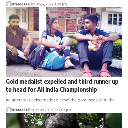
Drooni Anil
January 4, 2023 8:00 pm
Gold medalist expelled and third runner up
to head for All India Championship
An attempt is being made to expel the gold medalist in the…
Drooni Anil
December 29, 2022 7:05 pm