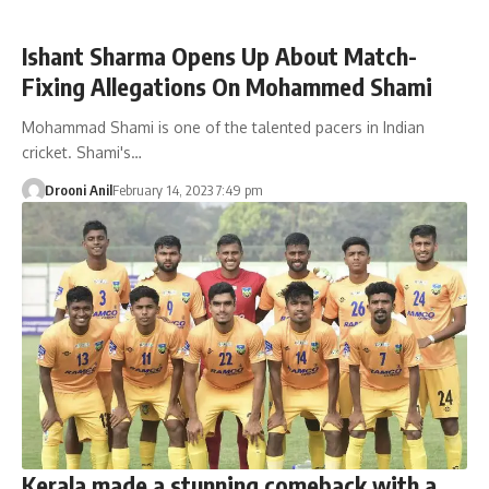
Ishant Sharma Opens Up About Match-
Fixing Allegations On Mohammed Shami
Mohammad Shami is one of the talented pacers in Indian
cricket. Shami's…
Drooni Anil
February 14, 2023 7:49 pm
Kerala made a stunning comeback with a