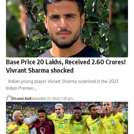
Base Price 20 Lakhs, Received 2.60 Crores!
Vivrant Sharma shocked
Indian young player Vivrant Sharma surprised in the 2023
Indian Premier…
Drooni Anil
December 23, 2022 7:45 pm