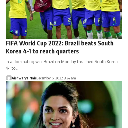
FIFA World Cup 2022: Brazil beats South
Korea 4-1 to reach quarters
In a dominating win, Brazil on Monday thrashed South Korea
4-1 to…
Aishwarya Nair
December 6, 2022 8:34 am