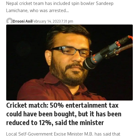
Nepal cricket team has included spin bowler Sandeep
Lamichane, who was arrested…
Drooni Anil
February 14, 2023 7:31 pm
Cricket match: 50% entertainment tax
could have been bought, but it has been
reduced to 12%, said the minister
Local Self-Government Excise Minister M.B. has said that