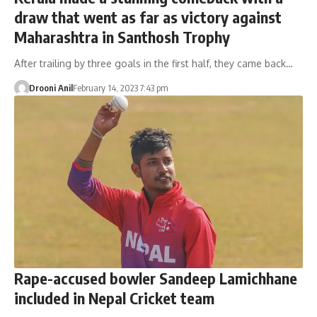
draw that went as far as victory against
Maharashtra in Santhosh Trophy
After trailing by three goals in the first half, they came back…
Drooni Anil
February 14, 2023 7:43 pm
Rape-accused bowler Sandeep Lamichhane
included in Nepal Cricket team