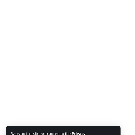
By using this site, you agree to the
Privacy