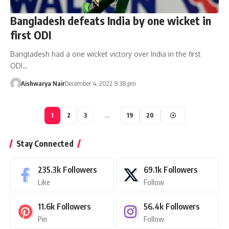
Bangladesh defeats India by one wicket in
first ODI
Bangladesh had a one wicket victory over India in the first
ODI…
Aishwarya Nair
December 4, 2022 9:38 pm
1
2
3
…
19
20
Stay Connected
235.3k
Followers
69.1k
Followers
Like
Follow
11.6k
Followers
56.4k
Followers
Pin
Follow