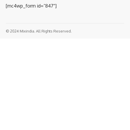
[mc4wp_form id=”847″]
© 2024 Mixindia. All Rights Reserved.