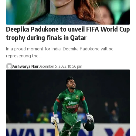
Deepika Padukone to unveil FIFA World Cup
trophy during finals in Qatar
In a proud moment for India, Deepika Padukone will be
representing the…
Aishwarya Nair
December 5, 2022 10:56 pm