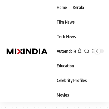
Home
Kerala
Film News
Tech News
Automobile
Education
Celebrity Profiles
Movies