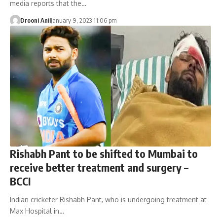
media reports that the…
Drooni Anil
January 9, 2023 11:06 pm
Rishabh Pant to be shifted to Mumbai to
receive better treatment and surgery –
BCCI
Indian cricketer Rishabh Pant, who is undergoing treatment at
Max Hospital in…