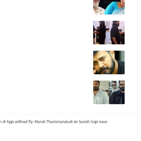
ation of Appi without fly: Murali Thummarukudi on Suresh Gopi issue