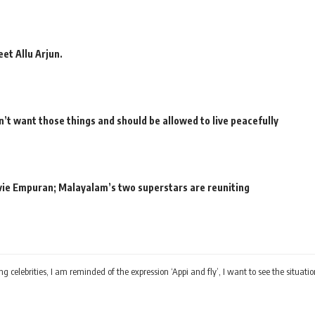
et Allu Arjun.
’t want those things and should be allowed to live peacefully
movie Empuran; Malayalam’s two superstars are reuniting
ing celebrities, I am reminded of the expression ‘Appi and fly’, I want to see the situ