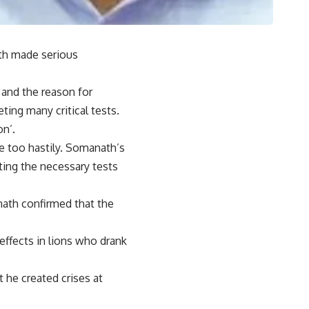
th made serious
 and the reason for
ing many critical tests.
n’.
e too hastily. Somanath’s
ting the necessary tests
mnath confirmed that the
effects in lions who drank
t he created crises at