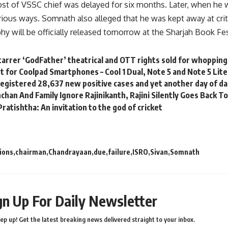
st of VSSC chief was delayed for six months. Later, when he
rious ways. Somnath also alleged that he was kept away at crit
y will be officially released tomorrow at the Sharjah Book Fes
tarrer ‘GodFather’ theatrical and OTT rights sold for whopping
t for Coolpad Smartphones – Cool 1 Dual, Note 5 and Note 5 Lite
a registered 28,637 new positive cases and yet another day of da
han And Family Ignore Rajinikanth, Rajini Silently Goes Back To 
atishtha: An invitation to the god of cricket
ions
chairman
Chandrayaan
due
failure
ISRO
Sivan
Somnath
gn Up For Daily Newsletter
ep up! Get the latest breaking news delivered straight to your inbox.