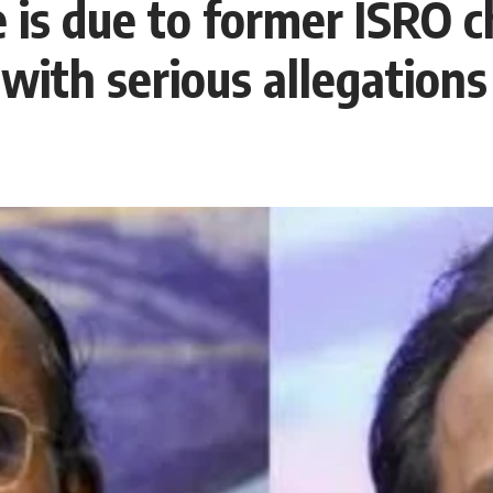
 is due to former ISRO c
ith serious allegations