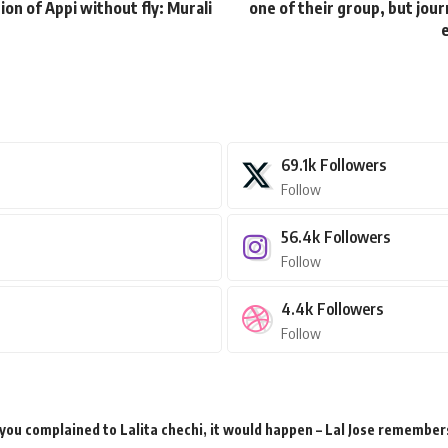
tion of Appi without fly: Murali
one of their group, but jou
e
69.1k
Followers
Follow
56.4k
Followers
Follow
4.4k
Followers
Follow
 you complained to Lalita chechi, it would happen – Lal Jose remember