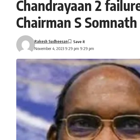
Chandrayaan 2 failure
Chairman S Somnath w
Rakesh Sudheesan
November 4, 2023 9:29 pm 9:29 pm