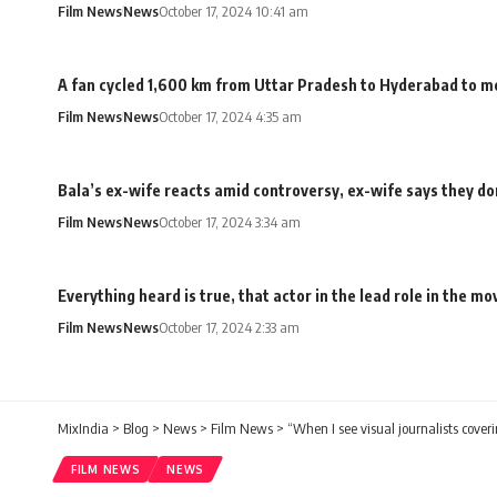
Film News
News
October 17, 2024 10:41 am
A fan cycled 1,600 km from Uttar Pradesh to Hyderabad to me
Film News
News
October 17, 2024 4:35 am
Bala’s ex-wife reacts amid controversy, ex-wife says they don
Film News
News
October 17, 2024 3:34 am
Everything heard is true, that actor in the lead role in the 
Film News
News
October 17, 2024 2:33 am
MixIndia
>
Blog
>
News
>
Film News
>
“When I see visual journalists cover
FILM NEWS
NEWS