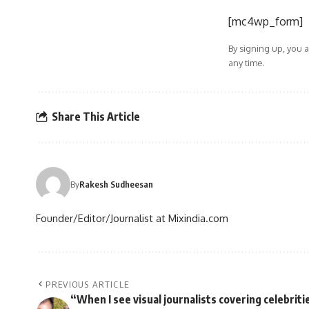
[mc4wp_form]
By signing up, you 
any time.
Share This Article
By
Rakesh Sudheesan
Founder/Editor/Journalist at Mixindia.com
PREVIOUS ARTICLE
“When I see visual journalists covering celebriti