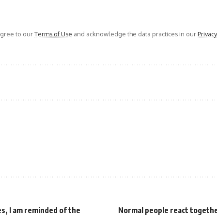
agree to our
Terms of Use
and acknowledge the data practices in our
Privacy
es, I am reminded of the
Normal people react togethe