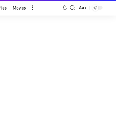
iles
Movies
Aa
Font
Resizer