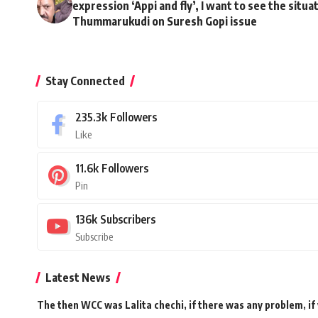
expression ‘Appi and fly’, I want to see the situa
Thummarukudi on Suresh Gopi issue
Stay Connected
235.3k
Followers
Like
11.6k
Followers
Pin
136k
Subscribers
Subscribe
Latest News
The then WCC was Lalita chechi, if there was any problem, if