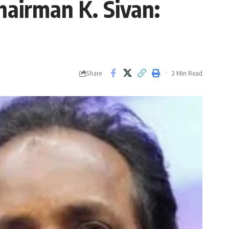
hairman K. Sivan:
Share
2 Min Read