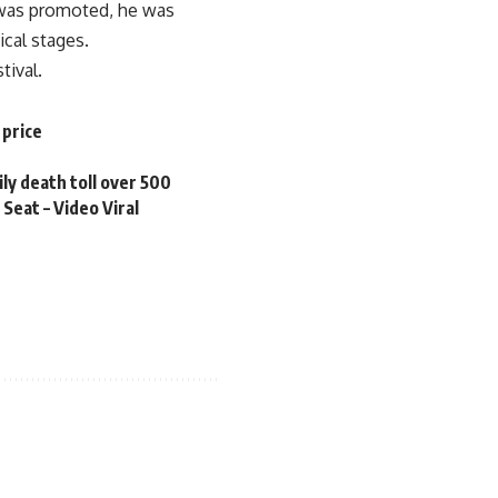
 was promoted, he was
ical stages.
tival.
 price
ily death toll over 500
Seat – Video Viral