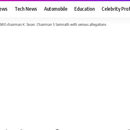
News
Tech News
Automobile
Education
Celebrity Prof
 ISRO chairman K. Sivan: Chairman S Somnath with serious allegations