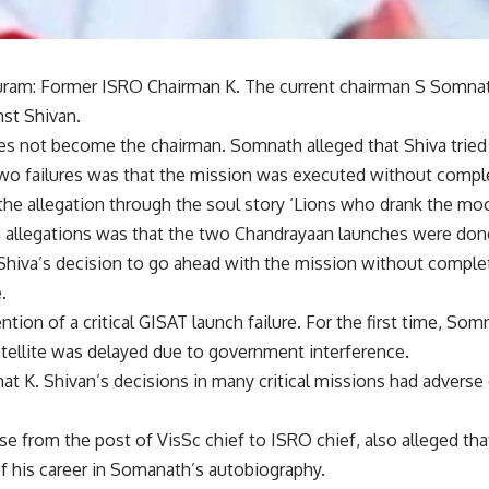
ram: Former ISRO Chairman K. The current chairman S Somna
nst Shivan.
oes not become the chairman. Somnath alleged that Shiva tried
wo failures was that the mission was executed without complet
e allegation through the soul story ‘Lions who drank the moo
 allegations was that the two Chandrayaan launches were don
 Shiva’s decision to go ahead with the mission without comple
.
ntion of a critical GISAT launch failure. For the first time, So
atellite was delayed due to government interference.
t K. Shivan’s decisions in many critical missions had adverse 
se from the post of VisSc chief to ISRO chief, also alleged tha
f his career in Somanath’s autobiography.