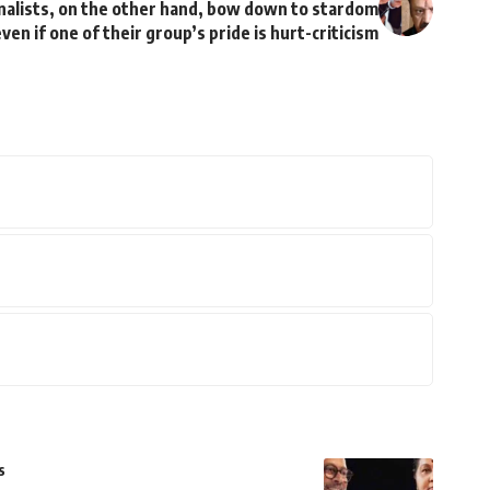
rnalists, on the other hand, bow down to stardom
ven if one of their group’s pride is hurt-criticism
s