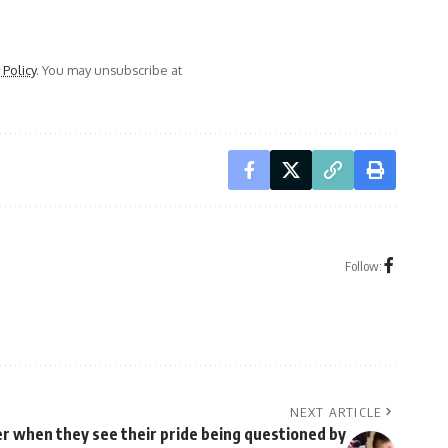
 Policy
. You may unsubscribe at
Follow:
NEXT ARTICLE
r when they see their pride being questioned by