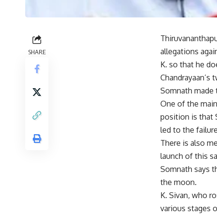
Thiruvananthapu
allegations agai
SHARE
K. so that he d
Chandrayaan’s t
Somnath made th
One of the main
position is that
led to the failure
There is also me
launch of this s
Somnath says tha
the moon.
K. Sivan, who ro
various stages o