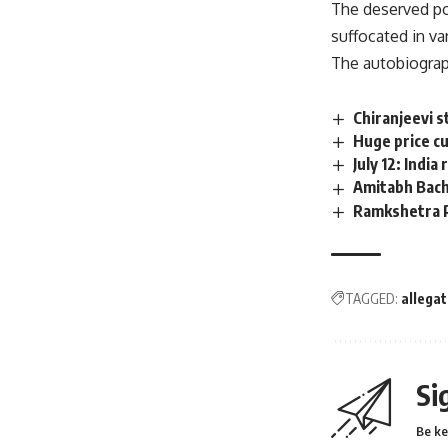
The deserved po
suffocated in va
The autobiograph
Chiranjeevi s
Huge price cu
July 12: Indi
Amitabh Bachc
Ramkshetra Pr
TAGGED:
allegat
Si
Be ke