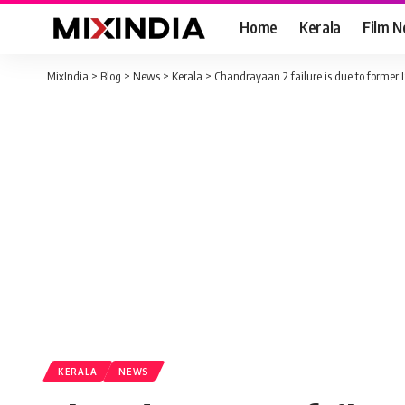
Home
Kerala
Film 
MixIndia
>
Blog
>
News
>
Kerala
>
Chandrayaan 2 failure is due to former
KERALA
NEWS