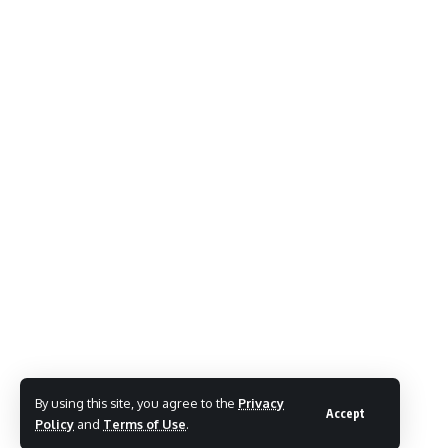
By using this site, you agree to the
Privacy
Accept
Policy
and
Terms of Use
.