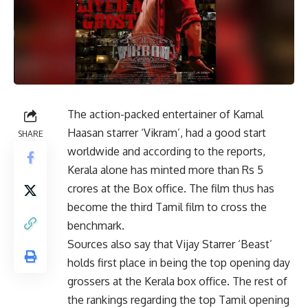
The action-packed entertainer of Kamal
Haasan starrer ‘Vikram’, had a good start
SHARE
worldwide and according to the reports,
Kerala alone has minted more than Rs 5
crores at the Box office. The film thus has
become the third Tamil film to cross the
benchmark.
Sources also say that Vijay Starrer ‘Beast’
holds first place in being the top opening day
grossers at the Kerala box office. The rest of
the rankings regarding the top Tamil opening