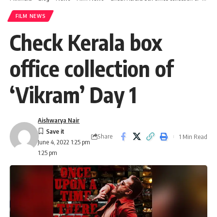
FILM NEWS
Check Kerala box
office collection of
‘Vikram’ Day 1
Aishwarya Nair
Share
1 Min Read
June 4, 2022 1:25 pm
1:25 pm