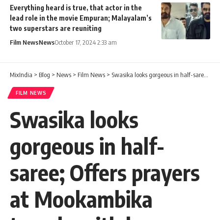
Everything heard is true, that actor in the
lead role in the movie Empuran; Malayalam’s
two superstars are reuniting
Film News
News
October 17, 2024 2:33 am
MixIndia
>
Blog
>
News
>
Film News
>
Swasika looks gorgeous in half-saree; Offers prayers at Mookambika temple with her new car
FILM NEWS
Swasika looks
gorgeous in half-
saree; Offers prayers
at Mookambika