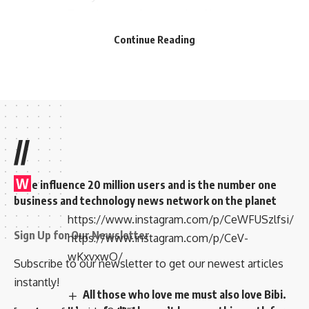
Temple to perform pooja of her new car
dropped some pictures and can be seen
Continue Reading
donning in half-saree.
//
W
e influence 20 million users and is the number one
business and technology news network on the planet
https://www.instagram.com/p/CeWFUSzlfsi/
Sign Up for Our Newsletter
https://www.instagram.com/p/CeV-
wKxvxwO/
Subscribe to our newsletter to get our newest articles
instantly!
All those who love me must also love Bibi.