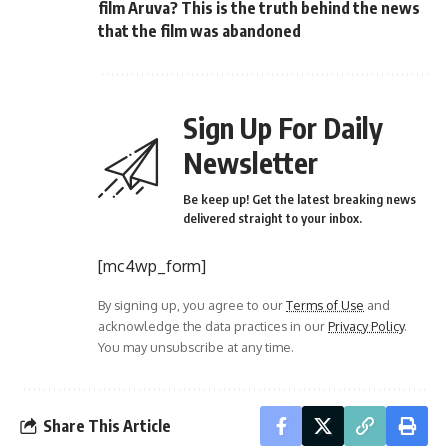
film Aruva? This is the truth behind the news
that the film was abandoned
Sign Up For Daily
Newsletter
Be keep up! Get the latest breaking news
delivered straight to your inbox.
[mc4wp_form]
By signing up, you agree to our
Terms of Use
and
acknowledge the data practices in our
Privacy Policy
.
You may unsubscribe at any time.
Share This Article