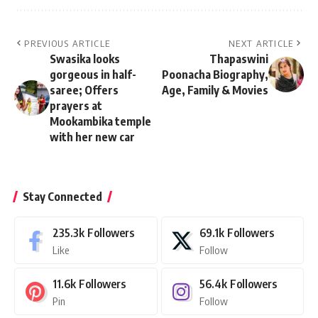
PREVIOUS ARTICLE
NEXT ARTICLE
Swasika looks
Thapaswini
gorgeous in half-
Poonacha Biography,
saree; Offers
Age, Family & Movies
prayers at
Mookambika temple
with her new car
Stay Connected
235.3k
Followers
69.1k
Followers
Like
Follow
11.6k
Followers
56.4k
Followers
Pin
Follow