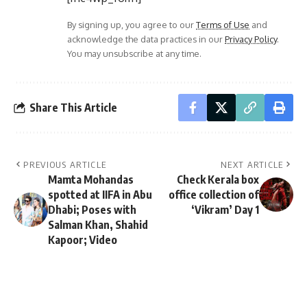
By signing up, you agree to our
Terms of Use
and
acknowledge the data practices in our
Privacy Policy
.
You may unsubscribe at any time.
Share This Article
PREVIOUS ARTICLE
NEXT ARTICLE
Mamta Mohandas
Check Kerala box
spotted at IIFA in Abu
office collection of
Dhabi; Poses with
‘Vikram’ Day 1
Salman Khan, Shahid
Kapoor; Video