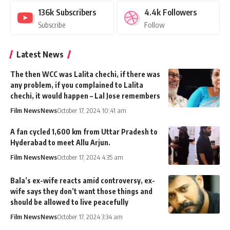
136k
Subscribers
4.4k
Followers
Subscribe
Follow
Latest News
The then WCC was Lalita chechi, if there was
any problem, if you complained to Lalita
chechi, it would happen – Lal Jose remembers
Film News
News
October 17, 2024 10:41 am
A fan cycled 1,600 km from Uttar Pradesh to
Hyderabad to meet Allu Arjun.
Film News
News
October 17, 2024 4:35 am
Bala’s ex-wife reacts amid controversy, ex-
wife says they don’t want those things and
should be allowed to live peacefully
Film News
News
October 17, 2024 3:34 am