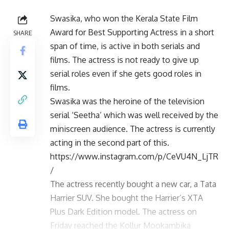
Swasika, who won the Kerala State Film
Award for Best Supporting Actress in a short
SHARE
span of time, is active in both serials and
films. The actress is not ready to give up
serial roles even if she gets good roles in
films.
Swasika was the heroine of the television
serial ‘Seetha’ which was well received by the
miniscreen audience. The actress is currently
acting in the second part of this.
https://www.instagram.com/p/CeVU4N_LjTR
/
The actress recently bought a new car, a Tata
Harrier SUV. She bought the Harrier’s XTA
Plus Dark Edition model. The actress on
Friday reached the Kollur Mookambika