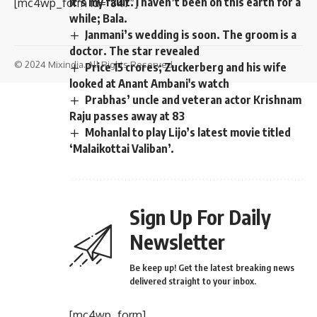
It’s my fault. I haven’t been on this earth for a
[mc4wp_form id=”847″]
while; Bala.
Janmani’s wedding is soon. The groom is a
doctor. The star revealed
© 2024 Mixindia. All Rights Reserved.
Price 15 crores; Zuckerberg and his wife
looked at Anant Ambani's watch
Prabhas’ uncle and veteran actor Krishnam
Raju passes away at 83
Mohanlal to play Lijo’s latest movie titled
‘Malaikottai Valiban’.
Sign Up For Daily
Newsletter
Be keep up! Get the latest breaking news
delivered straight to your inbox.
[mc4wp_form]