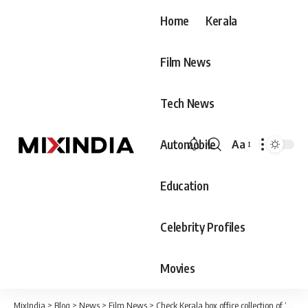
Home
Kerala
Film News
Tech News
Automobile
Aa
Font
Resizer
Education
Celebrity Profiles
Movies
MixIndia
>
Blog
>
News
>
Film News
>
Check Kerala box office collection of ‘Vikram’ Day 1