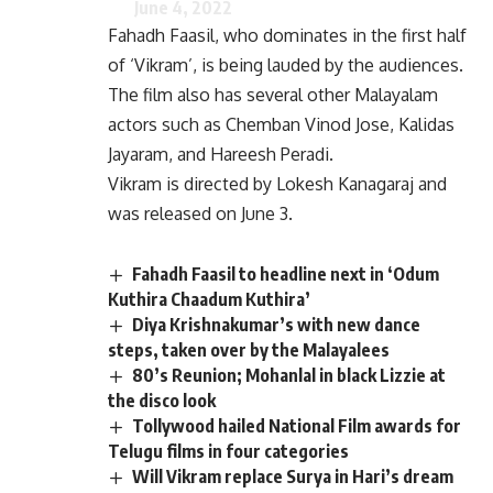
June 4, 2022
Fahadh Faasil, who dominates in the first half
of ‘Vikram’, is being lauded by the audiences.
The film also has several other Malayalam
actors such as Chemban Vinod Jose, Kalidas
Jayaram, and Hareesh Peradi.
Vikram is directed by Lokesh Kanagaraj and
was released on June 3.
Fahadh Faasil to headline next in ‘Odum
Kuthira Chaadum Kuthira’
Diya Krishnakumar’s with new dance
steps, taken over by the Malayalees
80’s Reunion; Mohanlal in black Lizzie at
the disco look
Tollywood hailed National Film awards for
Telugu films in four categories
Will Vikram replace Surya in Hari’s dream