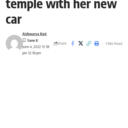
temple with her new
car
Aishwarya Nair
Share
1 Min Read
June 4, 2022 12:18
pm 12:18 pm