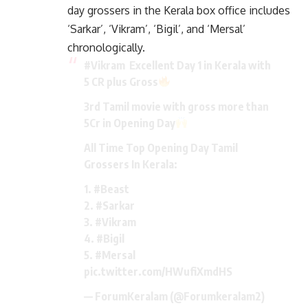
day grossers in the Kerala box office includes
‘Sarkar’, ‘Vikram’, ‘Bigil’, and ‘Mersal’
chronologically.
#Vikram
Excellent Day 1 in Kerala with
5 CR plus Gross
3rd Tamil movie with gross more than
5Cr in Opening Day
All Time Top Opening Day Tamil
Grossers In Kerala:
1.
#Beast
2.
#Sarkar
3.
#Vikram
4.
#Bigil
5.
#Mersal
pic.twitter.com/HWufiXmdHS
— ForumKeralam (@Forumkeralam2)