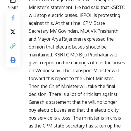
Minister’s statement. He had said that KSRTC
SHARE
will stop electric buses. IFPOL is protesting
against this. At that time, CPM State
Secretary MV Govindan, MLA VK Prashanth
and Mayor Arya Rajendran expressed the
opinion that electric buses should be
maintained. KSRTC MD Biju Prabhakar will
give a report on the earnings of electric buses
on Wednesday. The Transport Minister will
forward this report to the Chief Minister.
Then the Chief Minister will take the final
decision. There is a lot of criticism against
Ganesh’s statement that he will no longer
buy electric buses and that the electric city
bus service is a loss. The minister is in crisis
as the CPM state secretary has taken up the