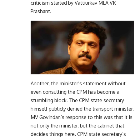
criticism started by Vattiurkav MLA VK
Prashant.
Another, the minister’s statement without
even consulting the CPM has become a
stumbling block. The CPM state secretary
himself publicly denied the transport minister.
MV Govindan’s response to this was that it is
not only the minister, but the cabinet that
decides things here. CPM state secretary’s