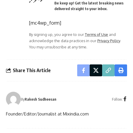
Be keep up! Get the latest breaking news
delivered straight to your inbox.
[mc4wp_form]
By signing up, you agree to our
Terms of Use
and
acknowledge the data practices in our
Privacy Policy
.
You may unsubscribe at any time.
Share This Article
Follow:
By
Rakesh Sudheesan
Founder/Editor/Journalist at Mixindia.com