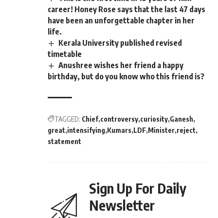
career! Honey Rose says that the last 47 days
have been an unforgettable chapter in her
life.
Kerala University published revised
timetable
Anushree wishes her friend a happy
birthday, but do you know who this friend is?
TAGGED:
Chief
controversy
curiosity
Ganesh
great
intensifying
Kumars
LDF
Minister
reject
statement
Sign Up For Daily
Newsletter