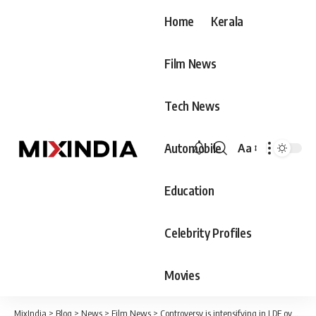
Home
Kerala
Film News
Tech News
Automobile
Aa
Font
Resizer
Education
Celebrity Profiles
Movies
MixIndia
>
Blog
>
News
>
Film News
>
Controversy is intensifying in LDF over Ganesh Kumar’s statement. There is great curiosity about whether the Chief Minister will reject Ganesh or not!