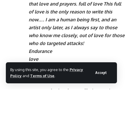
that love and prayers. full of love This full
of love is the only reason to write this
now…. I am a human being first, and an
artist only later, as I always say to those
who know me closely, out of love for those
who do targeted attacks!
Endurance
love
good day
By using this site, you agree to the
Privacy
Accept
Policy
and
Terms of Use
.
Remembering those sufferings again –
Dhanya Mary Varghese says this while sharing
a picture with Mohanlal, this is the reason
why the actor says this
What to expect from Samsung W2018?
Who are you playing Suresh Gopi?