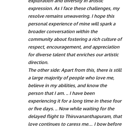
exploration and diversity in artistic
expression. As I face these challenges, my
resolve remains unwavering. I hope this
personal experience of mine will spark a
broader conversation within the
community about fostering a rich culture of
respect, encouragement, and appreciation
for diverse talent that enriches our artistic
direction.
The other side: Apart from this, there is still
a large majority of people who love me,
believe in my abilities, and know the
person that I am. .. I have been
experiencing it for a long time in these four
or five days. .. Now while waiting for the
delayed flight to Thiruvananthapuram, that
love continues to caress me… I bow before