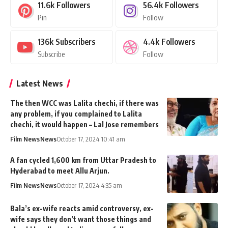
11.6k
Followers
56.4k
Followers
Pin
Follow
136k
Subscribers
4.4k
Followers
Subscribe
Follow
Latest News
The then WCC was Lalita chechi, if there was
any problem, if you complained to Lalita
chechi, it would happen – Lal Jose remembers
Film News
News
October 17, 2024 10:41 am
A fan cycled 1,600 km from Uttar Pradesh to
Hyderabad to meet Allu Arjun.
Film News
News
October 17, 2024 4:35 am
Bala’s ex-wife reacts amid controversy, ex-
wife says they don’t want those things and