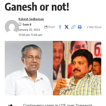
Ganesh or not!
Rakesh Sudheesan
Share
2 Min Read
January 20, 2024
11:06 am 11:06 am
Controversy rages in LDF over Transport