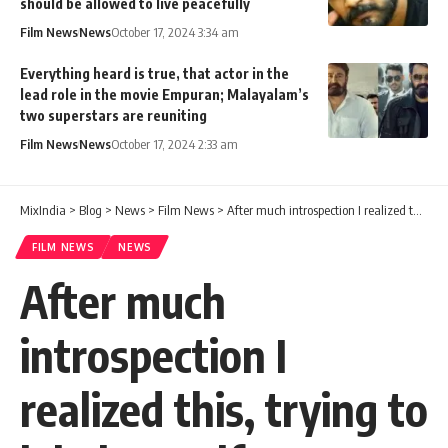
should be allowed to live peacefully
Film News
News
October 17, 2024 3:34 am
Everything heard is true, that actor in the
lead role in the movie Empuran; Malayalam’s
two superstars are reuniting
Film News
News
October 17, 2024 2:33 am
MixIndia
>
Blog
>
News
>
Film News
>
After much introspection I realized this, trying to label myself as incompetent; Written by Narayanankutty
FILM NEWS
NEWS
After much
introspection I
realized this, trying to