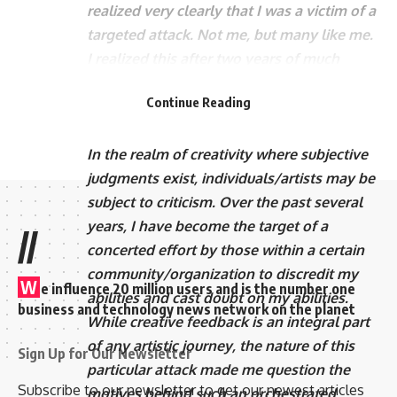
realized very clearly that I was a victim of a
targeted attack. Not me, but many like me.
I realized this after two years of much
introspection. Now 10 long years…there’s
Continue Reading
no doubt it’s still going strong!
Let’s talk about it with some seriousness.
In the realm of creativity where subjective
judgments exist, individuals/artists may be
subject to criticism. Over the past several
years, I have become the target of a
//
concerted effort by those within a certain
community/organization to discredit my
W
e influence 20 million users and is the number one
abilities and cast doubt on my abilities.
business and technology news network on the planet
While creative feedback is an integral part
of any artistic journey, the nature of this
Sign Up for Our Newsletter
particular attack made me question the
Subscribe to our newsletter to get our newest articles
motives behind such an orchestrated