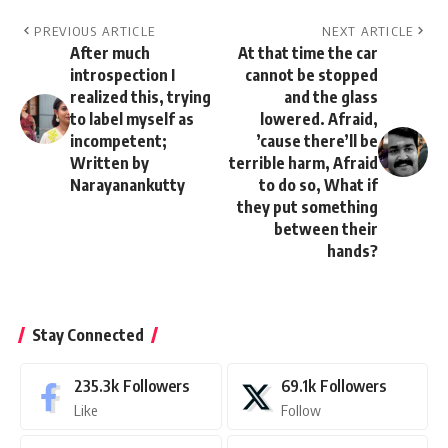
PREVIOUS ARTICLE
NEXT ARTICLE
After much
At that time the car
introspection I
cannot be stopped
realized this, trying
and the glass
to label myself as
lowered. Afraid,
incompetent;
’cause there’ll be
Written by
terrible harm, Afraid
Narayanankutty
to do so, What if
they put something
between their
hands?
Stay Connected
235.3k
Followers
69.1k
Followers
Like
Follow