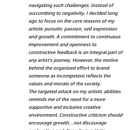
navigating such challenges. Instead of
succumbing to negativity, I decided long
ago to focus on the core reasons of my
artistic pursuits: passion, self expression
and growth. A commitment to continuous
improvement and openness to
constructive feedback is an integral part of
any artist’s journey. However, the motive
behind the organized effort to brand
someone as incompetent reflects the
values ​​and morals of the society.
The targeted attack on my artistic abilities
reminds me of the need for a more
supportive and inclusive creative
environment. Constructive criticism should
encourage growth…not discourage