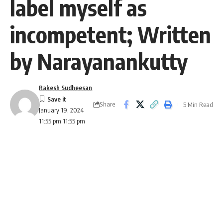
label myself as
incompetent; Written
by Narayanankutty
Rakesh Sudheesan
Share
5 Min Read
January 19, 2024
11:55 pm 11:55 pm