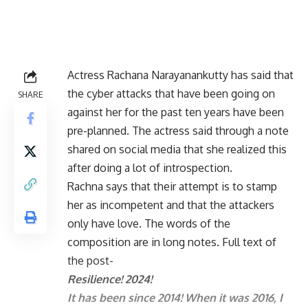
Actress Rachana Narayanankutty has said that
the cyber attacks that have been going on
SHARE
against her for the past ten years have been
pre-planned. The actress said through a note
shared on social media that she realized this
after doing a lot of introspection.
Rachna says that their attempt is to stamp
her as incompetent and that the attackers
only have love. The words of the
composition are in long notes. Full text of
the post-
Resilience! 2024!
It has been since 2014! When it was 2016, I