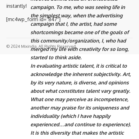
instantly!
campaign. To me, who was seeing life in
the simplest way, when the advertising
[mc4wp_form id=”847″]
campaign that I, the artist, had some
shortcomings became one of the goals of
this community/organization, I, who had
© 2024 Mixindia. All Rights Reserved.
merged my life with creativity for so long,
started to think aside.
In evaluating artistic talent, it is critical to
acknowledge the inherent subjectivity. Art,
by its very nature, is diverse, and opinions
about what constitutes talent vary greatly.
What one may perceive as incompetence,
another may praise for its uniqueness and
individuality (which I have happily
experienced…and continue to experience).
It is this diversity that makes the artistic