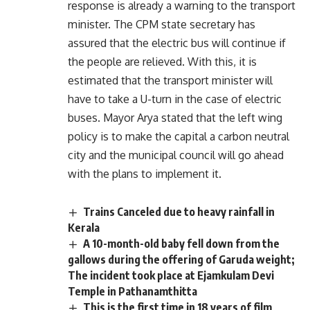
response is already a warning to the transport
minister. The CPM state secretary has
assured that the electric bus will continue if
the people are relieved. With this, it is
estimated that the transport minister will
have to take a U-turn in the case of electric
buses. Mayor Arya stated that the left wing
policy is to make the capital a carbon neutral
city and the municipal council will go ahead
with the plans to implement it.
Trains Canceled due to heavy rainfall in
Kerala
A 10-month-old baby fell down from the
gallows during the offering of Garuda weight;
The incident took place at Ejamkulam Devi
Temple in Pathanamthitta
This is the first time in 18 years of film