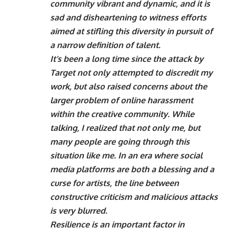
community vibrant and dynamic, and it is
sad and disheartening to witness efforts
aimed at stifling this diversity in pursuit of
a narrow definition of talent.
It’s been a long time since the attack by
Target not only attempted to discredit my
work, but also raised concerns about the
larger problem of online harassment
within the creative community. While
talking, I realized that not only me, but
many people are going through this
situation like me. In an era where social
media platforms are both a blessing and a
curse for artists, the line between
constructive criticism and malicious attacks
is very blurred.
Resilience is an important factor in