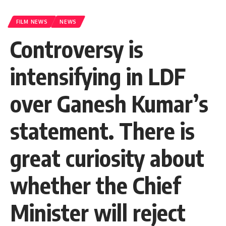
FILM NEWS
NEWS
Controversy is
intensifying in LDF
over Ganesh Kumar’s
statement. There is
great curiosity about
whether the Chief
Minister will reject