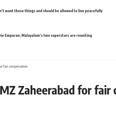
’t want those things and should be allowed to live peacefully
movie Empuran; Malayalam’s two superstars are reuniting
or fair compensation
IMZ Zaheerabad for fair