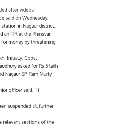
ed after videos
lice said on Wednesday.
tation in Nagaur district.
d an FIR at the Khinsvar
m for money by threatening
. Initially, Gopal
udhury asked for Rs 5 lakh
aid Nagaur SP, Ram Murty
r officer said, “It
een suspended till further
 relevant sections of the