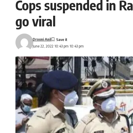
Cops suspended in Raj
go viral
Drooni Anil
June 22, 2022 10:43 pm 10:43 pm