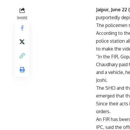
Jaipur, June 22 
purportedly depi
SHARE
The policemen s
According to the
police station 
to make the vide
“In the FIR, Gop
Chaudhary paid 
and a vehicle, 
Joshi.
The SHO and the 
emerged that the
Since their acts
orders.
An FIR has been
IPC, said the offi