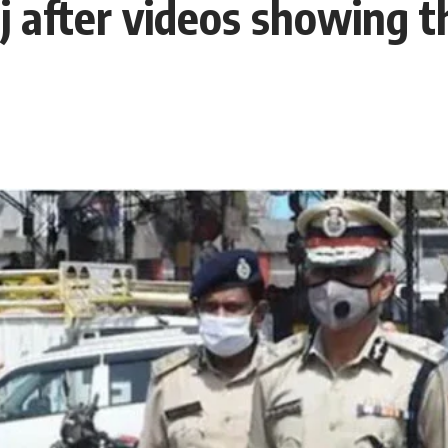
 after videos showing th