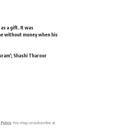
s a gift. It was
me without money when his
puram'; Shashi Tharoor
 Policy
. You may unsubscribe at