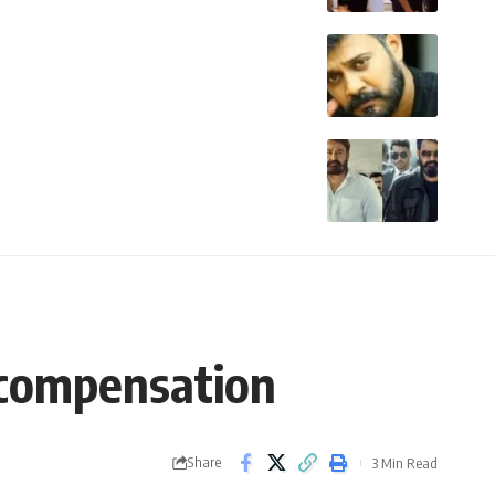
 compensation
Share
3 Min Read