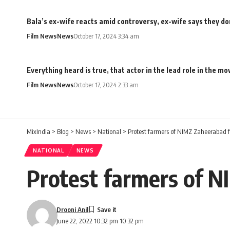
Bala’s ex-wife reacts amid controversy, ex-wife says they don
Film News
News
October 17, 2024 3:34 am
Everything heard is true, that actor in the lead role in the 
Film News
News
October 17, 2024 2:33 am
MixIndia
>
Blog
>
News
>
National
>
Protest farmers of NIMZ Zaheerabad f
NATIONAL
NEWS
Protest farmers of N
Drooni Anil
June 22, 2022 10:32 pm 10:32 pm