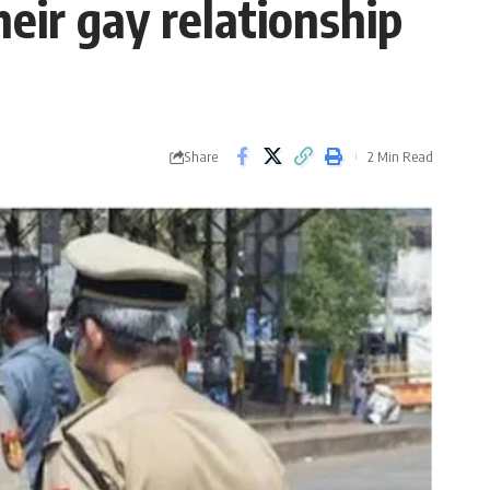
eir gay relationship
Share
2 Min Read