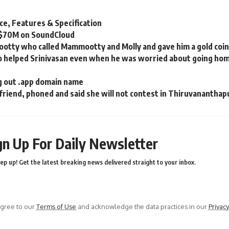
ce, Features & Specification
 $70M on SoundCloud
tty who called Mammootty and Molly and gave him a gold coin a
helped Srinivasan even when he was worried about going ho
ng out .app domain name
 friend, phoned and said she will not contest in Thiruvanantha
gn Up For Daily Newsletter
ep up! Get the latest breaking news delivered straight to your inbox.
agree to our
Terms of Use
and acknowledge the data practices in our
Privacy