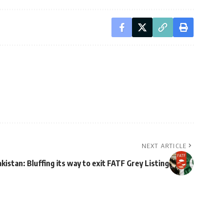
NEXT ARTICLE
kistan: Bluffing its way to exit FATF Grey Listing