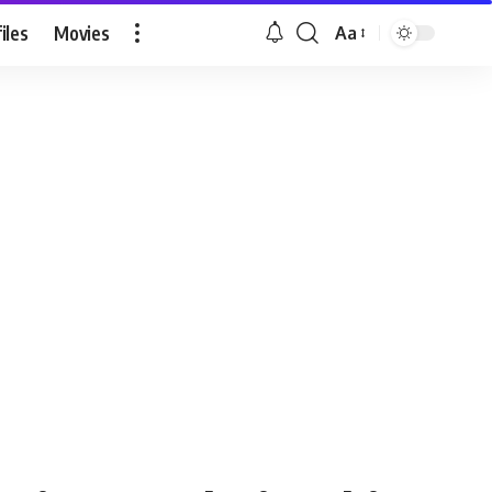
iles
Movies
Aa
Font
Resizer