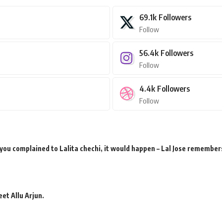
69.1k
Followers
Follow
56.4k
Followers
Follow
4.4k
Followers
Follow
 you complained to Lalita chechi, it would happen – Lal Jose remember
et Allu Arjun.