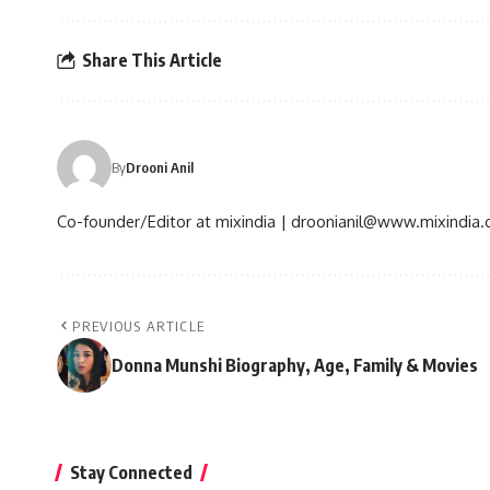
Share This Article
By
Drooni Anil
Co-founder/Editor at mixindia | droonianil@www.mixindia
PREVIOUS ARTICLE
Donna Munshi Biography, Age, Family & Movies
Stay Connected