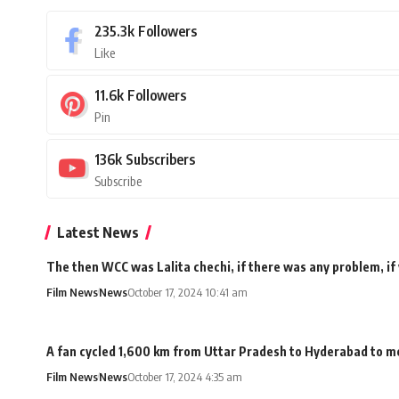
235.3k
Followers
Like
11.6k
Followers
Pin
136k
Subscribers
Subscribe
Latest News
The then WCC was Lalita chechi, if there was any problem, if
Film News
News
October 17, 2024 10:41 am
A fan cycled 1,600 km from Uttar Pradesh to Hyderabad to me
Film News
News
October 17, 2024 4:35 am