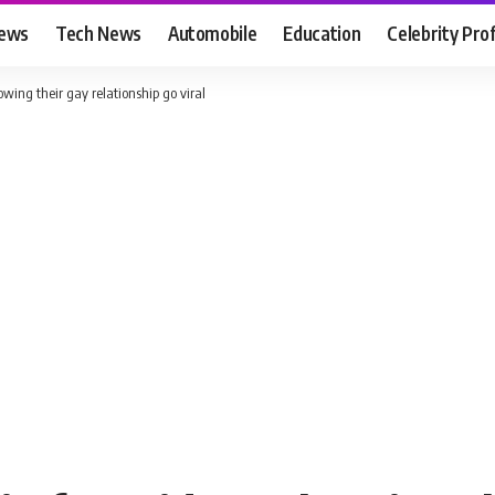
News
Tech News
Automobile
Education
Celebrity Prof
wing their gay relationship go viral