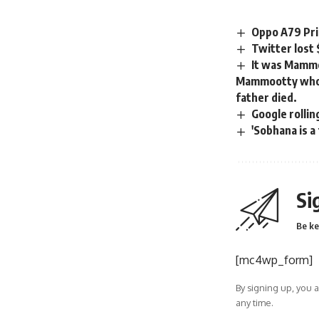
Oppo A79 Pri
Twitter lost
It was Mammoo
Mammootty who 
father died.
Google rolli
'Sobhana is a
Si
Be ke
[mc4wp_form]
By signing up, you 
any time.