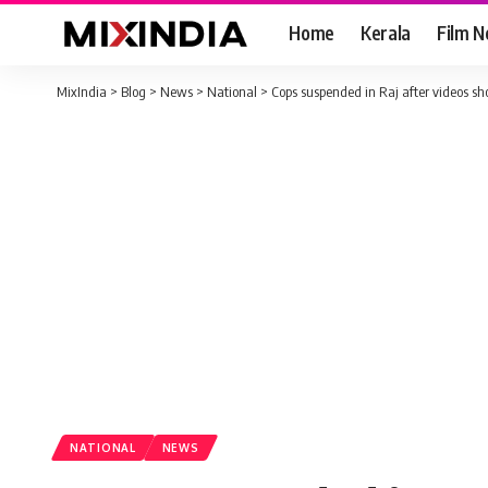
Home
Kerala
Film 
MixIndia
>
Blog
>
News
>
National
>
Cops suspended in Raj after videos sho
NATIONAL
NEWS