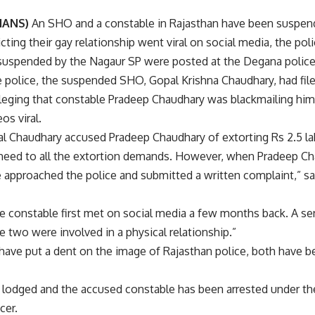
(IANS)
An SHO and a constable in Rajasthan have been suspend
cting their gay relationship went viral on social media, the po
uspended by the Nagaur SP were posted at the Degana police s
 police, the suspended SHO, Gopal Krishna Chaudhary, had file
alleging that constable Pradeep Chaudhary was blackmailing hi
os viral.
al Chaudhary accused Pradeep Chaudhary of extorting Rs 2.5 lakh
heed to all the extortion demands. However, when Pradeep Cha
he approached the police and submitted a written complaint,” s
constable first met on social media a few months back. A senio
 two were involved in a physical relationship.”
 have put a dent on the image of Rajasthan police, both have b
 lodged and the accused constable has been arrested under the
cer.