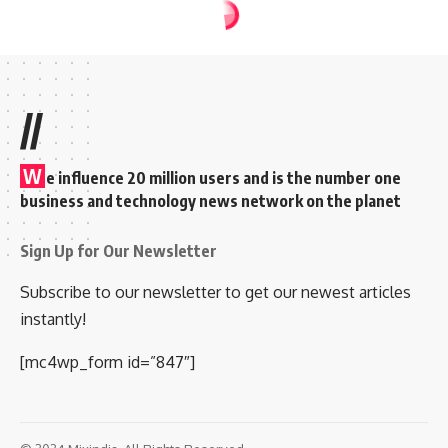
FILM NEWS
NEWS
Joy Mathew’s
Daughter Ann Esther
Married to Edwin
Abraham; watch
wedding photos &
video
Rakesh
Sudheesan