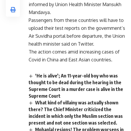
informed by Union Health Minister Mansukh
Mandavya.
Passengers from these countries will have to
upload their test reports on the government’s
Air Suvidha portal before departure, the Union
health minister said on Twitter.
The action comes amid increasing cases of
Covid in China and East Asian countries.
‘He is alive’; An 11-year-old boy who was
thought to be dead during the hearing in the
Supreme Court in a murder case is alive in the
Supreme Court
What kind of villainy was actually shown
there? The Chief Minister criticized the
incident in which only the Muslim section was
present and not one section was selected.
Mohanlal resigns! The problem worsens in