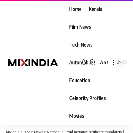
Home
Kerala
Film News
Tech News
Automobile
Aa
Font
Resizer
Education
Celebrity Profiles
Movies
MixIndia
>
Blog
>
News
>
National
>
Covid negative certificate mandatory for those coming from six countries starting January