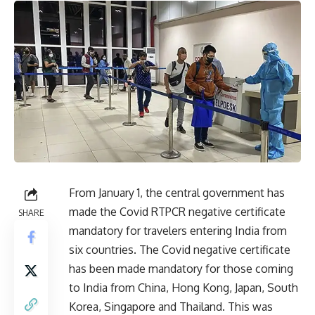
From January 1, the central government has
made the Covid RTPCR negative certificate
SHARE
mandatory for travelers entering India from
six countries. The Covid negative certificate
has been made mandatory for those coming
to India from China, Hong Kong, Japan, South
Korea, Singapore and Thailand. This was