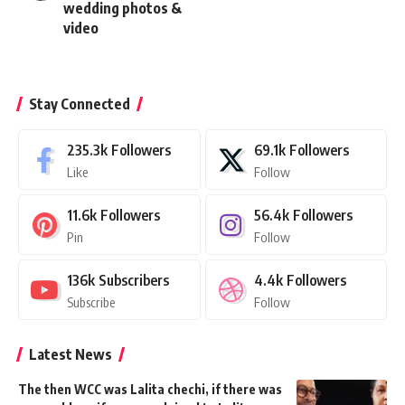
wedding photos &
video
Stay Connected
235.3k
Followers
69.1k
Followers
Like
Follow
11.6k
Followers
56.4k
Followers
Pin
Follow
136k
Subscribers
4.4k
Followers
Subscribe
Follow
Latest News
The then WCC was Lalita chechi, if there was