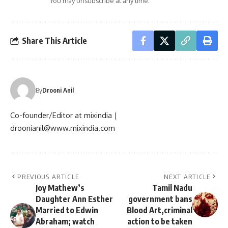
You may unsubscribe at any time.
Share This Article
By
Drooni Anil
Co-founder/Editor at mixindia |
droonianil@www.mixindia.com
PREVIOUS ARTICLE
NEXT ARTICLE
Joy Mathew’s
Tamil Nadu
Daughter Ann Esther
government bans
Married to Edwin
Blood Art,criminal
Abraham; watch
action to be taken