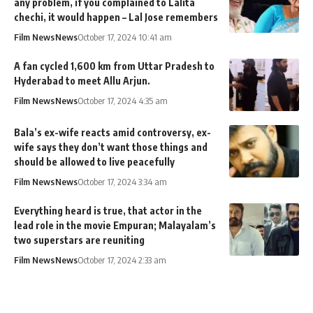
any problem, if you complained to Lalita
chechi, it would happen – Lal Jose remembers
Film News
News
October 17, 2024 10:41 am
A fan cycled 1,600 km from Uttar Pradesh to
Hyderabad to meet Allu Arjun.
Film News
News
October 17, 2024 4:35 am
Bala’s ex-wife reacts amid controversy, ex-
wife says they don’t want those things and
should be allowed to live peacefully
Film News
News
October 17, 2024 3:34 am
Everything heard is true, that actor in the
lead role in the movie Empuran; Malayalam’s
two superstars are reuniting
Film News
News
October 17, 2024 2:33 am
MixIndia
>
Blog
>
News
>
Film News
>
Joy Mathew’s Daughter Ann Esther Married to Edwin Abraham; watch wedding photos & video