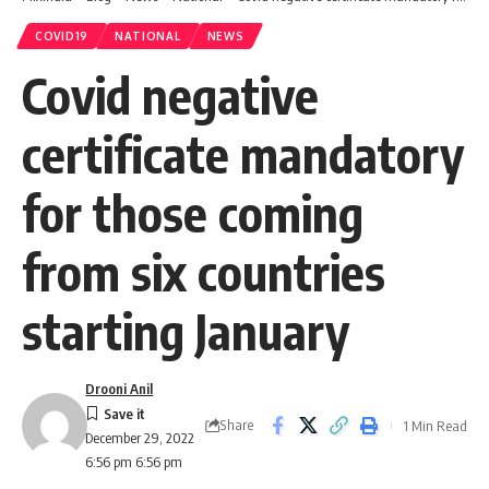
COVID19
NATIONAL
NEWS
Covid negative
certificate mandatory
for those coming
from six countries
starting January
Drooni Anil
Share
1 Min Read
December 29, 2022
6:56 pm 6:56 pm