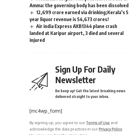
Amma: the governing body has been dissolved
12,699 crore earned via drinking;Kerala’s 5
year liquor revenue is 54,673 crores!
Air india Express AXB1344 plane crash
landed at Karipur airport, 3 died and several
injured
Sign Up For Daily
Newsletter
Be keep up! Get the latest breaking news
delivered straight to your inbox.
[mc4wp_form]
By signing up, you agree to our
Terms of Use
and
acknowledge the data practices in our
Privacy Policy
.