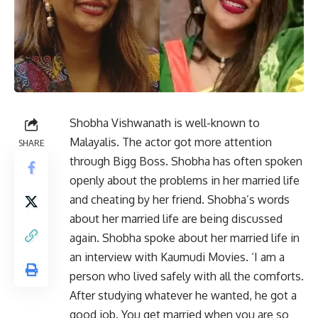
Shobha Vishwanath is well-known to
Malayalis. The actor got more attention
SHARE
through Bigg Boss. Shobha has often spoken
openly about the problems in her married life
and cheating by her friend. Shobha’s words
about her married life are being discussed
again. Shobha spoke about her married life in
an interview with Kaumudi Movies. ‘I am a
person who lived safely with all the comforts.
After studying whatever he wanted, he got a
good job. You get married when you are so