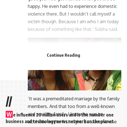
happy. He even had to experience domestic
violence there. But I wouldn’t call myself a
victim though. Because I am who I am today
because of something like that.’ Sobha said.
Continue Reading
//
‘It was a premeditated marriage by the family
members. And that too from a well-known
W
and wealthy family. I knew he was an
e influence 20 million users and is the number one
business and technology news network on the planet
alcoholic on the first night. Because no one