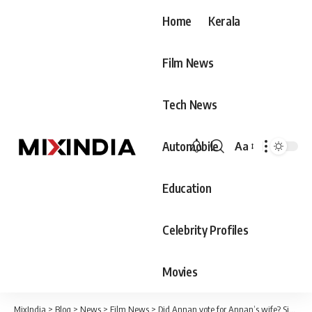
Home
Kerala
Film News
Tech News
Automobile
Aa
Font
Resizer
Education
Celebrity Profiles
Movies
MixIndia
>
Blog
>
News
>
Film News
>
Did Annan vote for Annan’s wife? Sibin is synonymous with the word ‘disaster’.