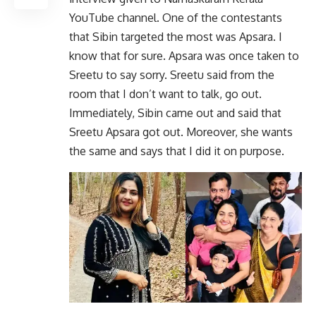
YouTube channel. One of the contestants
that Sibin targeted the most was Apsara. I
know that for sure. Apsara was once taken to
Sreetu to say sorry. Sreetu said from the
room that I don’t want to talk, go out.
Immediately, Sibin came out and said that
Sreetu Apsara got out. Moreover, she wants
the same and says that I did it on purpose.