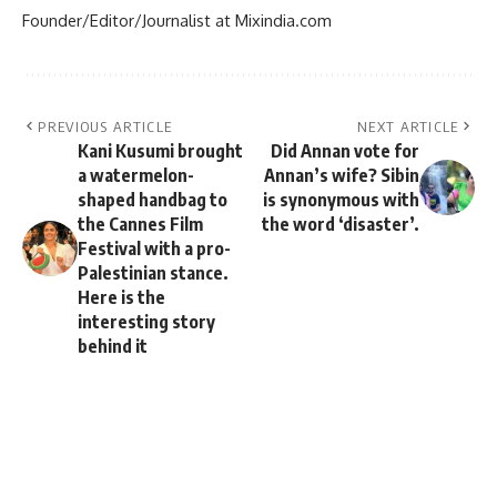
Founder/Editor/Journalist at Mixindia.com
PREVIOUS ARTICLE
NEXT ARTICLE
Kani Kusumi brought
Did Annan vote for
a watermelon-
Annan’s wife? Sibin
shaped handbag to
is synonymous with
the Cannes Film
the word ‘disaster’.
Festival with a pro-
Palestinian stance.
Here is the
interesting story
behind it