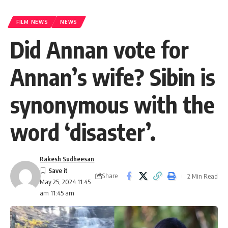
FILM NEWS
NEWS
Did Annan vote for
Annan’s wife? Sibin is
synonymous with the
word ‘disaster’.
Rakesh Sudheesan
Share
2 Min Read
May 25, 2024 11:45
am 11:45 am