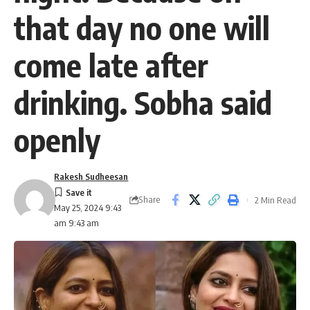
that day no one will
come late after
drinking. Sobha said
openly
Rakesh Sudheesan
Share
2 Min Read
May 25, 2024 9:43
am 9:43 am