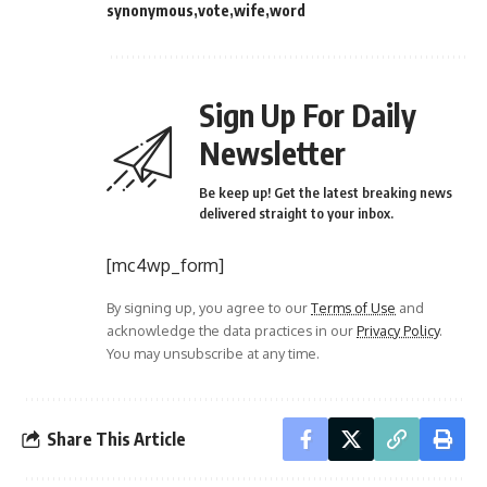
synonymous
vote
wife
word
Sign Up For Daily
Newsletter
Be keep up! Get the latest breaking news
delivered straight to your inbox.
[mc4wp_form]
By signing up, you agree to our
Terms of Use
and
acknowledge the data practices in our
Privacy Policy
.
You may unsubscribe at any time.
Share This Article