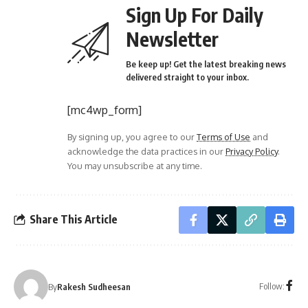
Sign Up For Daily
Newsletter
Be keep up! Get the latest breaking news
delivered straight to your inbox.
[mc4wp_form]
By signing up, you agree to our
Terms of Use
and
acknowledge the data practices in our
Privacy Policy
.
You may unsubscribe at any time.
Share This Article
Follow:
By
Rakesh Sudheesan