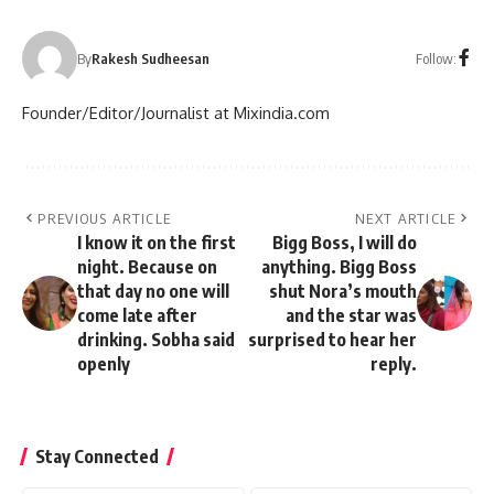
Follow:
By
Rakesh Sudheesan
Founder/Editor/Journalist at Mixindia.com
PREVIOUS ARTICLE
NEXT ARTICLE
I know it on the first
Bigg Boss, I will do
night. Because on
anything. Bigg Boss
that day no one will
shut Nora’s mouth
come late after
and the star was
drinking. Sobha said
surprised to hear her
openly
reply.
Stay Connected