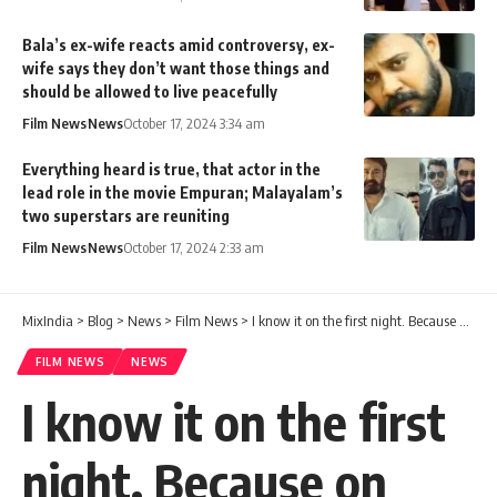
Bala’s ex-wife reacts amid controversy, ex-
wife says they don’t want those things and
should be allowed to live peacefully
Film News
News
October 17, 2024 3:34 am
Everything heard is true, that actor in the
lead role in the movie Empuran; Malayalam’s
two superstars are reuniting
Film News
News
October 17, 2024 2:33 am
MixIndia
>
Blog
>
News
>
Film News
>
I know it on the first night. Because on that day no one will come late after drinking. Sobha said openly
FILM NEWS
NEWS
I know it on the first
night. Because on