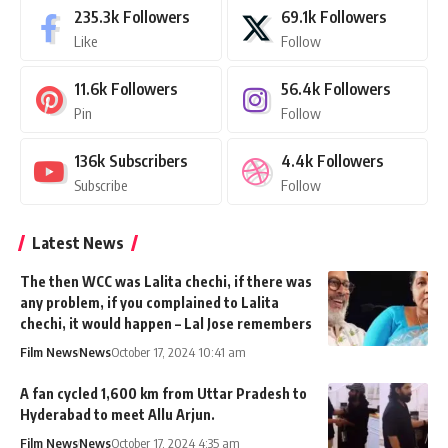
235.3k
Followers
69.1k
Followers
Like
Follow
11.6k
Followers
56.4k
Followers
Pin
Follow
136k
Subscribers
4.4k
Followers
Subscribe
Follow
Latest News
The then WCC was Lalita chechi, if there was
any problem, if you complained to Lalita
chechi, it would happen – Lal Jose remembers
Film News
News
October 17, 2024 10:41 am
A fan cycled 1,600 km from Uttar Pradesh to
Hyderabad to meet Allu Arjun.
Film News
News
October 17, 2024 4:35 am