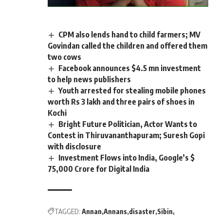
CPM also lends hand to child farmers; MV
Govindan called the children and offered them
two cows
Facebook announces $4.5 mn investment
to help news publishers
Youth arrested for stealing mobile phones
worth Rs 3 lakh and three pairs of shoes in
Kochi
Bright Future Politician, Actor Wants to
Contest in Thiruvananthapuram; Suresh Gopi
with disclosure
Investment Flows into India, Google’s $
75,000 Crore for Digital India
TAGGED:
Annan
Annans
disaster
Sibin