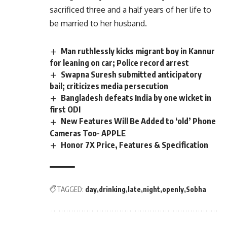
sacrificed three and a half years of her life to
be married to her husband.
Man ruthlessly kicks migrant boy in Kannur
for leaning on car; Police record arrest
Swapna Suresh submitted anticipatory
bail; criticizes media persecution
Bangladesh defeats India by one wicket in
first ODI
New Features Will Be Added to ‘old’ Phone
Cameras Too- APPLE
Honor 7X Price, Features & Specification
TAGGED:
day
drinking
late
night
openly
Sobha