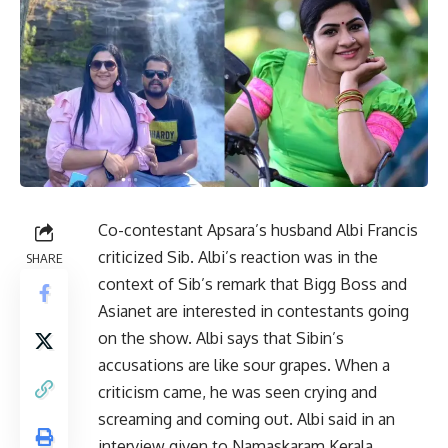
Co-contestant Apsara’s husband Albi Francis
criticized Sib. Albi’s reaction was in the
SHARE
context of Sib’s remark that Bigg Boss and
Asianet are interested in contestants going
on the show. Albi says that Sibin’s
accusations are like sour grapes. When a
criticism came, he was seen crying and
screaming and coming out. Albi said in an
interview given to Namaskaram Kerala