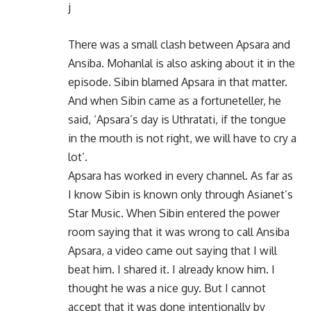
j
There was a small clash between Apsara and
Ansiba. Mohanlal is also asking about it in the
episode. Sibin blamed Apsara in that matter.
And when Sibin came as a fortuneteller, he
said, ‘Apsara’s day is Uthratati, if the tongue
in the mouth is not right, we will have to cry a
lot’.
Apsara has worked in every channel. As far as
I know Sibin is known only through Asianet’s
Star Music. When Sibin entered the power
room saying that it was wrong to call Ansiba
Apsara, a video came out saying that I will
beat him. I shared it. I already know him. I
thought he was a nice guy. But I cannot
accept that it was done intentionally by