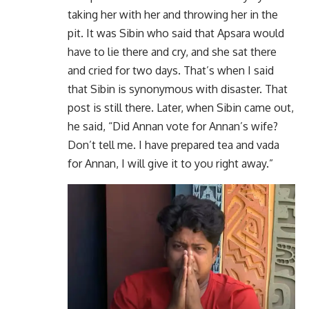
taking her with her and throwing her in the
pit. It was Sibin who said that Apsara would
have to lie there and cry, and she sat there
and cried for two days. That’s when I said
that Sibin is synonymous with disaster. That
post is still there. Later, when Sibin came out,
he said, “Did Annan vote for Annan’s wife?
Don’t tell me. I have prepared tea and vada
for Annan, I will give it to you right away.”