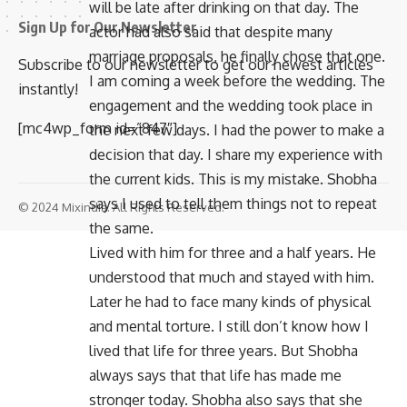
will be late after drinking on that day. The
Sign Up for Our Newsletter
actor had also said that despite many
marriage proposals, he finally chose that one.
Subscribe to our newsletter to get our newest articles
I am coming a week before the wedding. The
instantly!
engagement and the wedding took place in
[mc4wp_form id=”847″]
the next few days. I had the power to make a
decision that day. I share my experience with
the current kids. This is my mistake. Shobha
says I used to tell them things not to repeat
© 2024 Mixindia. All Rights Reserved.
the same.
Lived with him for three and a half years. He
understood that much and stayed with him.
Later he had to face many kinds of physical
and mental torture. I still don’t know how I
lived that life for three years. But Shobha
always says that that life has made me
stronger today. Shobha also says that she