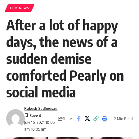
FILM NEWS
After a lot of happy
days, the news of a
sudden demise
comforted Pearly on
social media
Rakesh Sudheesan
Share
2 Min Read
July 16, 2021 10:05
am 10:05 am