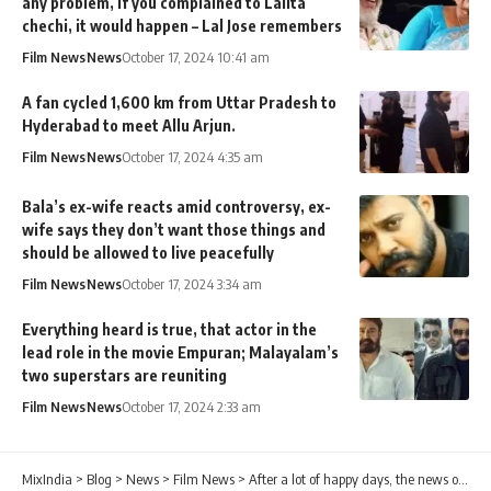
any problem, if you complained to Lalita
chechi, it would happen – Lal Jose remembers
Film News
News
October 17, 2024 10:41 am
A fan cycled 1,600 km from Uttar Pradesh to
Hyderabad to meet Allu Arjun.
Film News
News
October 17, 2024 4:35 am
Bala’s ex-wife reacts amid controversy, ex-
wife says they don’t want those things and
should be allowed to live peacefully
Film News
News
October 17, 2024 3:34 am
Everything heard is true, that actor in the
lead role in the movie Empuran; Malayalam’s
two superstars are reuniting
Film News
News
October 17, 2024 2:33 am
MixIndia
>
Blog
>
News
>
Film News
>
After a lot of happy days, the news of a sudden demise comforted Pearly on social media