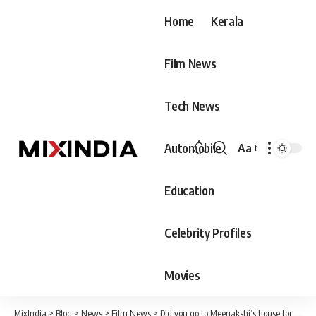
Home
Kerala
Film News
Tech News
Automobile
Aa
Font
Resizer
Education
Celebrity Profiles
Movies
MixIndia
>
Blog
>
News
>
Film News
>
Did you go to Meenakshi’s house for her 25th birthday and see the huge surprise given by Dane?