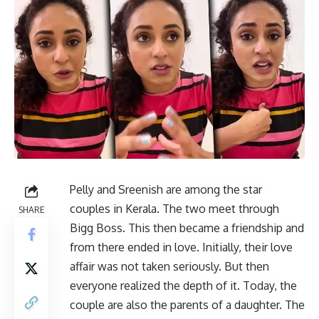
Pelly and Sreenish are among the star
couples in Kerala. The two meet through
SHARE
Bigg Boss. This then became a friendship and
from there ended in love. Initially, their love
affair was not taken seriously. But then
everyone realized the depth of it. Today, the
couple are also the parents of a daughter. The