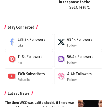
in response to the
SSLC result.
Stay Connected
235.3k
Followers
69.1k
Followers
Like
Follow
11.6k
Followers
56.4k
Followers
Pin
Follow
136k
Subscribers
4.4k
Followers
Subscribe
Follow
Latest News
The then WCC was Lalita chechi, if there was