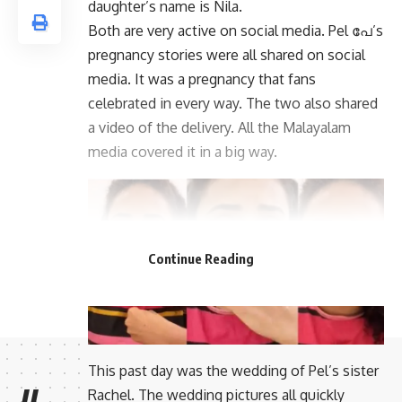
daughter’s name is Nila.
Both are very active on social media. Pel പേ’s
pregnancy stories were all shared on social
media. It was a pregnancy that fans
celebrated in every way. The two also shared
a video of the delivery. All the Malayalam
media covered it in a big way.
Continue Reading
This past day was the wedding of Pel’s sister
Rachel. The wedding pictures all quickly