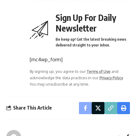
Sign Up For Daily
Newsletter
Be keep up! Get the latest breaking news
delivered straight to your inbox.
[mc4wp_form]
By signing up, you agree to our
Terms of Use
and
acknowledge the data practices in our
Privacy Policy
.
You may unsubscribe at any time.
Share This Article