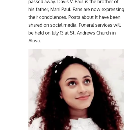
passed away. Davis V. Paul is the brother of
his father, Mani Paul. Fans are now expressing
their condolences. Posts about it have been
shared on social media. Funeral services will
be held on July 13 at St. Andrews Church in
Aluva.