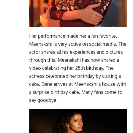
Her performance made her a fan favorite.
Meenakshi is very active on social media. The
actor shares all his experiences and pictures
through this. Meenakshi has now shared a
video celebrating her 25th birthday. The
actress celebrated her birthday by cutting a
cake. Dane arrives at Meenakshi’s house with
a surprise birthday cake. Many fans come to
say goodbye.