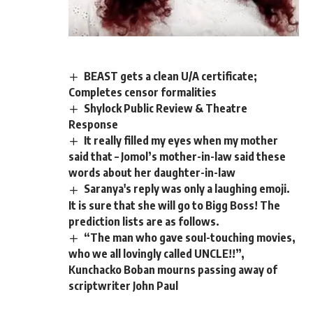
BEAST gets a clean U/A certificate;
Completes censor formalities
Shylock Public Review & Theatre
Response
It really filled my eyes when my mother
said that – Jomol’s mother-in-law said these
words about her daughter-in-law
Saranya's reply was only a laughing emoji.
It is sure that she will go to Bigg Boss! The
prediction lists are as follows.
“The man who gave soul-touching movies,
who we all lovingly called UNCLE!!”,
Kunchacko Boban mourns passing away of
scriptwriter John Paul