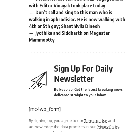
with Editor Vinayak took place today
Don’t call and sing to this man who is
walking in aphrodisiac. He is now walking with
4th or 5th guy; Shanthivila Dinesh
Jyothika and Siddharth on Megastar
Mammootty
Sign Up For Daily
Newsletter
Be keep up! Get the latest breaking news
delivered straight to your inbox.
[mc4wp_form]
By signing up, you agree to our
Terms of Use
and
acknowledge the data practices in our
Privacy Policy
.