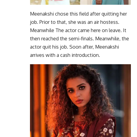
Meenakshi chose this field after quitting her
job. Prior to that, she was an air hostess.
Meanwhile The actor came here on leave. It
then reached the semi-finals. Meanwhile, the
actor quit his job. Soon after, Meenakshi
arrives with a cash introduction.