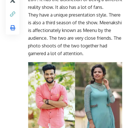
reality show. It also has a lot of fans.
They have a unique presentation style. There
is also a third season of the show. Meenakshi
is affectionately known as Meenu by the
audience. The two are very close friends. The
photo shoots of the two together had
garnered a lot of attention.