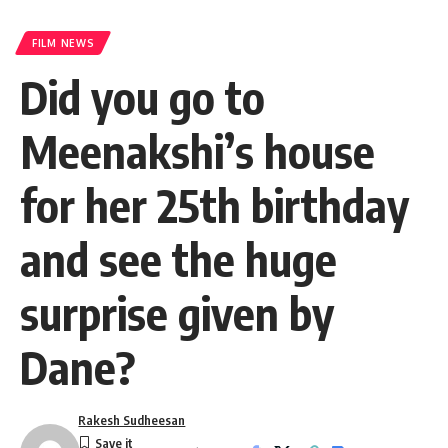
FILM NEWS
Did you go to
Meenakshi’s house
for her 25th birthday
and see the huge
surprise given by
Dane?
Rakesh Sudheesan