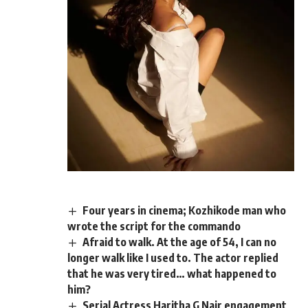
Four years in cinema; Kozhikode man who
wrote the script for the commando
Afraid to walk. At the age of 54, I can no
longer walk like I used to. The actor replied
that he was very tired… what happened to
him?
Serial Actress Haritha G Nair engagement