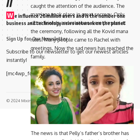
//
caught the attention of the audience. The
marriage took place in great secrecy. Only
W
e influence 20 million users and is the number one
close friends and relatives were present at
business and technology news network on the planet
the ceremony, following all the Kovid mana
Sign Up for Our Newsletter
rules. Many people came to Rachel with
greetings. Now the sad news has reached the
Subscribe to our newsletter to get our newest articles
family.
instantly!
[mc4wp_form id=”847″]
© 2024 Mixindia. All Rights Reserved.
The news is that Pelly’s father’s brother has