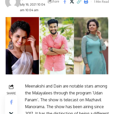
Share
1 Min Read
July 16, 2021 10:04
am 10:04 am
Meenakshi and Dain are notable stars among
the Malayalees through the program ‘Udan
SHARE
Panam’. The show is telecast on Mazhavil
Manorama. The show has been airing since
2017. It has the distinction of being a different