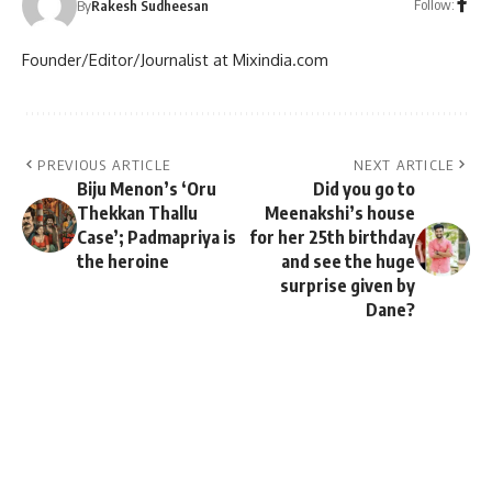
Follow:
By
Rakesh Sudheesan
Founder/Editor/Journalist at Mixindia.com
PREVIOUS ARTICLE
NEXT ARTICLE
Biju Menon’s ‘Oru
Did you go to
Thekkan Thallu
Meenakshi’s house
Case’; Padmapriya is
for her 25th birthday
the heroine
and see the huge
surprise given by
Dane?