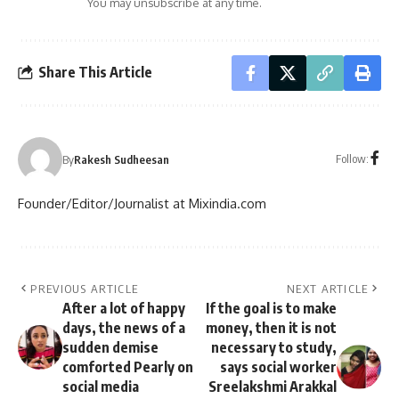
You may unsubscribe at any time.
Share This Article
Follow:
By
Rakesh Sudheesan
Founder/Editor/Journalist at Mixindia.com
PREVIOUS ARTICLE
NEXT ARTICLE
After a lot of happy
If the goal is to make
days, the news of a
money, then it is not
sudden demise
necessary to study,
comforted Pearly on
says social worker
social media
Sreelakshmi Arakkal