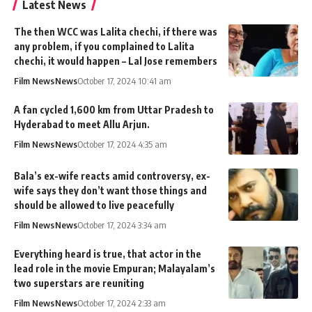
Latest News
The then WCC was Lalita chechi, if there was
any problem, if you complained to Lalita
chechi, it would happen – Lal Jose remembers
Film News
News
October 17, 2024 10:41 am
A fan cycled 1,600 km from Uttar Pradesh to
Hyderabad to meet Allu Arjun.
Film News
News
October 17, 2024 4:35 am
Bala’s ex-wife reacts amid controversy, ex-
wife says they don’t want those things and
should be allowed to live peacefully
Film News
News
October 17, 2024 3:34 am
Everything heard is true, that actor in the
lead role in the movie Empuran; Malayalam’s
two superstars are reuniting
Film News
News
October 17, 2024 2:33 am