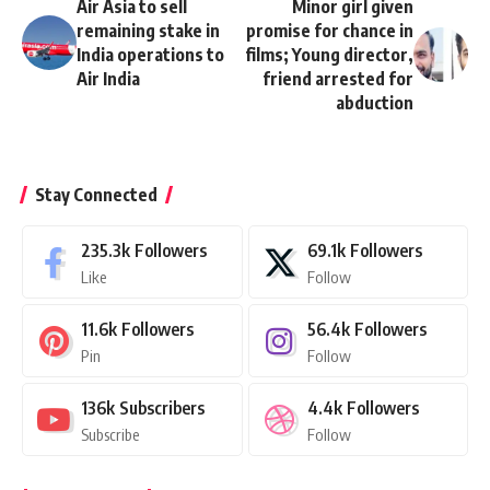
Air Asia to sell
Minor girl given
remaining stake in
promise for chance in
India operations to
films; Young director,
Air India
friend arrested for
abduction
Stay Connected
235.3k
Followers
69.1k
Followers
Like
Follow
11.6k
Followers
56.4k
Followers
Pin
Follow
136k
Subscribers
4.4k
Followers
Subscribe
Follow