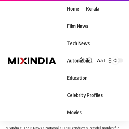
Home
Kerala
Film News
Tech News
Automobile
Aa
Font
Resizer
Education
Celebrity Profiles
Movies
MixIndia
>
Blog
>
News
>
National
>
DRDO conducts successful maiden flight-test of Phase-II Ballistic Missile Defence interceptor off Odisha coast