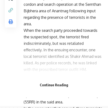
cordon and search operation at the Semthan
Bijbhera area of Anantnag following input
regarding the presence of terrorists in the
area.
When the search party proceeded towards
the suspected spot, the terrorist fired
indiscriminately, but was retaliated
effectively. In the ensuing encounter, one
local terrorist identified as Shakir Ahmad was
killed. As per police records, he was linked
with the proscribed terror outfit HM.
Similarly, based on the tip-off of the presence
of terrorists in the Khandipora area of
Continue Reading
Awantipora, a joint cordon and search
operation was launched by Police and Army
(55RR) in the said area.