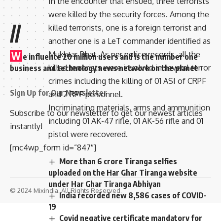
In the encounter that ensued, three terrorists
were killed by the security forces. Among the
//
killed terrorists, one is a foreign terrorist and
another one is a LeT commander identified as
Mukhtar Bhat. As per police records, all the
W
e influence 20 million users and is the number one
killed terrorists were involved in several terror
business and technology news network on the planet
crimes including the killing of 01 ASI of CRPF
Sign Up for Our Newsletter
and 2 RPF personnel.
Incriminating materials, arms and ammunition
Subscribe to our newsletter to get our newest articles
including 01 AK-47 rifle, 01 AK-56 rifle and 01
instantly!
pistol were recovered.
[mc4wp_form id=”847″]
More than 6 crore Tiranga selfies
uploaded on the Har Ghar Tiranga website
under Har Ghar Tiranga Abhiyan
© 2024 Mixindia. All Rights Reserved.
India recorded new 8,586 cases of COVID-
19
Covid negative certificate mandatory for