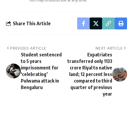
You may unsubscribe at any time.
Share This Article
PREVIOUS ARTICLE
NEXT ARTICLE
Student sentenced
Expatriates
to 5 years
transferred only 1133
imprisonment for
crore Riyal to native
‘celebrating’
land; 12 percent less
Pulwama attack in
compared to third
Bengaluru
quarter of previous
year