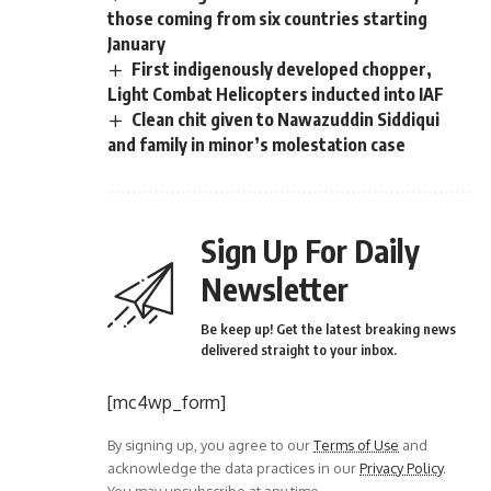
those coming from six countries starting
January
First indigenously developed chopper,
Light Combat Helicopters inducted into IAF
Clean chit given to Nawazuddin Siddiqui
and family in minor’s molestation case
Sign Up For Daily
Newsletter
Be keep up! Get the latest breaking news
delivered straight to your inbox.
[mc4wp_form]
By signing up, you agree to our
Terms of Use
and
acknowledge the data practices in our
Privacy Policy
.