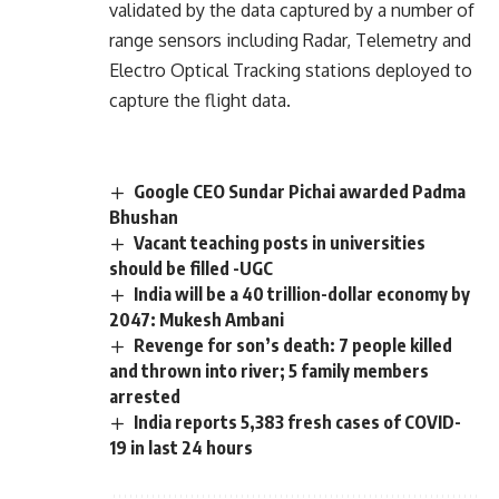
validated by the data captured by a number of
range sensors including Radar, Telemetry and
Electro Optical Tracking stations deployed to
capture the flight data.
Google CEO Sundar Pichai awarded Padma
Bhushan
Vacant teaching posts in universities
should be filled -UGC
India will be a 40 trillion-dollar economy by
2047: Mukesh Ambani
Revenge for son’s death: 7 people killed
and thrown into river; 5 family members
arrested
India reports 5,383 fresh cases of COVID-
19 in last 24 hours