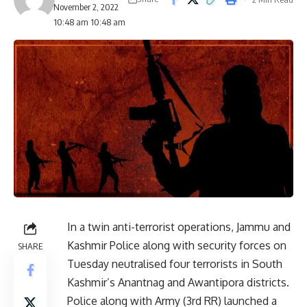
November 2, 2022
10:48 am 10:48 am
In a twin anti-terrorist operations, Jammu and
Kashmir Police along with security forces on
SHARE
Tuesday neutralised four terrorists in South
Kashmir’s Anantnag and Awantipora districts.
Police along with Army (3rd RR) launched a