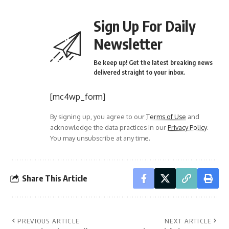
Sign Up For Daily
Newsletter
Be keep up! Get the latest breaking news
delivered straight to your inbox.
[mc4wp_form]
By signing up, you agree to our
Terms of Use
and
acknowledge the data practices in our
Privacy Policy
.
You may unsubscribe at any time.
Share This Article
PREVIOUS ARTICLE
NEXT ARTICLE