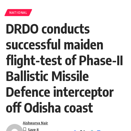
NATIONAL
DRDO conducts
successful maiden
flight-test of Phase-II
Ballistic Missile
Defence interceptor
off Odisha coast
Aishwarya Nair