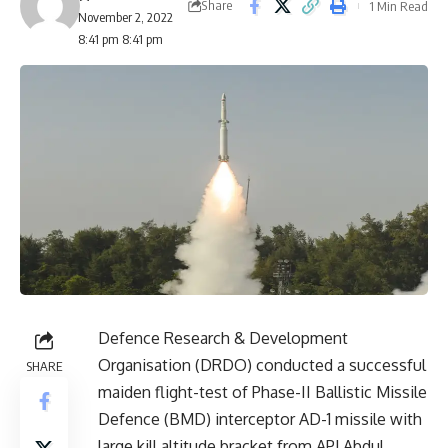
Share
1 Min Read
November 2, 2022
8:41 pm 8:41 pm
Defence Research & Development
Organisation (DRDO) conducted a successful
SHARE
maiden flight-test of Phase-II Ballistic Missile
Defence (BMD) interceptor AD-1 missile with
large kill altitude bracket from APJ Abdul