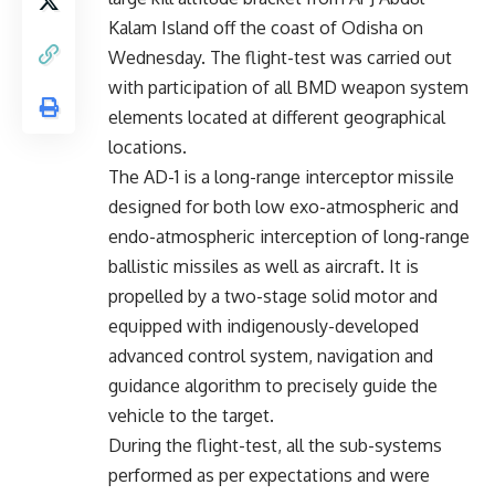
Kalam Island off the coast of Odisha on
Wednesday. The flight-test was carried out
with participation of all BMD weapon system
elements located at different geographical
locations.
The AD-1 is a long-range interceptor missile
designed for both low exo-atmospheric and
endo-atmospheric interception of long-range
ballistic missiles as well as aircraft. It is
propelled by a two-stage solid motor and
equipped with indigenously-developed
advanced control system, navigation and
guidance algorithm to precisely guide the
vehicle to the target.
During the flight-test, all the sub-systems
performed as per expectations and were