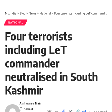
MixIndia
>
Blog
>
News
>
National
>
Four terrorists including LeT commander neutralised in South Kashmir
NATIONAL
Four terrorists
including LeT
commander
neutralised in South
Kashmir
Aishwarya Nair
Share
2 Min Read