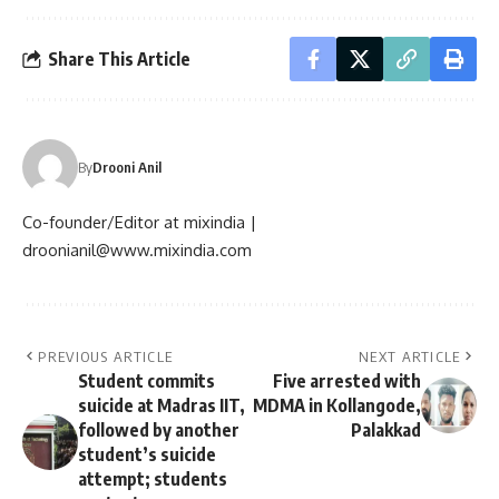
Share This Article
By
Drooni Anil
Co-founder/Editor at mixindia |
droonianil@www.mixindia.com
PREVIOUS ARTICLE
NEXT ARTICLE
Student commits
Five arrested with
suicide at Madras IIT,
MDMA in Kollangode,
followed by another
Palakkad
student’s suicide
attempt; students