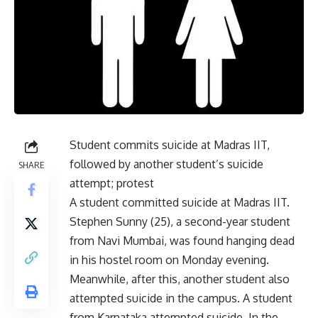
Student commits suicide at Madras IIT,
followed by another student’s suicide
SHARE
attempt; protest
A student committed suicide at Madras IIT.
Stephen Sunny (25), a second-year student
from Navi Mumbai, was found hanging dead
in his hostel room on Monday evening.
Meanwhile, after this, another student also
attempted suicide in the campus. A student
from Karnataka attempted suicide. In the