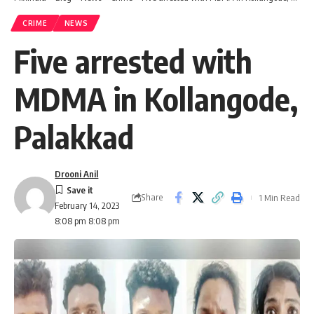
CRIME
NEWS
Five arrested with
MDMA in Kollangode,
Palakkad
Drooni Anil
Share
1 Min Read
February 14, 2023
8:08 pm 8:08 pm