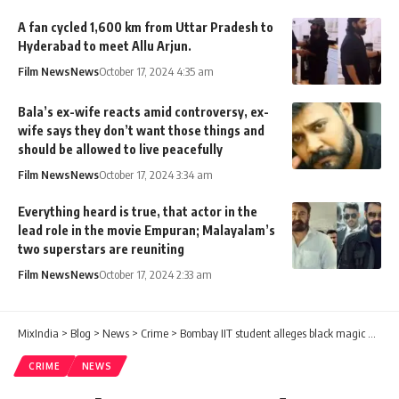
A fan cycled 1,600 km from Uttar Pradesh to
Hyderabad to meet Allu Arjun.
Film News
News
October 17, 2024 4:35 am
Bala’s ex-wife reacts amid controversy, ex-
wife says they don’t want those things and
should be allowed to live peacefully
Film News
News
October 17, 2024 3:34 am
Everything heard is true, that actor in the
lead role in the movie Empuran; Malayalam’s
two superstars are reuniting
Film News
News
October 17, 2024 2:33 am
MixIndia
>
Blog
>
News
>
Crime
>
Bombay IIT student alleges black magic and unnatural sex against mumbai couple
CRIME
NEWS