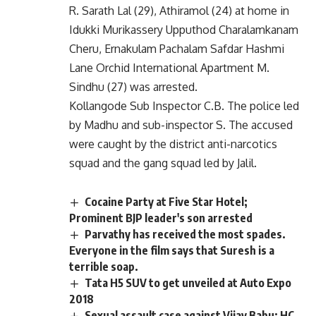
R. Sarath Lal (29), Athiramol (24) at home in
Idukki Murikassery Upputhod Charalamkanam
Cheru, Ernakulam Pachalam Safdar Hashmi
Lane Orchid International Apartment M.
Sindhu (27) was arrested.
Kollangode Sub Inspector C.B. The police led
by Madhu and sub-inspector S. The accused
were caught by the district anti-narcotics
squad and the gang squad led by Jalil.
Cocaine Party at Five Star Hotel;
Prominent BJP leader's son arrested
Parvathy has received the most spades.
Everyone in the film says that Suresh is a
terrible soap.
Tata H5 SUV to get unveiled at Auto Expo
2018
Sexual assault case against Vijay Babu: HC