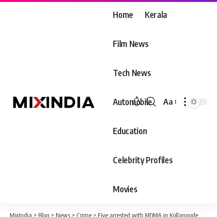
Home
Kerala
Film News
Tech News
Automobile
Aa
Font
Resizer
Education
Celebrity Profiles
Movies
MixIndia
>
Blog
>
News
>
Crime
>
Five arrested with MDMA in Kollangode, Palakkad