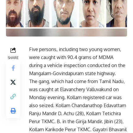
Five persons, including two young women,
were caught with 90.4 grams of MDMA
SHARE
during a vehicle inspection conducted on the
Mangalam-Govindapuram state highway.
The gang, which had come from Tamil Nadu,
was caught at Elavanchery Valluvakund on
Monday evening. Kollam registered car was
also seized. Kollam Chandanathop Edavattam
Ranju Mandir D. Achu (28), Kollam Tetichira
Perur TKMC. B. in the Girija Mandir. Jibin (23),
Kollam Karikode Perur TKMC. Gayatri Bhavanil