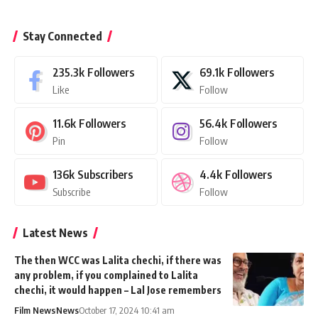
Stay Connected
235.3k
Followers
69.1k
Followers
Like
Follow
11.6k
Followers
56.4k
Followers
Pin
Follow
136k
Subscribers
4.4k
Followers
Subscribe
Follow
Latest News
The then WCC was Lalita chechi, if there was
any problem, if you complained to Lalita
chechi, it would happen – Lal Jose remembers
Film News
News
October 17, 2024 10:41 am