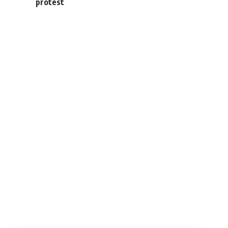
protest