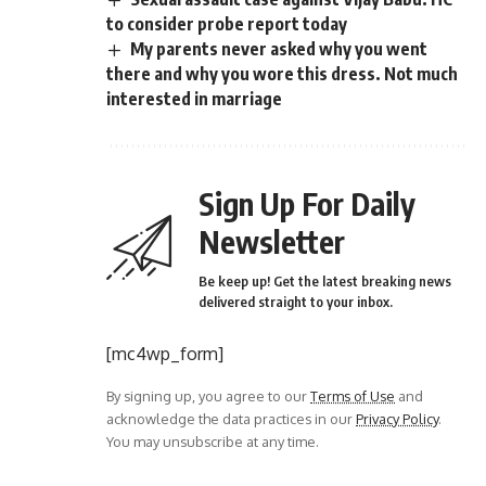
to consider probe report today
My parents never asked why you went
there and why you wore this dress. Not much
interested in marriage
Sign Up For Daily
Newsletter
Be keep up! Get the latest breaking news
delivered straight to your inbox.
[mc4wp_form]
By signing up, you agree to our
Terms of Use
and
acknowledge the data practices in our
Privacy Policy
.
You may unsubscribe at any time.