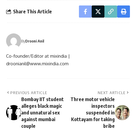
Share This Article
By
Drooni Anil
Co-founder/Editor at mixindia |
droonianil@www.mixindia.com
PREVIOUS ARTICLE
NEXT ARTICLE
Bombay IIT student
Three motor vehicle
alleges black magic
inspectors
and unnatural sex
suspended in
against mumbai
Kottayam for taking
couple
bribe