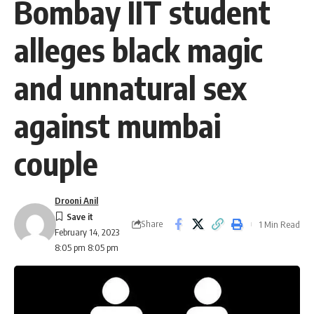
Bombay IIT student
alleges black magic
and unnatural sex
against mumbai
couple
Drooni Anil
Share
1 Min Read
February 14, 2023
8:05 pm 8:05 pm