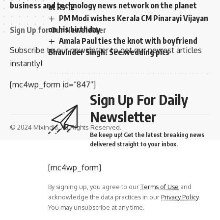
business and technology news network on the planet
at Rs 12
PM Modi wishes Kerala CM Pinarayi Vijayan
on his birthday
Sign Up for Our Newsletter
Amala Paul ties the knot with boyfriend
Subscribe to our newsletter to get our newest articles
Bhavinder Singh. See wedding pics
instantly!
[mc4wp_form id=”847″]
Sign Up For Daily
Newsletter
© 2024 Mixindia. All Rights Reserved.
Be keep up! Get the latest breaking news
delivered straight to your inbox.
[mc4wp_form]
By signing up, you agree to our
Terms of Use
and
acknowledge the data practices in our
Privacy Policy
.
You may unsubscribe at any time.