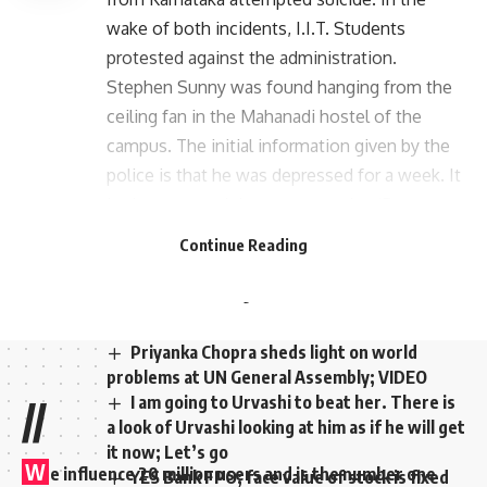
wake of both incidents, I.I.T. Students
protested against the administration.
Stephen Sunny was found hanging from the
ceiling fan in the Mahanadi hostel of the
campus. The initial information given by the
police is that he was depressed for a week. It
is also reported that a note saying ‘Do not
prosecute’ was found on Stephen’s laptop.
Continue Reading
The Koturpuram police registered a case and
started an investigation into the incident.
Priyanka Chopra sheds light on world
problems at UN General Assembly; VIDEO
I am going to Urvashi to beat her. There is
//
a look of Urvashi looking at him as if he will get
it now; Let’s go
W
e influence 20 million users and is the number one
YES Bank FPO; face value of stock is fixed